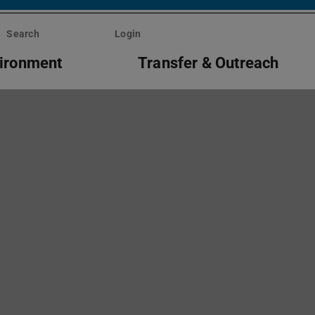
Search
Login
vironment
Transfer & Outreach