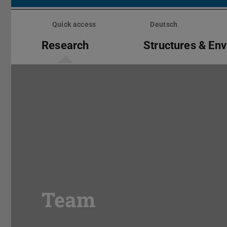
Skip
menu
Quick access
Deutsch
Research
Structures & En
Team