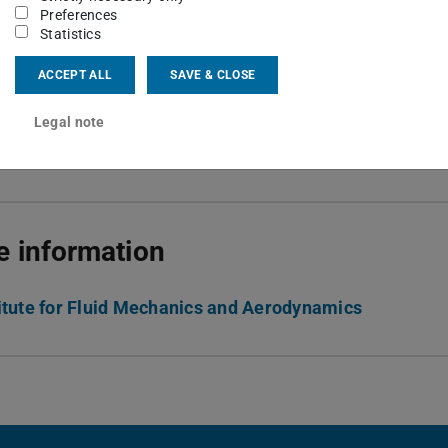
 6151 16-64277
Preferences
Statistics
06 417
ACCEPT ALL
SAVE & CLOSE
h-Weiss-Str. 10
Darmstadt
Legal note
 information
titute for Fluid Mechanics and Aerodynamics