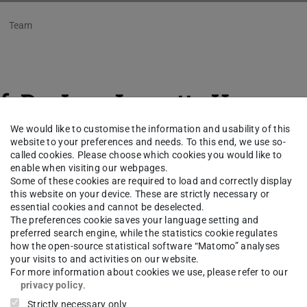
Team
f. Dr.-Ing.
Jeanette Husson
We would like to customise the information and usability of this
ical University of Darmstadt
website to your preferences and needs. To this end, we use so-
called cookies. Please choose which cookies you would like to
enable when visiting our webpages.
ng area(s)
Some of these cookies are required to load and correctly display
this website on your device. These are strictly necessary or
essential cookies and cannot be deselected.
llic microparticles in ionic shear flows
The preferences cookie saves your language setting and
preferred search engine, while the statistics cookie regulates
how the open-source statistical software “Matomo” analyses
ct
your visits to and activities on our website.
For more information about cookies we use, please refer to our
song@sla.tu-...
privacy policy
.
Strictly necessary only