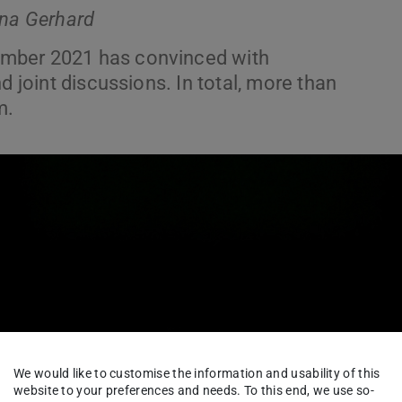
ina Gerhard
ember 2021 has convinced with
d joint discussions. In total, more than
m.
We would like to customise the information and usability of this
website to your preferences and needs. To this end, we use so-