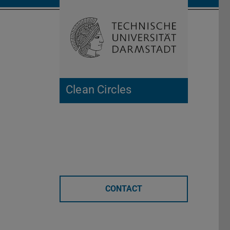
Open search 
Home of 
Clean Circles
CONTACT