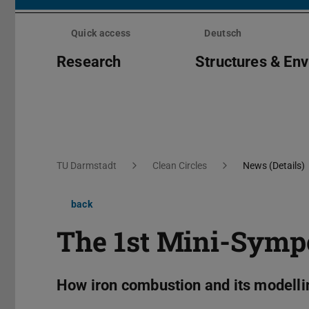
Skip
menu
Quick access
Deutsch
Research
Structures & En
You are here:
TU Darmstadt
Clean Circles
News (Details)
back
The 1st Mini-Sym
How iron combustion and its modellin