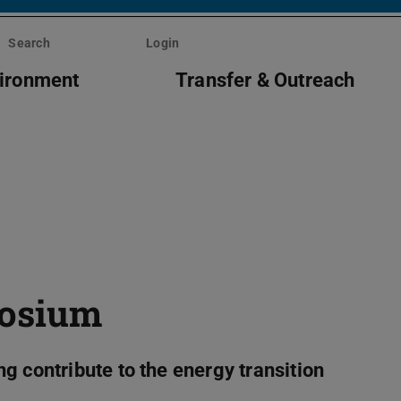
Search
Login
vironment
Transfer & Outreach
posium
g contribute to the energy transition