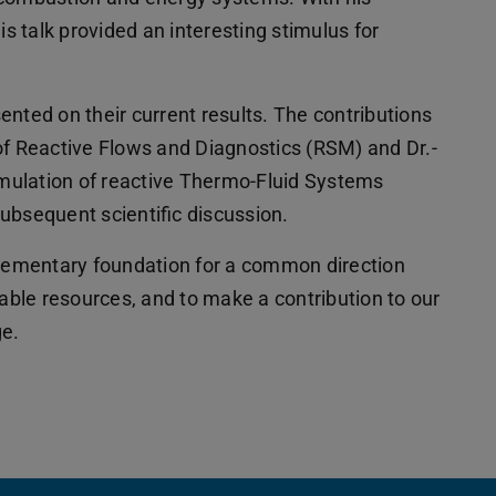
is talk provided an interesting stimulus for
nted on their current results. The contributions
of Reactive Flows and Diagnostics (RSM) and Dr.-
Simulation of reactive Thermo-Fluid Systems
ubsequent scientific discussion.
elementary foundation for a common direction
lable resources, and to make a contribution to our
ge.