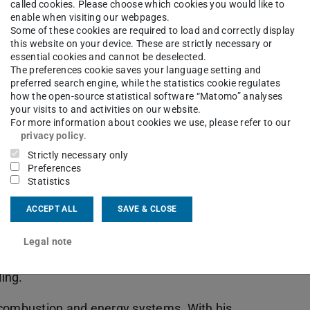
called cookies. Please choose which cookies you would like to
enable when visiting our webpages.
Some of these cookies are required to load and correctly display
this website on your device. These are strictly necessary or
essential cookies and cannot be deselected.
The preferences cookie saves your language setting and
preferred search engine, while the statistics cookie regulates
how the open-source statistical software “Matomo” analyses
your visits to and activities on our website.
For more information about cookies we use, please refer to our
privacy policy
.
Strictly necessary only
Preferences
Statistics
of. Jeff Bergthorson (McGill University), gave
ACCEPT ALL
SAVE & CLOSE
lopment and modelling of machines and the
Legal note
his Power & Flow group. He is a specialist in
ing.
 combustion and energy systems. With his