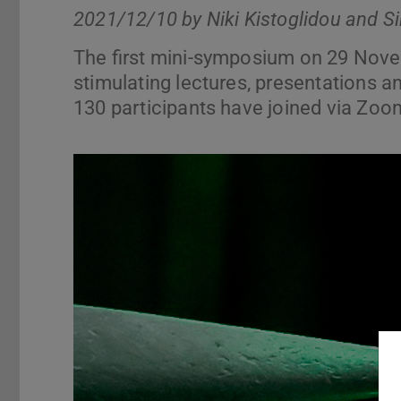
2021/12/10 by
Niki Kistoglidou and S
The first mini-symposium on 29 Nov
stimulating lectures, presentations an
130 participants have joined via Zoo