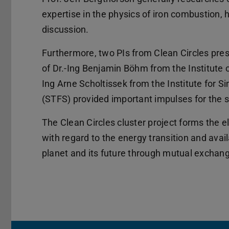
expertise in the physics of iron combustion, h
discussion.
Furthermore, two PIs from Clean Circles prese
of Dr.-Ing Benjamin Böhm from the Institute 
Ing Arne Scholtissek from the Institute for 
(STFS) provided important impulses for the s
The Clean Circles cluster project forms the 
with regard to the energy transition and avai
planet and its future through mutual exchan