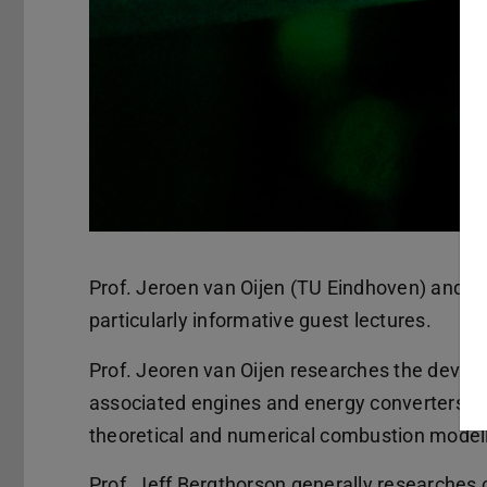
Prof. Jeroen van Oijen (TU Eindhoven) and Pr
particularly informative guest lectures.
Prof. Jeoren van Oijen researches the deve
associated engines and energy converters in 
theoretical and numerical combustion modell
Prof. Jeff Bergthorson generally researches