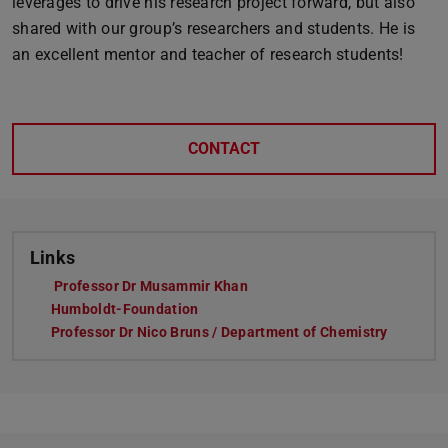
leverages to drive his research project forward, but also
shared with our group’s researchers and students. He is
an excellent mentor and teacher of research students!
CONTACT
Links
Professor Dr Musammir Khan
Humboldt-Foundation
Professor Dr Nico Bruns / Department of Chemistry