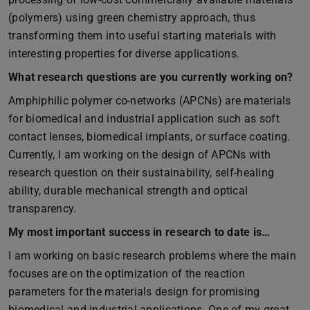
(polymers) using green chemistry approach, thus
transforming them into useful starting materials with
interesting properties for diverse applications.
What research questions are you currently working on?
Amphiphilic polymer co-networks (APCNs) are materials
for biomedical and industrial application such as soft
contact lenses, biomedical implants, or surface coating.
Currently, I am working on the design of APCNs with
research question on their sustainability, self-healing
ability, durable mechanical strength and optical
transparency.
My most important success in research to date is…
I am working on basic research problems where the main
focuses are on the optimization of the reaction
parameters for the materials design for promising
biomedical and industrial applications. One of my great