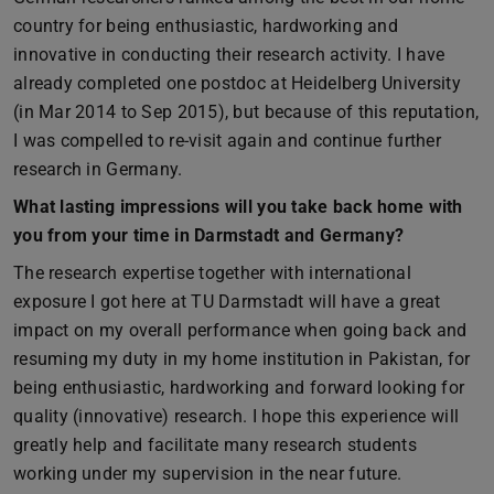
country for being enthusiastic, hardworking and
innovative in conducting their research activity. I have
already completed one postdoc at Heidelberg University
(in Mar 2014 to Sep 2015), but because of this reputation,
I was compelled to re-visit again and continue further
research in Germany.
What lasting impressions will you take back home with
you from your time in Darmstadt and Germany?
The research expertise together with international
exposure I got here at TU Darmstadt will have a great
impact on my overall performance when going back and
resuming my duty in my home institution in Pakistan, for
being enthusiastic, hardworking and forward looking for
quality (innovative) research. I hope this experience will
greatly help and facilitate many research students
working under my supervision in the near future.