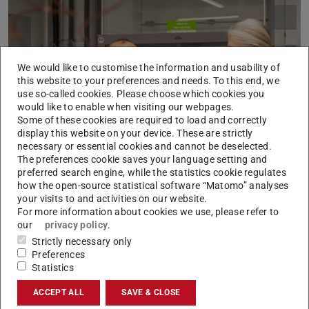
We would like to customise the information and usability of
this website to your preferences and needs. To this end, we
use so-called cookies. Please choose which cookies you
would like to enable when visiting our webpages.
Some of these cookies are required to load and correctly
Picture: Patrick Bal
display this website on your device. These are strictly
necessary or essential cookies and cannot be deselected.
The preferences cookie saves your language setting and
preferred search engine, while the statistics cookie regulates
how the open-source statistical software “Matomo” analyses
your visits to and activities on our website.
Musammir Khan (left) with his host Professor Dr Nico Bruns
For more information about cookies we use, please refer to
our
privacy policy
.
Strictly necessary only
I became a researcher because…
Preferences
Statistics
I became a researcher to utilize my skills for the
development of science and society, because I came from
ACCEPT ALL
SAVE & CLOSE
an area where there was little concept of higher education