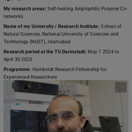
My research areas:
Self-healing Amphiphilic Polymer Co-
networks
Name of my University / Research Institute:
School of
Natural Sciences, National University of Sciences and
Technology (NUST), Islamabad
Research period at the TU Darmstadt:
May 1 2024 to
April 30 2025
Programme:
Humboldt Research Fellowship for
Experienced Researchers