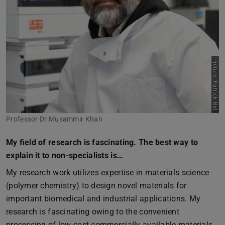
Picture: Patrick Bal
Professor Dr Musammir Khan
My field of research is fascinating. The best way to
explain it to non-specialists is…
My research work utilizes expertise in materials science
(polymer chemistry) to design novel materials for
important biomedical and industrial applications. My
research is fascinating owing to the convenient
processing of low-cost commercially available materials