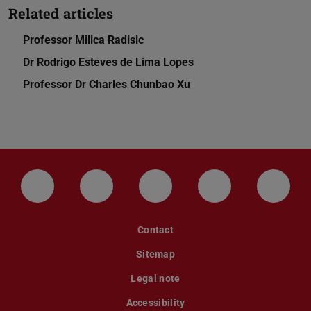
Related articles
Professor Milica Radisic
Dr Rodrigo Esteves de Lima Lopes
Professor Dr Charles Chunbao Xu
LinkedIn-Seite der TU Darmstadt
Instagram-Kanal der TU Darmstad
Bluesky-Kanal der TU D
Facebook-Seite
YouTu
Contact
Sitemap
Legal note
Accessibility