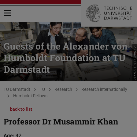
Open menu
Guests of the Alexander von
Picture: Claus Völker
Humboldt Foundation at TU
Darmstadt
You are here:
TU Darmstadt
TU
Research
Research internationally
Humboldt Fellows
back to list
Professor Dr Musammir Khan
Age:
42