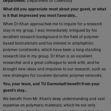
Department:
Department of Chemistry
What did you appreciate most about your guest, or what
is it that impressed you most favorably…
When Dr Khan approached me to inquire for a research
stay in my group, I was immediately intrigued by his
excellent research background in the field of polymer-
based biomaterials and his interest in amphiphilic
polymer conetworks, which have been a long-standing
research line in my group. Dr Khan is an excellent
researcher and a great colleague to work with, and he
brought new ideas and impulses to our research, such as
new strategies for covalent-dynamic polymer networks.
You, your team, and TU Darmstadt benefit from your
guest’s stay…
We benefit from Mr. Khan’s deep understanding and vast
expertise on polymeric materials, which he not only