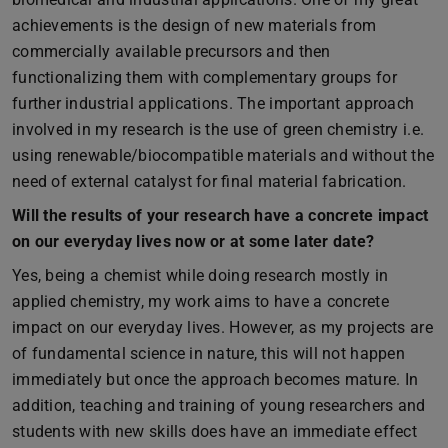
achievements is the design of new materials from
commercially available precursors and then
functionalizing them with complementary groups for
further industrial applications. The important approach
involved in my research is the use of green chemistry i.e.
using renewable/biocompatible materials and without the
need of external catalyst for final material fabrication.
Will the results of your research have a concrete impact
on our everyday lives now or at some later date?
Yes, being a chemist while doing research mostly in
applied chemistry, my work aims to have a concrete
impact on our everyday lives. However, as my projects are
of fundamental science in nature, this will not happen
immediately but once the approach becomes mature. In
addition, teaching and training of young researchers and
students with new skills does have an immediate effect