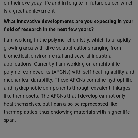
on their everyday life and in long term future career, which
is a great achievement.
What innovative developments are you expecting in your
field of research in the next few years?
I am working in the polymer chemistry, which is a rapidly
growing area with diverse applications ranging from
biomedical, environmental and several industrial
applications. Currently I am working on amphiphilic
polymer co-networks (APCNs) with self-healing ability and
mechanical durability. These APCNs combine hydrophilic
and hydrophobic components through covalent linkages
like thermosets. The APCNs that I develop cannot only
heal themselves, but I can also be reprocessed like
thermoplastics, thus endowing materials with higher life
span.