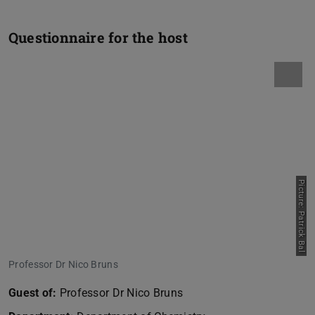
Questionnaire for the host
Picture: Patrick Bal
Professor Dr Nico Bruns
Guest of:
Professor Dr Nico Bruns