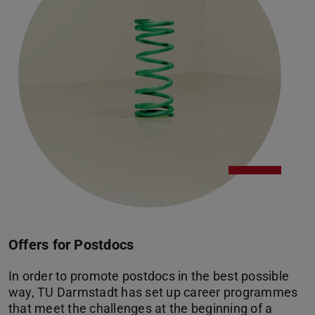
Offers for Postdocs
In order to promote postdocs in the best possible
way, TU Darmstadt has set up career programmes
that meet the challenges at the beginning of a