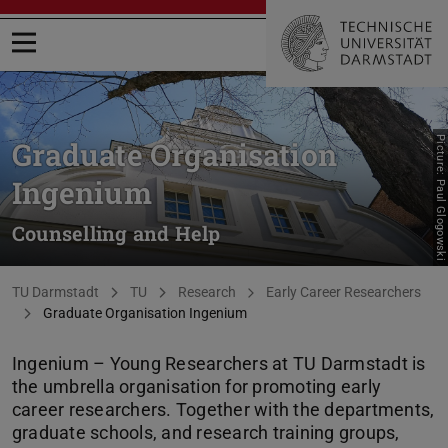
Open menu
Picture: Paul Glogowski
Graduate Organisation
Ingenium
Counselling and Help
You are here:
TU Darmstadt
TU
Research
Early Career Researchers
Graduate Organisation Ingenium
Ingenium – Young Researchers at TU Darmstadt is
the umbrella organisation for promoting early
career researchers. Together with the departments,
graduate schools, and research training groups,