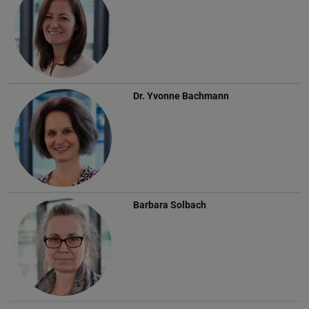
Dr.
Yvonne Bachmann
Barbara Solbach