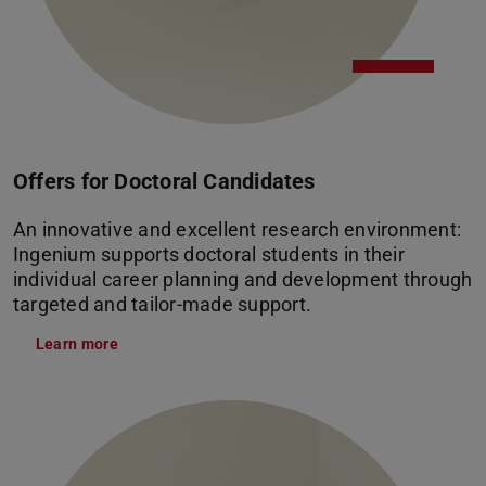
Offers for Doctoral Candidates
An innovative and excellent research environment:
Ingenium supports doctoral students in their
individual career planning and development through
targeted and tailor-made support.
Learn more