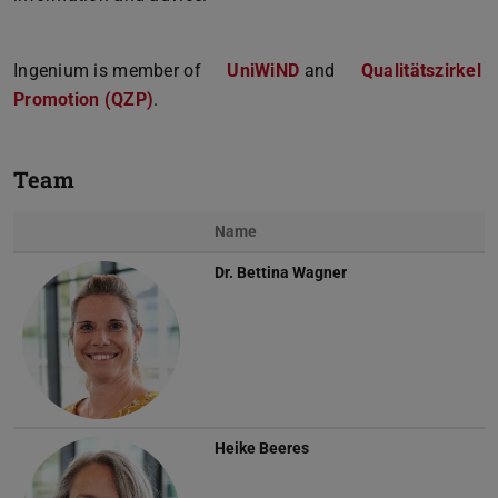
Ingenium is member of
UniWiND
and
Qualitätszirkel
Promotion (QZP)
.
Team
Name
Dr.
Bettina Wagner
Heike Beeres