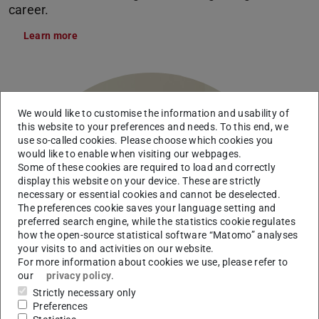
career.
Learn more
We would like to customise the information and usability of
this website to your preferences and needs. To this end, we
use so-called cookies. Please choose which cookies you
would like to enable when visiting our webpages.
Some of these cookies are required to load and correctly
display this website on your device. These are strictly
necessary or essential cookies and cannot be deselected.
The preferences cookie saves your language setting and
preferred search engine, while the statistics cookie regulates
how the open-source statistical software “Matomo” analyses
your visits to and activities on our website.
For more information about cookies we use, please refer to
our
privacy policy
.
Strictly necessary only
Preferences