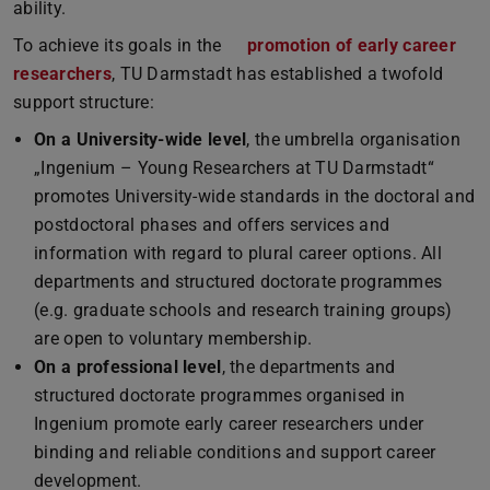
ability.
To achieve its goals in the
promotion of early career
researchers
(PDF file)
(opens in new tab)
, TU Darmstadt has established a twofold
support structure:
On a University-wide level
, the umbrella organisation
„Ingenium – Young Researchers at TU Darmstadt“
promotes University-wide standards in the doctoral and
postdoctoral phases and offers services and
information with regard to plural career options. All
departments and structured doctorate programmes
(e.g. graduate schools and research training groups)
are open to voluntary membership.
On a professional level
, the departments and
structured doctorate programmes organised in
Ingenium promote early career researchers under
binding and reliable conditions and support career
development.