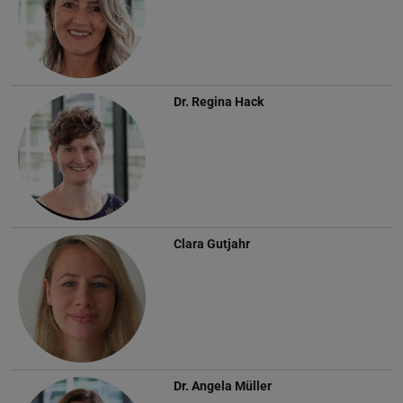
Dr.
Regina Hack
Clara Gutjahr
Dr.
Angela Müller