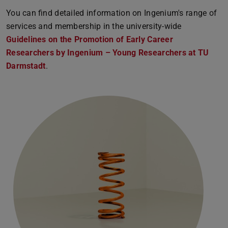
You can find detailed information on Ingenium's range of
services and membership in the university-wide
Guidelines on the Promotion of Early Career
Researchers by Ingenium – Young Researchers at TU
Darmstadt
(PDF file)
(opens in new tab)
.