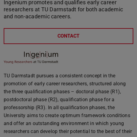
Ingenium promotes and qualifies early career
researchers at TU Darmstadt for both academic
and non-academic careers.
CONTACT
TU Darmstadt pursues a consistent concept in the
promotion of early career researchers, structured along
the three qualification phases – doctoral phase (R1),
postdoctoral phase (R2), qualification phase for a
professorship (R3). In all qualification phases, the
University aims to create optimum framework conditions
and offer an outstanding environment in which young
researchers can develop their potential to the best of their