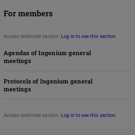
For members
Access restricted section:
Log in to see this section
.
Agendas of Ingenium general
meetings
Protocols of Ingenium general
meetings
Access restricted section:
Log in to see this section
.