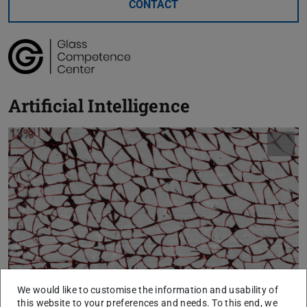
CONTACT
Artificial Intelligence
We would like to customise the information and usability of
this website to your preferences and needs. To this end, we