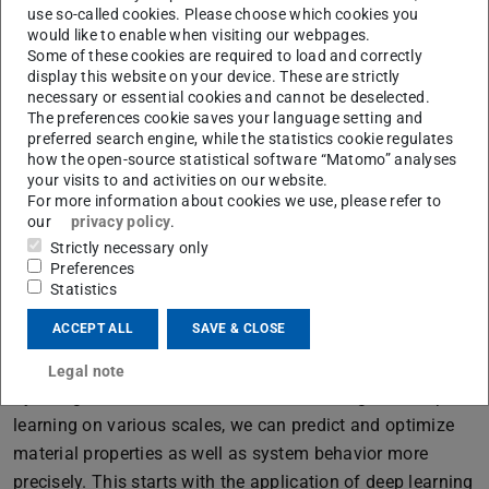
use so-called cookies. Please choose which cookies you
would like to enable when visiting our webpages.
Some of these cookies are required to load and correctly
Deep Learning prediction of glass breakage
display this website on your device. These are strictly
necessary or essential cookies and cannot be deselected.
We research the application as well as new and further
The preferences cookie saves your language setting and
development of artificial intelligence (AI) algorithms in a
preferred search engine, while the statistics cookie regulates
how the open-source statistical software “Matomo” analyses
variety of ways in glass and façade construction in order
your visits to and activities on our website.
to develop innovative and efficient solutions for a more
For more information about cookies we use, please refer to
sustainable yet safe future. Our research projects range
our
privacy policy
.
from data-supported material modeling of glass,
Strictly necessary only
Preferences
interlayer and laminated glass to the generative design of
Statistics
glass components and façades as well as AI for the
ACCEPT ALL
SAVE & CLOSE
control and regulation of cyber-physical systems in the
façade.
Legal note
By using domain-informed machine learning and deep
learning on various scales, we can predict and optimize
material properties as well as system behavior more
precisely. This starts with the application of deep learning