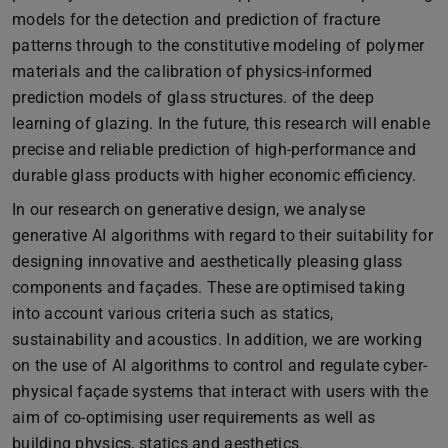
models for the detection and prediction of fracture
patterns through to the constitutive modeling of polymer
materials and the calibration of physics-informed
prediction models of glass structures. of the deep
learning of glazing. In the future, this research will enable
precise and reliable prediction of high-performance and
durable glass products with higher economic efficiency.
In our research on generative design, we analyse
generative AI algorithms with regard to their suitability for
designing innovative and aesthetically pleasing glass
components and façades. These are optimised taking
into account various criteria such as statics,
sustainability and acoustics. In addition, we are working
on the use of AI algorithms to control and regulate cyber-
physical façade systems that interact with users with the
aim of co-optimising user requirements as well as
building physics, statics and aesthetics.