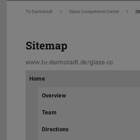
Sitemap
You are here:
TU Darmstadt
Glass Competence Center
Si
Sitemap
www.tu-darmstadt.de/glass-cc
Home
Overview
Team
Directions