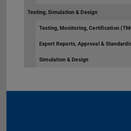
Testing, Simulation & Design
Testing, Monitoring, Certification (T
Expert Reports, Approval & Standardi
Simulation & Design