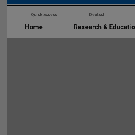
Skip
menu
Quick access
Deutsch
Home
Research & Educati