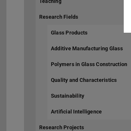
Teaching
Research Fields
Glass Products
Additive Manufacturing Glass
Polymers in Glass Construction
Quality and Characteristics
Sustainability
Artificial Intelligence
Research Projects