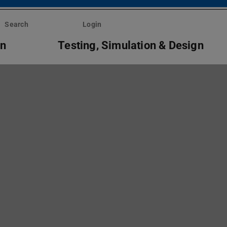
Search
Login
on
Testing, Simulation & Design