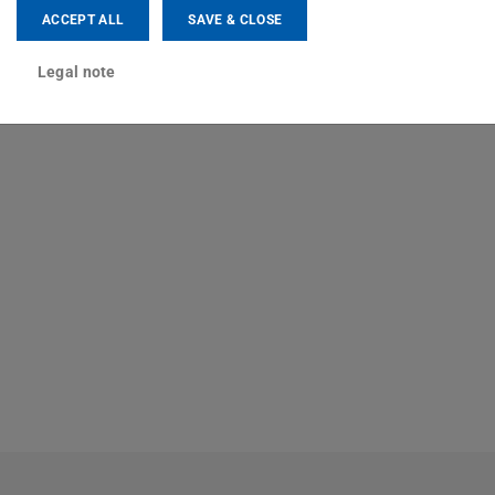
ACCEPT ALL
SAVE & CLOSE
Legal note