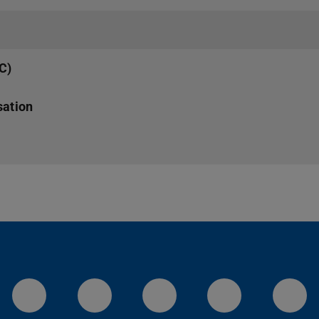
MC)
sation
LinkedIn-Seite der TU Darmstadt
Instagram-Kanal der TU 
Bluesky-Kanal de
Facebook-
You