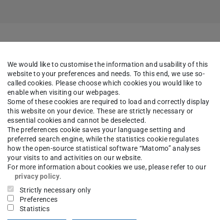
We would like to customise the information and usability of this
website to your preferences and needs. To this end, we use so-
called cookies. Please choose which cookies you would like to
es
enable when visiting our webpages.
Some of these cookies are required to load and correctly display
this website on your device. These are strictly necessary or
 Glass Aging Processes
essential cookies and cannot be deselected.
The preferences cookie saves your language setting and
preferred search engine, while the statistics cookie regulates
how the open-source statistical software “Matomo” analyses
your visits to and activities on our website.
For more information about cookies we use, please refer to our
privacy policy
.
Strictly necessary only
Preferences
Statistics