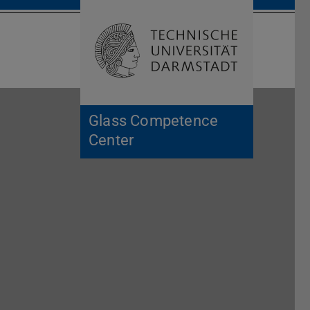
Open search 
Home of 
Glass Competence
Center