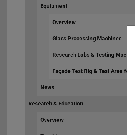
Equipment
Overview
Glass Processing Machines
Research Labs & Testing Machin
Façade Test Rig & Test Area for
News
Research & Education
Overview