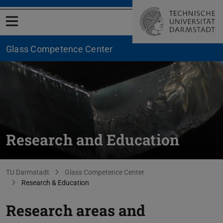
Open menu
Glass Competence Center
Research and Education
You are here:
TU Darmstadt
Glass Competence Center
Research & Education
Research areas and