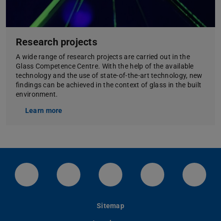
Research projects
A wide range of research projects are carried out in the
Glass Competence Centre. With the help of the available
technology and the use of state-of-the-art technology, new
findings can be achieved in the context of glass in the built
environment.
Learn more
LinkedIn-Seite der TU Darmstadt
Instagram-Kanal der TU Darmstad
Bluesky-Kanal der TU D
Facebook-Seite
YouTu
Sitemap