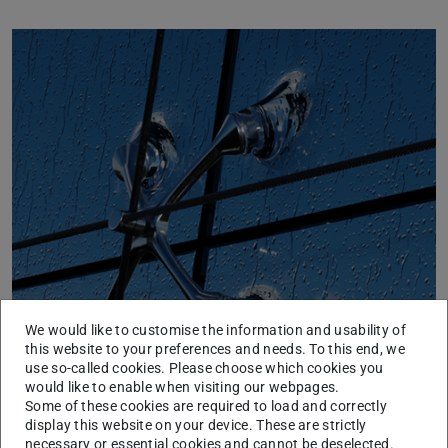
Previous
Next
Additive Manufacturing Glass
We would like to customise the information and usability of
this website to your preferences and needs. To this end, we
use so-called cookies. Please choose which cookies you
would like to enable when visiting our webpages.
Some of these cookies are required to load and correctly
display this website on your device. These are strictly
necessary or essential cookies and cannot be deselected.