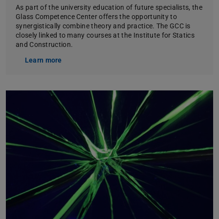
As part of the university education of future specialists, the
Glass Competence Center offers the opportunity to
synergistically combine theory and practice. The GCC is
closely linked to many courses at the Institute for Statics
and Construction.
Learn more