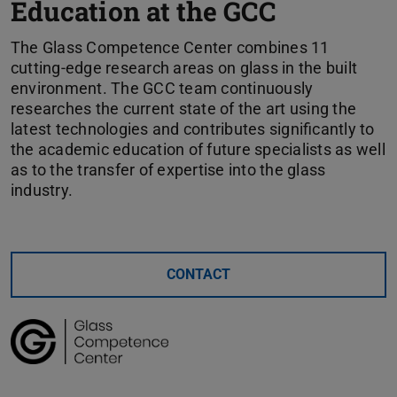
Education at the GCC
The Glass Competence Center combines 11
cutting-edge research areas on glass in the built
environment. The GCC team continuously
researches the current state of the art using the
latest technologies and contributes significantly to
the academic education of future specialists as well
as to the transfer of expertise into the glass
industry.
CONTACT