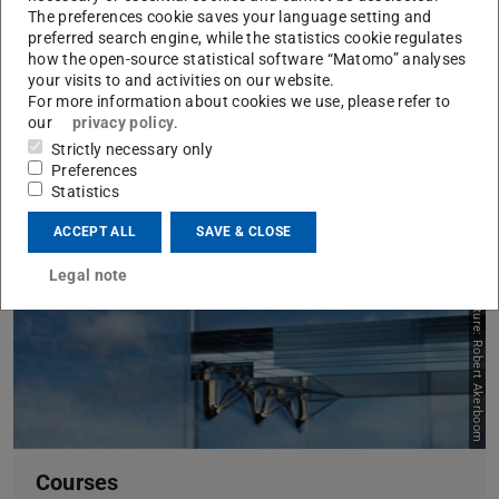
The preferences cookie saves your language setting and
Additive Manufacturing Glass
preferred search engine, while the statistics cookie regulates
how the open-source statistical software “Matomo” analyses
your visits to and activities on our website.
For more information about cookies we use, please refer to
our
privacy policy
.
Strictly necessary only
Preferences
Statistics
ACCEPT ALL
SAVE & CLOSE
Legal note
Picture: Robert Akerboom
Courses