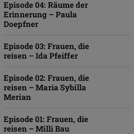
Episode 04: Räume der
Erinnerung – Paula
Doepfner
Episode 03: Frauen, die
reisen – Ida Pfeiffer
Episode 02: Frauen, die
reisen – Maria Sybilla
Merian
Episode 01: Frauen, die
reisen – Milli Bau