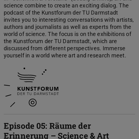
science combine to create an exciting dialog. The
podcast of the Kunstforum der TU Darmstadt
invites you to interesting conversations with artists,
authors and journalists as well as experts from the
world of science. The focus is on the exhibitions of
the Kunstforum der TU Darmstadt, which are
discussed from different perspectives. Immerse
yourself in a world where art and research meet.
Episode 05: Räume der
Erinnerung – Science & Art