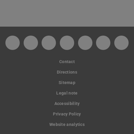
Facebook-Fanpage des Kunstforums der TU
Instagram-Kanal des Kunstforums de
TikTok
YouTube-Kanal des Kuns
Soundcloud-Kanal
Spotify
GitH
Contact
Directions
Sitemap
Legal note
Accessibility
Privacy Policy
Website analytics