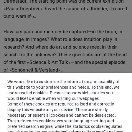
Darmstadt. The starting point was the current exhibition
»Paula Doepfner ›I heard the sound of a thunder, it roared
out a warnin'‹«.
How can pain and memory be captured—in the brain, in
language, in images? What role does intuition play in
research? And where do art and science meet in their
search for the unknown? These questions are at the heart
of the first »Science & Art Talk«—and the special episode
of »Schönheit & Verstand«.
We would like to customise the information and usability of
The artist Paula Doepfner (born in Berlin in 1980) was a
this website to your preferences and needs. To this end, we
master student of Rebecca Horn and winner of the Hans
use so-called cookies. Please choose which cookies you
would like to enable when visiting our webpages.
Platschek Prize for Art and Writing. In her work, she
Some of these cookies are required to load and correctly
combines medical sketches from neurosurgical
display this website on your device. These are strictly
necessary or essential cookies and cannot be deselected.
operations with literary texts by Paul Celan, Anne Carson,
The preferences cookie saves your language setting and
and Bob Dylan. The result is typographic images and
preferred search engine, while the statistics cookie regulates
glass works that oscillate between fragility and
how the open-source statistical software “Matomo” analyses