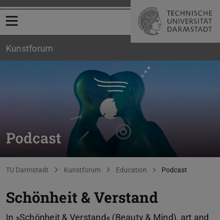
Open menu
Kunstforum
Podcast
You are here:
TU Darmstadt
Kunstforum
Education
Podcast
Schönheit & Verstand
In »Schönheit & Verstand« (Beauty & Mind), art and