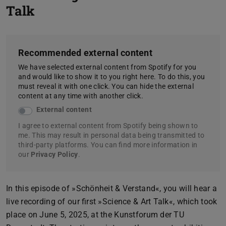
Talk
Recommended external content
We have selected external content from Spotify for you
and would like to show it to you right here. To do this, you
must reveal it with one click. You can hide the external
content at any time with another click.
External content
I agree to external content from Spotify being shown to
me. This may result in personal data being transmitted to
third-party platforms. You can find more information in
our
Privacy Policy
.
In this episode of »Schönheit & Verstand«, you will hear a
live recording of our first »Science & Art Talk«, which took
place on June 5, 2025, at the Kunstforum der TU