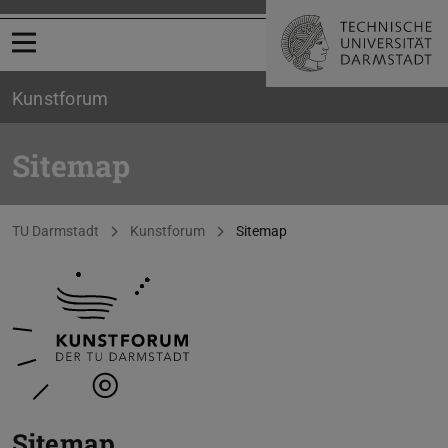
Open menu
Kunstforum
Sitemap
You are here:
TU Darmstadt
Kunstforum
Sitemap
Sitemap