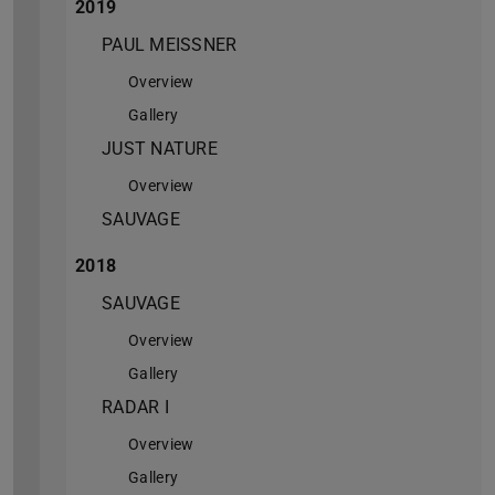
2019
PAUL MEISSNER
Overview
Gallery
JUST NATURE
Overview
SAUVAGE
2018
SAUVAGE
Overview
Gallery
RADAR I
Overview
Gallery