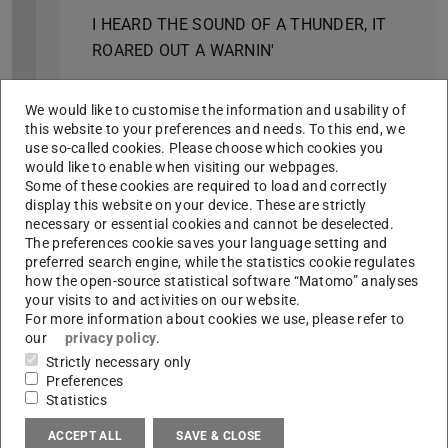
I HEARD THE SOUND OF A THUNDER, IT
ROARED OUT A WARNIN'
2024
We would like to customise the information and usability of
MILLI BAU
this website to your preferences and needs. To this end, we
use so-called cookies. Please choose which cookies you
ON TOP OF THE EVERDAY
would like to enable when visiting our webpages.
Some of these cookies are required to load and correctly
2023
display this website on your device. These are strictly
necessary or essential cookies and cannot be deselected.
WAIT, WHEN THE MOON RISES …
The preferences cookie saves your language setting and
preferred search engine, while the statistics cookie regulates
12. DARMSTADT PHOTOGRAPHY DAYS
how the open-source statistical software “Matomo” analyses
your visits to and activities on our website.
STILL LIFE
For more information about cookies we use, please refer to
our
privacy policy
.
2022
Strictly necessary only
STILL LIFE
Preferences
Statistics
BREATHE
ACCEPT ALL
SAVE & CLOSE