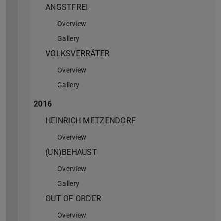
ANGSTFREI
Overview
Gallery
VOLKSVERRÄTER
Overview
Gallery
2016
HEINRICH METZENDORF
Overview
(UN)BEHAUST
Overview
Gallery
OUT OF ORDER
Overview