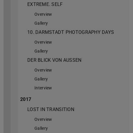
EXTREME. SELF
Overview
Gallery
10. DARMSTADT PHOTOGRAPHY DAYS
Overview
Gallery
DER BLICK VON AUSSEN
Overview
Gallery
Interview
2017
LOST IN TRANSITION
Overview
Gallery