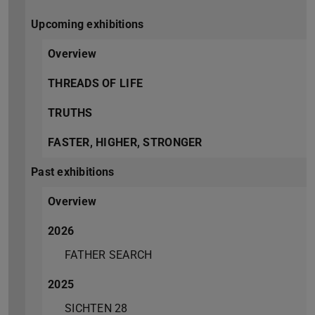
Upcoming exhibitions
Overview
THREADS OF LIFE
TRUTHS
FASTER, HIGHER, STRONGER
Past exhibitions
Overview
2026
FATHER SEARCH
2025
SICHTEN 28