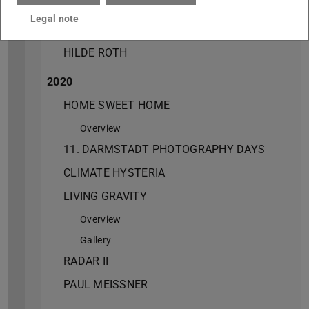
HILDE ROTH
Legal note
2021
HILDE ROTH
2020
HOME SWEET HOME
Overview
11. DARMSTADT PHOTOGRAPHY DAYS
CLIMATE HYSTERIA
LIVING GRAVITY
Overview
Gallery
RADAR II
PAUL MEISSNER