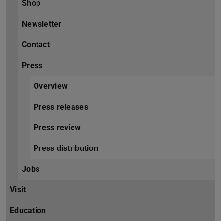
Shop
Newsletter
Contact
Press
Overview
Press releases
Press review
Press distribution
Jobs
Visit
Education