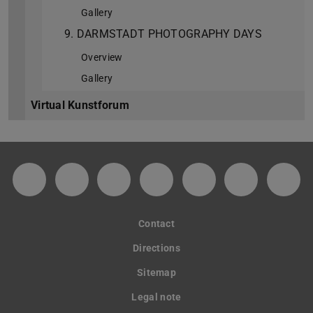
Gallery
9. DARMSTADT PHOTOGRAPHY DAYS
Overview
Gallery
Virtual Kunstforum
Facebook-Fanpage des Kunstforums der TU
Instagram-Kanal des Kunstforums de
TikTok
YouTube-Kanal des Kuns
Soundcloud-Kanal
Spotify
GitH
Contact
Directions
Sitemap
Legal note