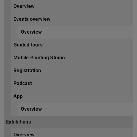
Overview
Events overview
Overview
Guided tours
Mobile Painting Studio
Registration
Podcast
App
Overview
Exhibitions
Overview