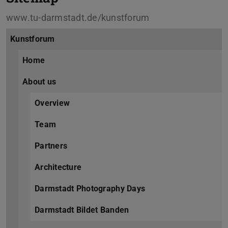
www.tu-darmstadt.de/kunstforum
Kunstforum
Home
About us
Overview
Team
Partners
Architecture
Darmstadt Photography Days
Darmstadt Bildet Banden