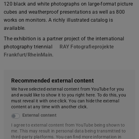
120 black and white photographs on large-format picture
cubes and weatherproof presentations as well as 800
works on monitors. A richly illustrated catalog is
available.
The exhibition is a partner project of the international
photography triennial
RAY Fotografieprojekte
Frankfurt/RheinMain
.
Recommended external content
We have selected external content from YouTube for you
and would like to show it to you right here. To do this, you
must reveal it with one click. You can hide the external
content at any time with another click.
External content
I agree to external content from YouTube being shown to
me. This may result in personal data being transmitted to
third-party platforms. You can find more information in