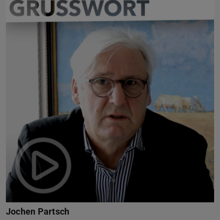
Jochen Partsch