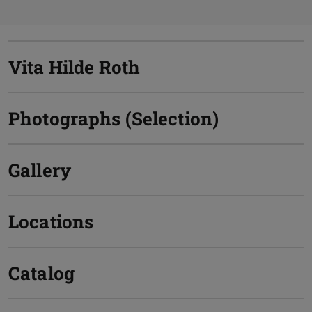
Vita Hilde Roth
Photographs (Selection)
Gallery
Locations
Catalog