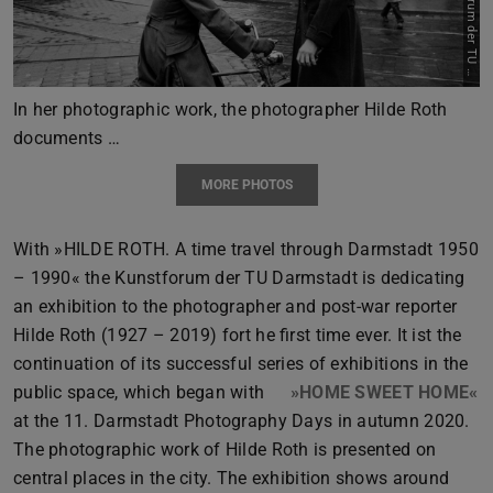
Previous
Next
D
t
In her photographic work, the photographer Hilde Roth
documents …
MORE PHOTOS
With »HILDE ROTH. A time travel through Darmstadt 1950
– 1990« the Kunstforum der TU Darmstadt is dedicating
an exhibition to the photographer and post-war reporter
Hilde Roth (1927 – 2019) fort he first time ever. It ist the
continuation of its successful series of exhibitions in the
public space, which began with
»HOME SWEET HOME«
at the 11. Darmstadt Photography Days in autumn 2020.
The photographic work of Hilde Roth is presented on
central places in the city. The exhibition shows around