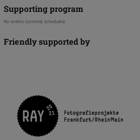
Supporting program
No events currently scheduled.
Friendly supported by
Previou
N
RAY Fotografieprojekte Frankfurt/RheinMain