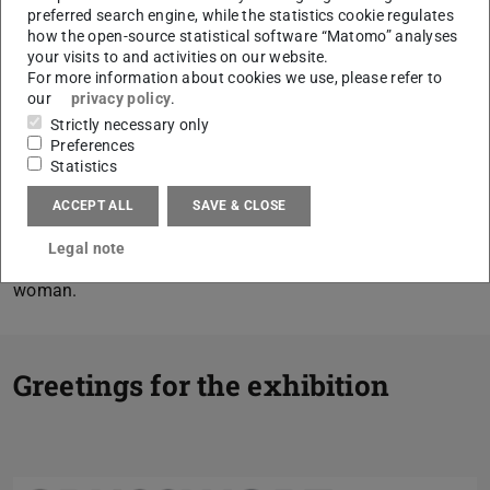
preferred search engine, while the statistics cookie regulates
social transformation since the post-war period.
how the open-source statistical software “Matomo” analyses
your visits to and activities on our website.
Her photo archive, which completely documents the
For more information about cookies we use, please refer to
development of Darmstadt from 1950 onwards, was
our
privacy policy
.
entirely taken over by the TU Darmstadt and will be
Strictly necessary only
Preferences
acquired by the city archive when the exhibition is over.
Statistics
With many contemporary testimonies — initially
photographed for the daily press — an exhibition is
ACCEPT ALL
SAVE & CLOSE
created that tells in pictures the story of half a century of
Legal note
eventful post-war times and the unusual biography of a
woman.
Greetings for the exhibition
Previous
Next
Jochen Partsch