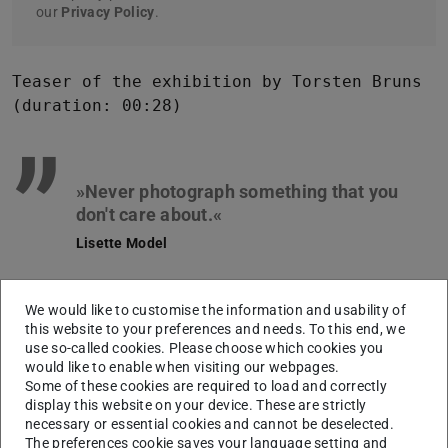
our
Privacy Policy
.
Teaser of the exhibition by Torsten Bruns
(duration: 00:28)
”
»Never photograph something that you
Lisette Model
This quote by the American photographer Lisette Model
We would like to customise the information and usability of
applies in particular to
Hilde Roth
(*1927 DE, †2019 DE),
this website to your preferences and needs. To this end, we
whose photographs are characterized by an alert and
use so-called cookies. Please choose which cookies you
unpretentious look. From 1950 to 2000 she worked as a
would like to enable when visiting our webpages.
Some of these cookies are required to load and correctly
photo journalist for the Darmstädter Tagblatt and
display this website on your device. These are strictly
Darmstädter Echo. Her photographs exemplify the
necessary or essential cookies and cannot be deselected.
The preferences cookie saves your language setting and
attitude towards life of an entire epoch and show the