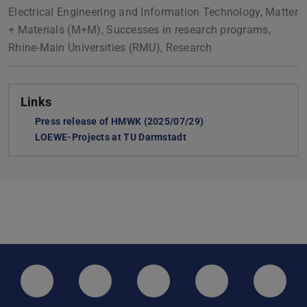
Electrical Engineering and Information Technology, Matter
+ Materials (M+M), Successes in research programs,
Rhine-Main Universities (RMU), Research
Links
Press release of HMWK (2025/07/29)
LOEWE-Projects at TU Darmstadt
LinkedIn-Seite der TU Darmstadt
Instagram-Kanal der TU Darmstad
Bluesky-Kanal der TU D
Facebook-Seite
YouTu