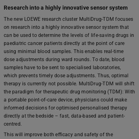
Research into a highly innovative sensor system
The new LOEWE research cluster MultiDrug-TDM focuses
on research into a highly innovative sensor system that
can be used to determine the levels of life-saving drugs in
paediatric cancer patients directly at the point of care
using minimal blood samples. This enables real-time
dose adjustments during ward rounds. To date, blood
samples have to be sent to specialised laboratories,
which prevents timely dose adjustments. Thus, optimal
therapy is currently not possible. MultiDrug-TDM will shift
the paradigm for therapeutic drug monitoring (TDM): With
a portable point-of-care device, physicians could make
informed decisions for optimised personalised therapy
directly at the bedside – fast, data-based and patient-
centred.
This will improve both efficacy and safety of the