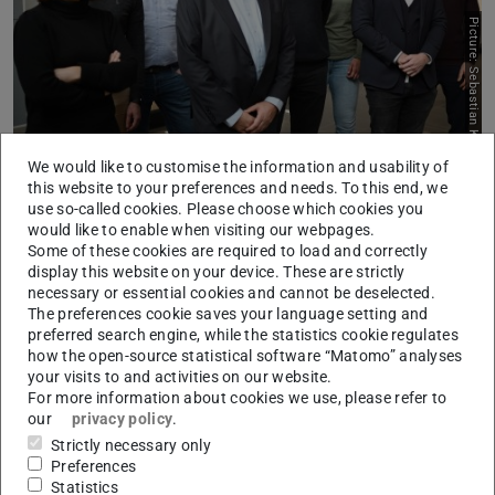
Picture: Sebastian Keuth
We would like to customise the information and usability of
The MultiDrug PIs, from left to right: Eugenia Toimil-Molares,
this website to your preferences and needs. To this end, we
Thomas Burg, Christoph Hoog Antink, Torsten Frosch, Thomas
use so-called cookies. Please choose which cookies you
Lehrnbecher, Dominique Thomas, Andreas Blaeser, Michael
would like to enable when visiting our webpages.
Muma.
Some of these cookies are required to load and correctly
display this website on your device. These are strictly
MultiDrug-TDM forms a strong alliance of leading experts
necessary or essential cookies and cannot be deselected.
The preferences cookie saves your language setting and
from Hesse, spanning multiple disciplines. Technological
preferred search engine, while the statistics cookie regulates
advances in biosensor technology and AI-supported
how the open-source statistical software “Matomo” analyses
signal processing and data analysis – represented by
your visits to and activities on our website.
For more information about cookies we use, please refer to
seven research groups at TU Darmstadt – are paired with
our
privacy policy
.
top medical expertise in paediatric oncology and clinical
Strictly necessary only
pharmacology at the Faculty of Medicine at Goethe
Preferences
Statistics
University Frankfurt. “We can only achieve real impact