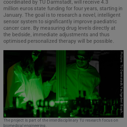
coordinated by TU Darmstadt, will receive 4.3
million euros state funding for four years, starting in
January. The goal is to research a novel, intelligent
sensor system to significantly improve paediatric
cancer care. By measuring drug levels directly at
the bedside, immediate adjustments and thus
optimised personalized therapy will be possible.
P
i
c
t
u
r
e
:
T
U
D
a
r
m
s
t
a
d
t
/
F
a
c
h
g
e
b
i
e
t
B
i
o
p
h
t
o
n
i
o
k
The project is part of the interdisciplinary TU research focus on
biomedical engineering.