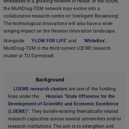
embedded in a growing network in Hesse. In the future,
the MultiDrug-TDM network may evolve into a
collaborative research centre on ‘Intelligent Biosensing’.
The technological innovations will also have a wide-
ranging impact on the Hessian innovation landscape.
Alongside
‘FLOW FOR LIFE’
and
‘WhiteBox’
,
MultiDrug-TDM is the third current LOEWE research
cluster at TU Darmstadt.
Background
LOEWE research clusters
are one of the funding
lines under the
Hessian “State Offensive for the
Development of Scientific and Economic Excellence
(LOEWE)”
. They bundle existing thematically related
research capacities across several universities and/or
research institutions. The aim is to strengthen and