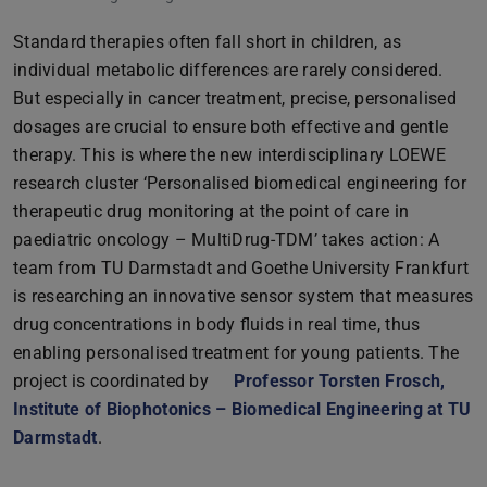
Standard therapies often fall short in children, as
individual metabolic differences are rarely considered.
But especially in cancer treatment, precise, personalised
dosages are crucial to ensure both effective and gentle
therapy. This is where the new interdisciplinary LOEWE
research cluster ‘Personalised biomedical engineering for
therapeutic drug monitoring at the point of care in
paediatric oncology – MultiDrug-TDM’ takes action: A
team from TU Darmstadt and Goethe University Frankfurt
is researching an innovative sensor system that measures
drug concentrations in body fluids in real time, thus
enabling personalised treatment for young patients. The
project is coordinated by
Professor Torsten Frosch,
Institute of Biophotonics – Biomedical Engineering at TU
Darmstadt
.