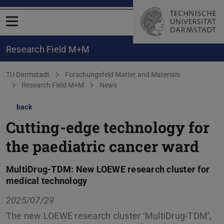
Open menu
Research Field M+M
You are here:
TU Darmstadt
Forschungsfeld Matter and Materials
Research Field M+M
News
back
Cutting-edge technology for
the paediatric cancer ward
MultiDrug-TDM: New LOEWE research cluster for
medical technology
2025/07/29
The new LOEWE research cluster ‘MultiDrug-TDM’,