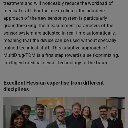
treatment and will noticeably reduce the workload of
medical staff. For the use in clinics, the adaptive
approach of the new sensor system is particularly
groundbreaking: the measurement parameters of the
sensor system are adjusted in real time automatically,
meaning that the device can be used without specially
trained technical staff. This adaptive approach of
MultiDrug-TDM is a first step towards a self-optimizing,
intelligent medical sensor technology of the future.
Excellent Hessian expertise from different
disciplines