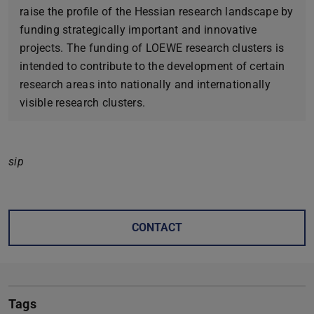
raise the profile of the Hessian research landscape by
funding strategically important and innovative
projects. The funding of LOEWE research clusters is
intended to contribute to the development of certain
research areas into nationally and internationally
visible research clusters.
sip
CONTACT
Tags