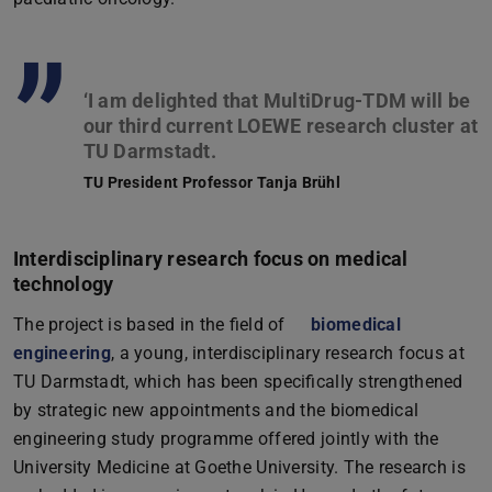
”
‘I am delighted that MultiDrug-TDM will be
our third current LOEWE research cluster at
TU President Professor Tanja Brühl
Interdisciplinary research focus on medical
technology
The project is based in the field of
biomedical
engineering
, a young, interdisciplinary research focus at
TU Darmstadt, which has been specifically strengthened
by strategic new appointments and the biomedical
engineering study programme offered jointly with the
University Medicine at Goethe University. The research is