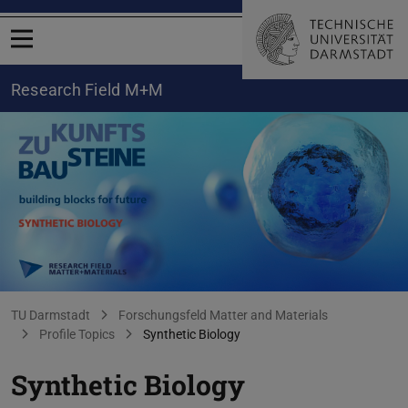
Open menu
Research Field M+M
Synthetic Biology
You are here:
TU Darmstadt
Forschungsfeld Matter and Materials
Profile Topics
Synthetic Biology
Synthetic Biology