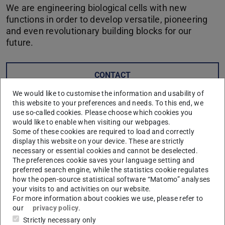
We are engineering biological cells with new
functions in order to develop versatile, pioneering
and even revolutionary building blocks for our
future.
CONTACT
We would like to customise the information and usability of
this website to your preferences and needs. To this end, we
Synthetic biology is the engineered approach to providing
use so-called cookies. Please choose which cookies you
biological cells with new molecular functionality. The
would like to enable when visiting our webpages.
fields of biology, chemistry, electrical and information
Some of these cookies are required to load and correctly
display this website on your device. These are strictly
engineering, materials science and physics, mechanical
necessary or essential cookies and cannot be deselected.
engineering and social sciences, work together here in an
The preferences cookie saves your language setting and
interdisciplinary manner. In many different ways,
preferred search engine, while the statistics cookie regulates
how the open-source statistical software “Matomo” analyses
synthetic biology combines their approaches – from the
your visits to and activities on our website.
molecular, to the cellular, to the multicellular level.
For more information about cookies we use, please refer to
our
privacy policy
.
Our goal is to significantly advance this key technology of
Strictly necessary only