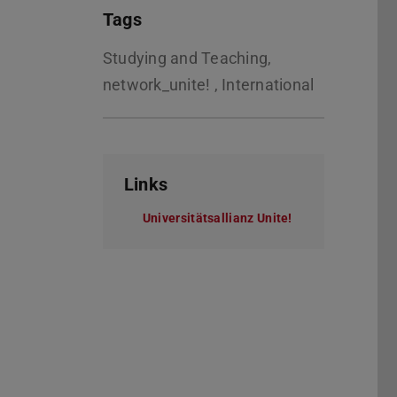
Tags
Studying and Teaching,
network_unite! , International
Links
Universitätsallianz Unite!