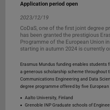
Application period open
2023/12/19
CoDaS, one of the first joint degree 
has been granted the prestigious E
Programme of the European Union in 2
starting in autumn 2024 is currently
Erasmus Mundus funding enables students fro
a generous scholarship scheme throughout t
Communications Engineering and Data Science
degree programme offered by five European u
Aalto University, Finland
Grenoble INP Graduate schools of Engine