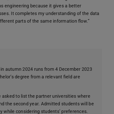
 engineering because it gives a better
sses. It completes my understanding of the data
ifferent parts of the same information flow.”
ing in autumn 2024 runs from 4 December 2023
elor’s degree from a relevant field are
 asked to list the partner universities where
 and the second year. Admitted students will be
lly while considering students’ preferences.