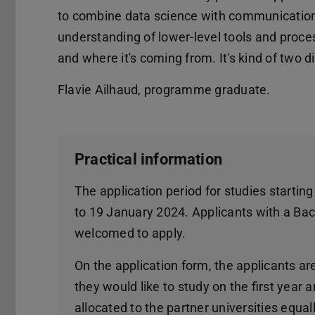
to combine data science with communications
understanding of lower-level tools and proce
and where it's coming from. It's kind of two d
Flavie Ailhaud, programme graduate.
Practical information
The application period for studies start
to 19 January 2024. Applicants with a Bach
welcomed to apply.
On the application form, the applicants are
they would like to study on the first year
allocated to the partner universities equa