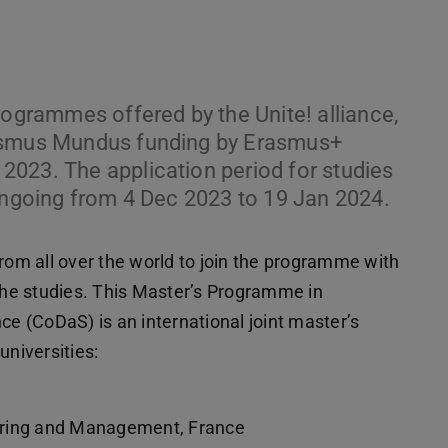
programmes offered by the Unite! alliance,
rasmus Mundus funding by Erasmus+
023. The application period for studies
 ongoing from 4 Dec 2023 to 19 Jan 2024.
m all over the world to join the programme with
he studies. This Master’s Programme in
 (CoDaS) is an international joint master’s
niversities:
ering and Management, France