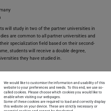
ermany
n
 will study in two of the partner universities in
tudies are common to all partner universities and
their specialization field based on their second-
mme, students will receive a double degree,
versities they have studied in.
We would like to customise the information and usability of this
website to your preferences and needs. To this end, we use so-
ations
called cookies. Please choose which cookies you would like to
se
enable when visiting our webpages.
Some of these cookies are required to load and correctly display
kground,
this website on your device. These are strictly necessary or
essential cookies and cannot be deselected.