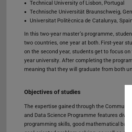
Technical University of Lisbon, Portugal
Technische Universität Braunschweig, G
Universitat Politècnica de Catalunya, Spai
In this two-year master’s programme, students
two countries, one year at both. First-year s
on the second year, students get to focus on 
year university. After completing the progra
meaning that they will graduate from both uni
Objectives of studies
The expertise gained through the Communic
and Data Science Programme features diver
programming skills, good mathematical bac