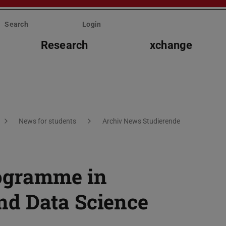
Search
Login
Research
xchange
News for students
Archiv News Studierende
ogramme in
d Data Science