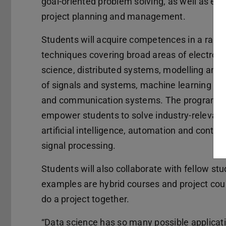
goal-oriented problem solving, as well as effi
project planning and management.
Students will acquire competences in a rang
techniques covering broad areas of electroni
science, distributed systems, modelling and 
of signals and systems, machine learning mo
and communication systems. The programme
empower students to solve industry-relevant
artificial intelligence, automation and contro
signal processing.
Students will also collaborate with fellow stu
examples are hybrid courses and project cour
do a project together.
“Data science has so many possible application