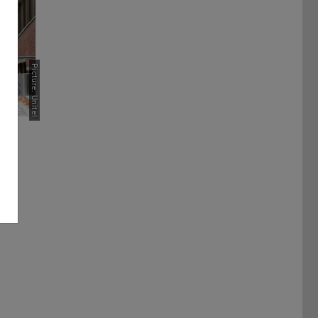
Picture: Unite!