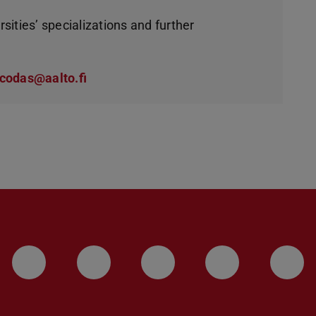
rsities’ specializations and further
codas@aalto.fi
LinkedIn-Seite der TU Darmstadt
Instagram-Kanal der TU 
Bluesky-Kanal de
Facebook-
You