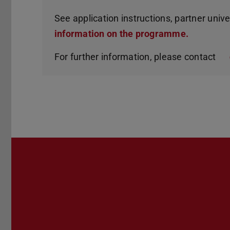
See application instructions, partner unive
information on the programme.
For further information, please contact