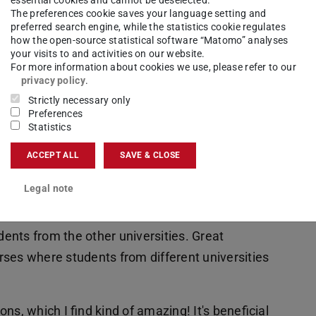
cient
The preferences cookie saves your language setting and
preferred search engine, while the statistics cookie regulates
how the open-source statistical software “Matomo” analyses
your visits to and activities on our website.
e of
For more information about cookies we use, please refer to our
cs, data
privacy policy
.
analysis
Strictly necessary only
Preferences
dels,
Statistics
 will
ACCEPT ALL
SAVE & CLOSE
 problems employing cutting-edge tools of
l theory, data analytics, wireless systems, and
Legal note
dents from the other universities. Great
ses where students from different universities
s, which I find kind of amazing! It's beneficial