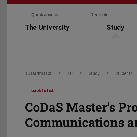
Skip
menu
Quick access
Deutsch
The University
Study
You are here:
TU Darmstadt
TU
Study
Students
back to list
CoDaS Master’s Pr
Communications an