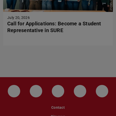
Picture: Unite!
July 20, 2026
Call for Applications: Become a Student
Representative in SURE
LinkedIn-Seite der TU Darmstadt
Instagram-Kanal der TU Darmstad
Bluesky-Kanal der TU D
Facebook-Seite
YouTu
Contact