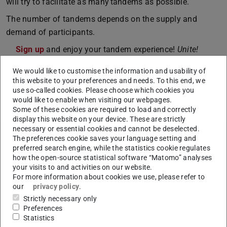
will try to facilitate as many tandems as possible.
The number of tandems depends on the supply and
demand of participants.
Sign up
and enjoy your tandem experience!
Unite!
We would like to customise the information and usability of
this website to your preferences and needs. To this end, we
use so-called cookies. Please choose which cookies you
CONTACT
would like to enable when visiting our webpages.
Some of these cookies are required to load and correctly
display this website on your device. These are strictly
necessary or essential cookies and cannot be deselected.
The preferences cookie saves your language setting and
preferred search engine, while the statistics cookie regulates
Tags
how the open-source statistical software “Matomo” analyses
your visits to and activities on our website.
Sustainability, network_unite! , xchange, International
For more information about cookies we use, please refer to
our
privacy policy
.
Strictly necessary only
Links
Preferences
Statistics
Universitätsallianz Unite!