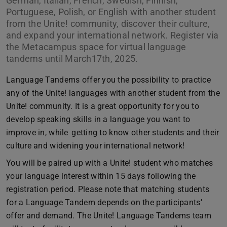
German, Italian, French, Swedish, Finnish,
Portuguese, Polish, or English with another student
from the Unite! community, discover their culture,
and expand your international network. Register via
the Metacampus space for virtual language
tandems until March17th, 2025.
Language Tandems offer you the possibility to practice
any of the Unite! languages with another student from the
Unite! community. It is a great opportunity for you to
develop speaking skills in a language you want to
improve in, while getting to know other students and their
culture and widening your international network!
You will be paired up with a Unite! student who matches
your language interest within 15 days following the
registration period. Please note that matching students
for a Language Tandem depends on the participants’
offer and demand. The Unite! Language Tandems team