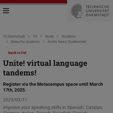
Open menu
You are here:
TU Darmstadt
TU
Study
Students
News for students
Archiv News Studierende
back to list
Unite! virtual language
tandems!
Register via the Metacampus space until March
17th, 2025.
2025/03/11
Improve your speaking skills in Spanish, Catalan,