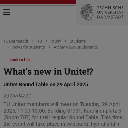
Open menu
You are here:
TU Darmstadt
TU
Study
Students
News for students
Archiv News Studierende
back to list
What's new in Unite!?
Unite! Round Table on 29 April 2025
2025/04/22
TU Uniter members will meet on Tuesday, 29 April
2025, 11:00-13:00, Building S1/01, Karolinenplatz 5
(Room 707) for their regular Round Table. This time,
the event will take place in two parts, hybrid and in