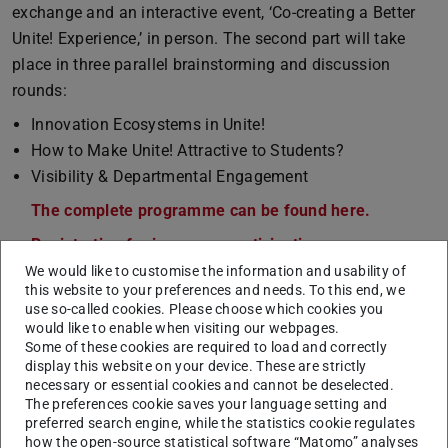
exchange and an interactive event, ‘Co-creating a Better
Unite! Experience,’ in person. The second part will take
place in three parallel brainstorming and discussion
rounds:
Innovation Ecosystems in Unite!
How to Make Unite! Attractive to Students?
Visibility & Departmental Engagement
The complete programme can be found here.
(PDF file)
(opens in 
Registration for in-person participation.
We would like to customise the information and usability of
Zoom link for online participation
(open to all).
this website to your preferences and needs. To this end, we
use so-called cookies. Please choose which cookies you
mho
would like to enable when visiting our webpages.
Some of these cookies are required to load and correctly
display this website on your device. These are strictly
necessary or essential cookies and cannot be deselected.
The preferences cookie saves your language setting and
CONTACT
preferred search engine, while the statistics cookie regulates
how the open-source statistical software “Matomo” analyses