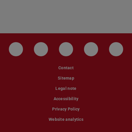
LinkedIn-Seite der TU Darmstadt
Instagram-Kanal der TU Darmstad
Bluesky-Kanal der TU D
Facebook-Seite
YouTu
Contact
Sitemap
Legal note
Accessibility
Privacy Policy
Website analytics