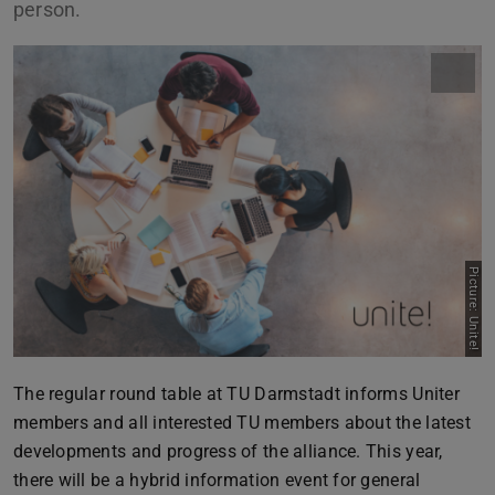
person.
Picture: Unite!
The regular round table at TU Darmstadt informs Uniter
members and all interested TU members about the latest
developments and progress of the alliance. This year,
there will be a hybrid information event for general