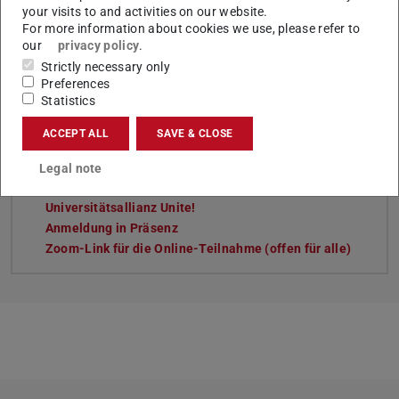
your visits to and activities on our website.
For more information about cookies we use, please refer to
our
privacy policy
.
Tags
Strictly necessary only
Preferences
Sustainability, Studying and Teaching, network_unite! ,
Statistics
International
ACCEPT ALL
SAVE & CLOSE
Legal note
Links
Universitätsallianz Unite!
Anmeldung in Präsenz
Zoom-Link für die Online-Teilnahme (offen für alle)