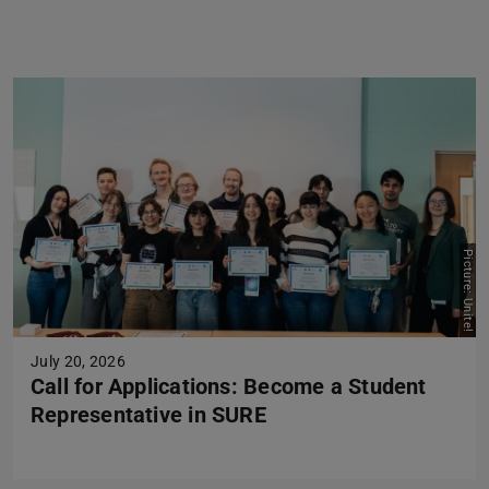
Previous
Next
Picture: Unite!
July 20, 2026
Call for Applications: Become a Student
Representative in SURE