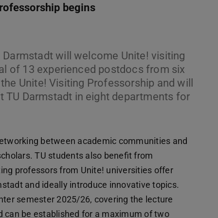
Professorship begins
 Darmstadt will welcome Unite! visiting
tal of 13 experienced postdocs from six
n the Unite! Visiting Professorship and will
 TU Darmstadt in eight departments for
s networking between academic communities and
scholars. TU students also benefit from
ting professors from Unite! universities offer
tadt and ideally introduce innovative topics.
nter semester 2025/26, covering the lecture
d can be established for a maximum of two