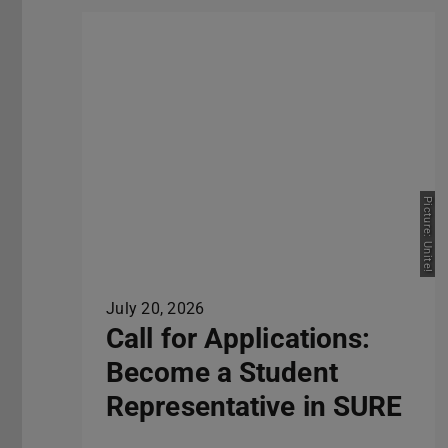
Picture: Unite!
July 20, 2026
Call for Applications:
Become a Student
Representative in SURE