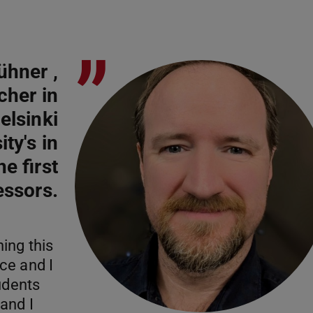
”
ühner ,
cher in
elsinki
ty's in
e first
essors.
ing this
ce and I
udents
and I