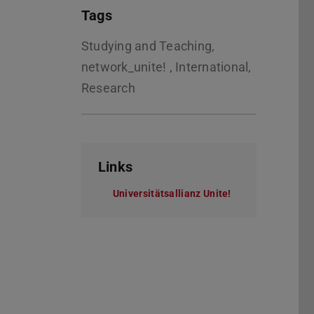
Tags
Studying and Teaching,
network_unite! , International,
Research
Links
Universitätsallianz Unite!