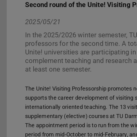
Second round of the Unite! Visiting 
2025/05/21
In the 2025/2026 winter semester, TU
professors for the second time. A to
Unite! universities are participating i
complement teaching and research at
at least one semester.
The Unite! Visiting Professorship promote
supports the career development of visiting 
internationally oriented teaching. The 13 visi
supplementary (elective) courses at TU Darms
The appointment period is to run from the wi
period from mid-October to mid-February, an