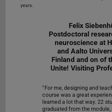
years.
Felix Siebenh
Postdoctoral resear
neuroscience at H
and Aalto Universi
Finland and on of th
Unite! Visiting Prof
“For me, designing and teach
course was a great experien
learned a lot that way. 22 st
graduated from the module, 