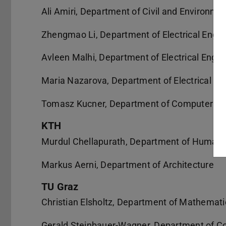
Ali Amiri, Department of Civil and Environme
Zhengmao Li, Department of Electrical Engi
Avleen Malhi, Department of Electrical Engi
Maria Nazarova, Department of Electrical En
Tomasz Kucner, Department of Computer Sc
KTH
Murdul Chellapurath, Department of Human 
Markus Aerni, Department of Architecture
TU Graz
Christian Elsholtz, Department of Mathemati
Gerald Steinbauer-Wagner, Department of C