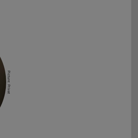
Picture: Privat