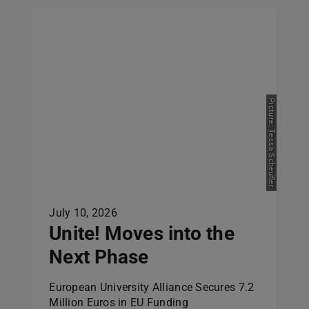
Picture: Tessa Scheufler
July 10, 2026
Unite! Moves into the
Next Phase
European University Alliance Secures 7.2
Million Euros in EU Funding