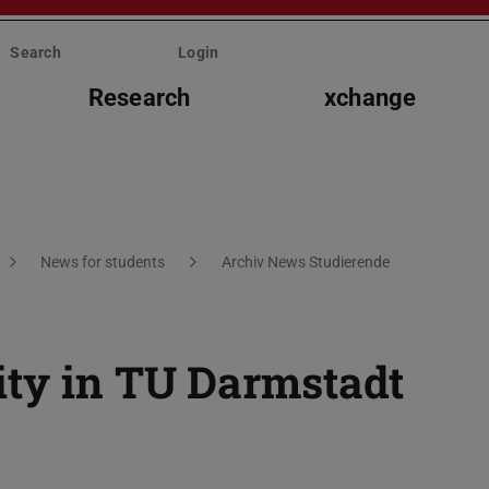
Search
Login
Research
xchange
News for students
Archiv News Studierende
ity in TU Darmstadt