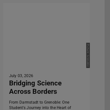
Picture: Grenoble
July 03, 2026
Bridging Science
Across Borders
From Darmstadt to Grenoble: One
Student's Journey into the Heart of