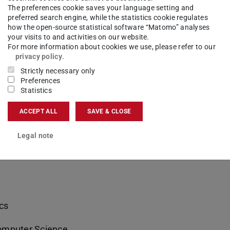
The preferences cookie saves your language setting and
ntal Engineering
preferred search engine, while the statistics cookie regulates
how the open-source statistical software “Matomo” analyses
neering and Information Technology
your visits to and activities on our website.
For more information about cookies we use, please refer to our
privacy policy
.
neering and Information Technology
Strictly necessary only
Preferences
gineering and Information Technology
Statistics
ience
ACCEPT ALL
SAVE & CLOSE
Legal note
Sciences
cs
omputer Science