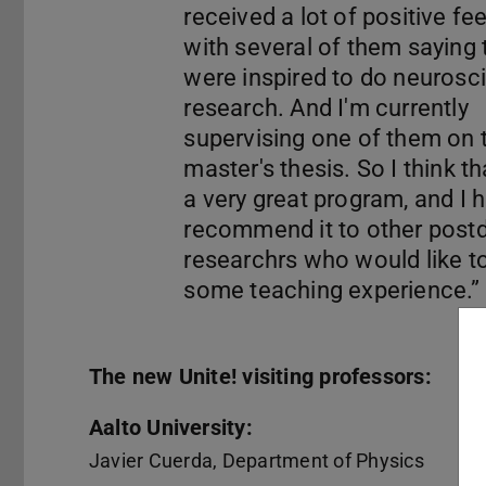
received a lot of positive fe
with several of them saying 
were inspired to do neurosc
research. And I'm currently
supervising one of them on t
master's thesis. So I think tha
a very great program, and I h
recommend it to other post
researchrs who would like t
The new Unite! visiting professors:
Aalto University:
Javier Cuerda, Department of Physics