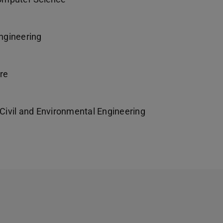
ngineering
re
ivil and Environmental Engineering