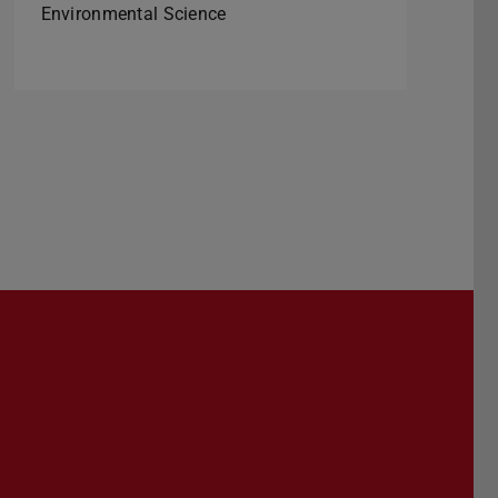
Environmental Science
Darmstadt
r TU Darmstadt
Seite der TU Darmstadt
Tube-Kanal der TU Darmstadt