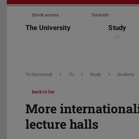
Skip
menu
Quick access
Deutsch
The University
Study
You are here:
TU Darmstadt
TU
Study
Students
back to list
More international
lecture halls