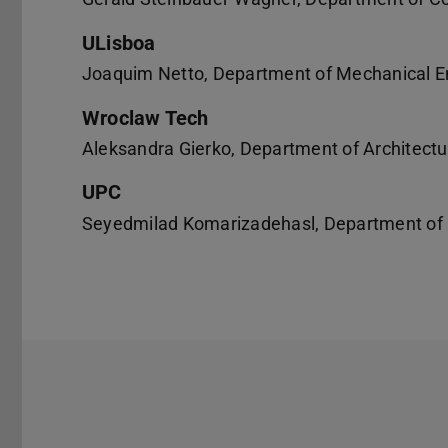
ULisboa
Joaquim Netto, Department of Mechanical E
Wroclaw Tech
Aleksandra Gierko, Department of Architectu
UPC
Seyedmilad Komarizadehasl, Department of C