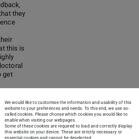
edback,
that they
ience
heir
t this is
ighly
doctoral
o get
We would like to customise the information and usability of this
website to your preferences and needs. To this end, we use so-
called cookies. Please choose which cookies you would like to
enable when visiting our webpages.
Some of these cookies are required to load and correctly display
this website on your device. These are strictly necessary or
essential cookies and cannot be deselected.