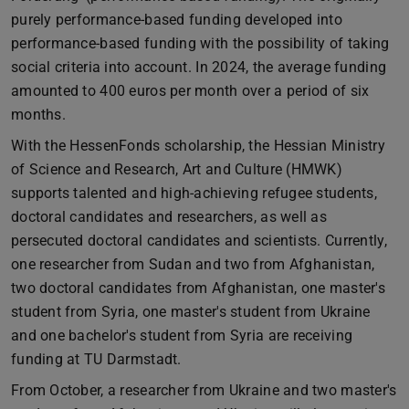
purely performance-based funding developed into
performance-based funding with the possibility of taking
social criteria into account. In 2024, the average funding
amounted to 400 euros per month over a period of six
months.
With the HessenFonds scholarship, the Hessian Ministry
of Science and Research, Art and Culture (HMWK)
supports talented and high-achieving refugee students,
doctoral candidates and researchers, as well as
persecuted doctoral candidates and scientists. Currently,
one researcher from Sudan and two from Afghanistan,
two doctoral candidates from Afghanistan, one master's
student from Syria, one master's student from Ukraine
and one bachelor's student from Syria are receiving
funding at TU Darmstadt.
From October, a researcher from Ukraine and two master's