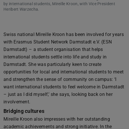
by international students, Mireille Kroon, with Vice President
Heribert Warzecha.
Swiss national Mireille Kroon has been involved for years
with Erasmus Student Network Darmstadt e.V. (ESN
Darmstadt) – a student organisation that helps
international students settle into life and study in
Darmstadt. She was particularly keen to create
opportunities for local and international students to meet
and strengthen the sense of community on campus: ‘I
want international students to feel welcome in Darmstadt
– just as I did myself,’ she says, looking back on her
involvement.
Bridging cultures
Mireille Kroon also impresses with her outstanding
academic achievements and strong initiative. In the