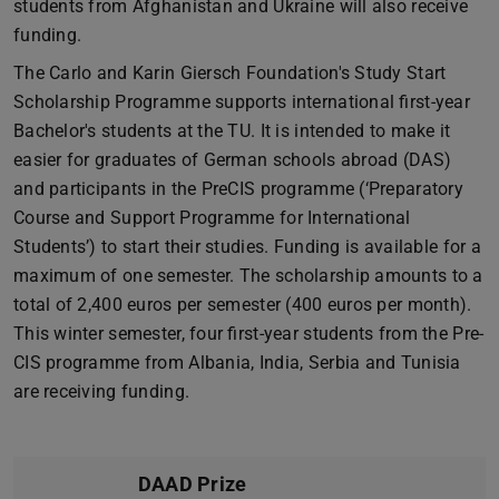
students from Afghanistan and Ukraine will also receive
funding.
The Carlo and Karin Giersch Foundation's Study Start
Scholarship Programme supports international first-year
Bachelor's students at the TU. It is intended to make it
easier for graduates of German schools abroad (DAS)
and participants in the PreCIS programme (‘Preparatory
Course and Support Programme for International
Students’) to start their studies. Funding is available for a
maximum of one semester. The scholarship amounts to a
total of 2,400 euros per semester (400 euros per month).
This winter semester, four first-year students from the Pre-
CIS programme from Albania, India, Serbia and Tunisia
are receiving funding.
DAAD Prize