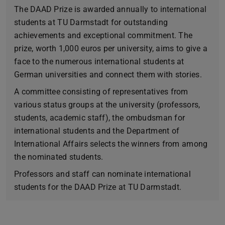
The DAAD Prize is awarded annually to international
students at TU Darmstadt for outstanding
achievements and exceptional commitment. The
prize, worth 1,000 euros per university, aims to give a
face to the numerous international students at
German universities and connect them with stories.
A committee consisting of representatives from
various status groups at the university (professors,
students, academic staff), the ombudsman for
international students and the Department of
International Affairs selects the winners from among
the nominated students.
Professors and staff can nominate international
students for the DAAD Prize at TU Darmstadt.