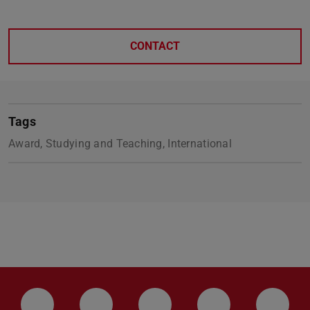
CONTACT
Tags
Award, Studying and Teaching, International