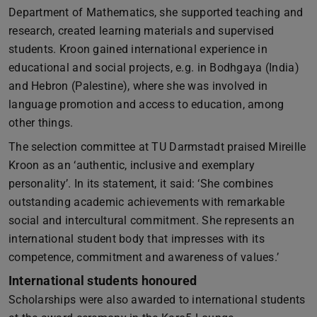
Department of Mathematics, she supported teaching and
research, created learning materials and supervised
students. Kroon gained international experience in
educational and social projects, e.g. in Bodhgaya (India)
and Hebron (Palestine), where she was involved in
language promotion and access to education, among
other things.
The selection committee at TU Darmstadt praised Mireille
Kroon as an ‘authentic, inclusive and exemplary
personality’. In its statement, it said: ‘She combines
outstanding academic achievements with remarkable
social and intercultural commitment. She represents an
international student body that impresses with its
competence, commitment and awareness of values.’
International students honoured
Scholarships were also awarded to international students