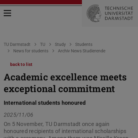
Open menu
You are here:
TU Darmstadt
TU
Study
Students
News for students
Archiv News Studierende
back to list
Academic excellence meets
exceptional commitment
International students honoured
2025/11/06
On 5 November, TU Darmstadt once again
honoured recipients of international scholarships