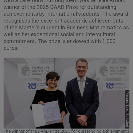
with a ceremony. Among them was Mireille Kroon,
winner of the 2025 DAAD Prize for outstanding
achievements by international students. The award
recognises the excellent academic achievements
of the Master's student in Business Mathematics as
well as her exceptional social and intercultural
commitment. The prize is endowed with 1,000
euros.
Picture: Lena Schwind
Previous
Next
The winner of the DAAD Prize 2025 for outstanding achievements