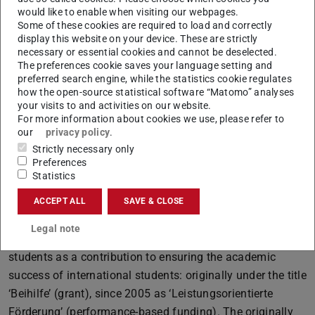
who have to overcome particular challenges in their
would like to enable when visiting our webpages.
Some of these cookies are required to load and correctly
studies, such as childcare and nursing responsibilities,
display this website on your device. These are strictly
disabilities or chronic illnesses. The scholarship is paid in
necessary or essential cookies and cannot be deselected.
six monthly instalments of 500 euros each (3,000 euros in
The preferences cookie saves your language setting and
preferred search engine, while the statistics cookie regulates
total).
how the open-source statistical software “Matomo” analyses
The Graduation scholarship was awarded to a total of 36
your visits to and activities on our website.
For more information about cookies we use, please refer to
students from 22 different countries in twelve
our
privacy policy
.
departments or research groups in the autumn semester
Strictly necessary only
of 2024, and to a total of 20 students from 14 different
Preferences
Statistics
countries in nine departments or research groups in the
summer semester of 2025. This scholarship supports
ACCEPT ALL
SAVE & CLOSE
international students in the final phase of their studies.
Legal note
Since 1976, state funds have been awarded to foreign
students as a contribution to ensuring the academic
success of international students: originally under the title
‘Beihilfe’ (grant), since 2005 as ‘Leistungsorientierte
Förderung’ (performance-based funding). The originally