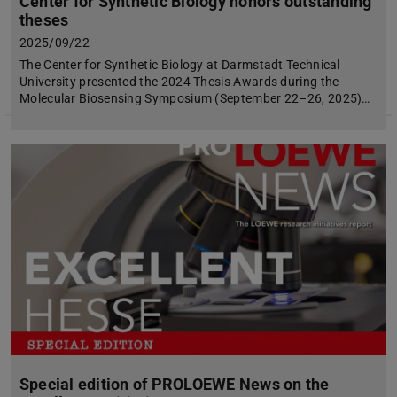
Center for Synthetic Biology honors outstanding
theses
2025/09/22
The Center for Synthetic Biology at Darmstadt Technical
University presented the 2024 Thesis Awards during the
Molecular Biosensing Symposium (September 22–26, 2025)…
Special edition of PROLOEWE News on the