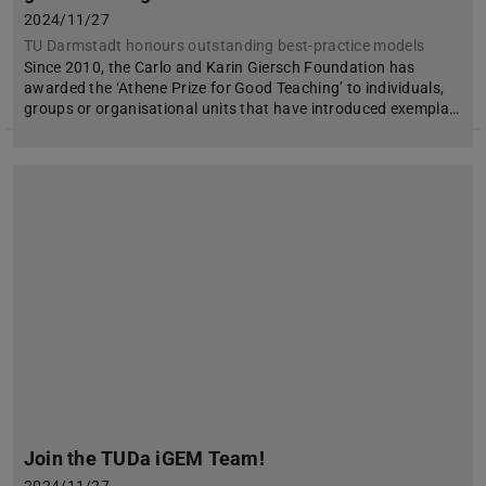
2024/11/27
TU Darmstadt honours outstanding best-practice models
Since 2010, the Carlo and Karin Giersch Foundation has
awarded the ‘Athene Prize for Good Teaching’ to individuals,
groups or organisational units that have introduced exempla…
Join the TUDa iGEM Team!