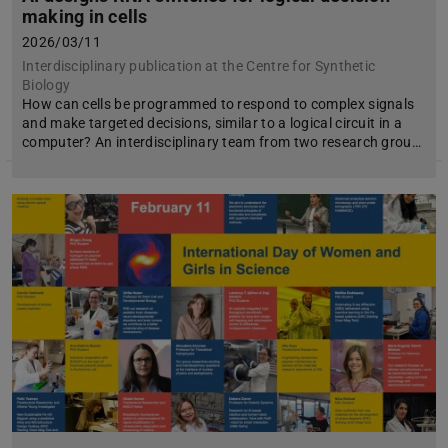
making in cells
2026/03/11
Interdisciplinary publication at the Centre for Synthetic
Biology
How can cells be programmed to respond to complex signals
and make targeted decisions, similar to a logical circuit in a
computer? An interdisciplinary team from two research grou…