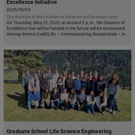
Excellence Initiative
2025/05/05
The decision in the Excellence Initiative will be made soon
On Thursday, May 22, 2025, at around 5 p.m., the Clusters of
Excellence that will be funded in the future will be announced.
Among them is CoM2Life – Communicating Biomaterials – in…
Graduate School Life Science Engineering