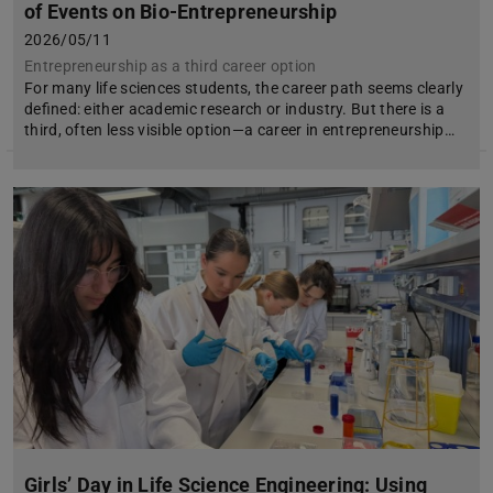
of Events on Bio-Entrepreneurship
2026/05/11
Entrepreneurship as a third career option
For many life sciences students, the career path seems clearly
defined: either academic research or industry. But there is a
third, often less visible option—a career in entrepreneurship…
Girls’ Day in Life Science Engineering: Using