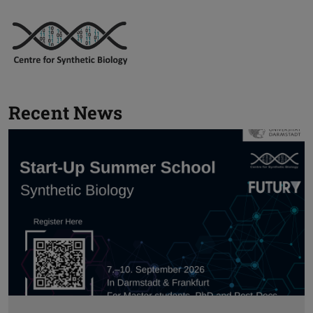
Recent News