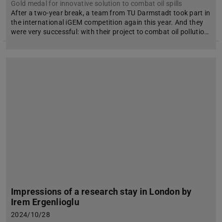
Gold medal for innovative solution to combat oil spills
After a two-year break, a team from TU Darmstadt took part in
the international iGEM competition again this year. And they
were very successful: with their project to combat oil pollutio…
Impressions of a research stay in London by
Irem Ergenlioglu
2024/10/28