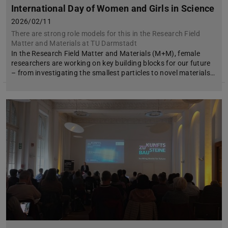
International Day of Women and Girls in Science
2026/02/11
There are strong role models for this in the Research Field
Matter and Materials at TU Darmstadt
In the Research Field Matter and Materials (M+M), female
researchers are working on key building blocks for our future
– from investigating the smallest particles to novel materials…