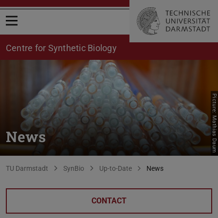
Open menu
Centre for Synthetic Biology
Picture: Mathias Daum
News
You are here:
TU Darmstadt
SynBio
Up-to-Date
News
CONTACT