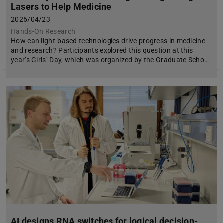
Lasers to Help Medicine
2026/04/23
Hands-On Research
How can light-based technologies drive progress in medicine
and research? Participants explored this question at this
year’s Girls’ Day, which was organized by the Graduate Scho…
AI designs RNA switches for logical decision-