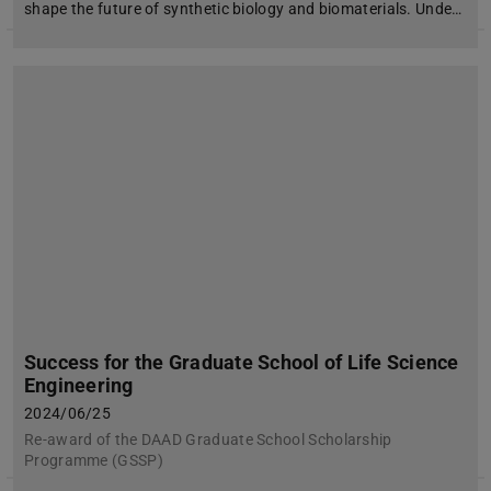
shape the future of synthetic biology and biomaterials. Unde…
Success for the Graduate School of Life Science
Engineering
2024/06/25
Re-award of the DAAD Graduate School Scholarship
Programme (GSSP)