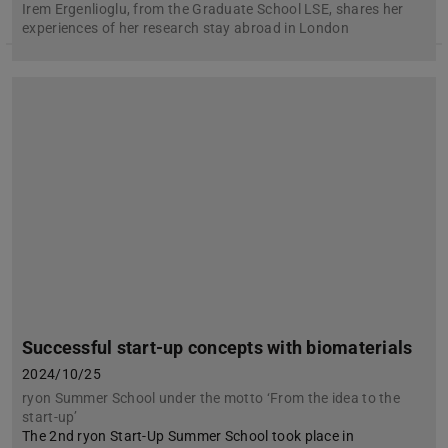
Irem Ergenlioglu, from the Graduate School LSE, shares her
experiences of her research stay abroad in London
Successful start-up concepts with biomaterials
2024/10/25
ryon Summer School under the motto ‘From the idea to the
start-up’
The 2nd ryon Start-Up Summer School took place in