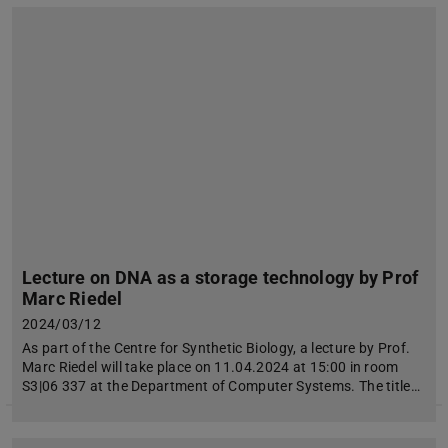
Lecture on DNA as a storage technology by Prof
Marc Riedel
2024/03/12
As part of the Centre for Synthetic Biology, a lecture by Prof.
Marc Riedel will take place on 11.04.2024 at 15:00 in room
S3|06 337 at the Department of Computer Systems. The title…