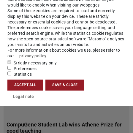
would like to enable when visiting our webpages.
Vibrio natriegens as Auspicious Host for Plasmid DNA
Some of these cookies are required to load and correctly
Production
display this website on your device. These are strictly
Under the leadership of Prof. Torsten Waldminghaus, the
necessary or essential cookies and cannot be deselected.
Faculty of Biology at TU Darmstadt is leading a new
The preferences cookie saves your language setting and
international research consortium entitled “Vibrio natriegens…
preferred search engine, while the statistics cookie regulates
how the open-source statistical software “Matomo” analyses
your visits to and activities on our website.
For more information about cookies we use, please refer to
our
privacy policy
.
Strictly necessary only
Preferences
Statistics
ACCEPT ALL
SAVE & CLOSE
Legal note
CompuGene Student Lab wins Athene Prize for
good teaching