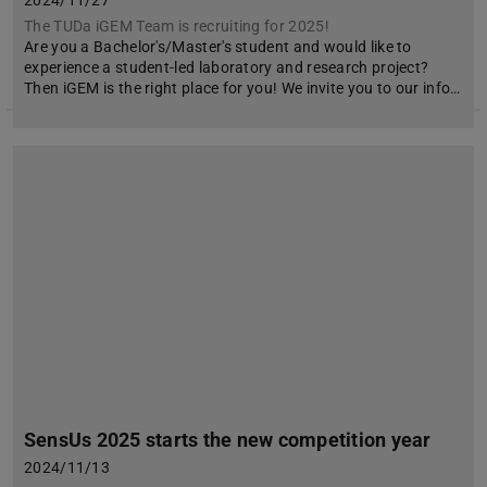
2024/11/27
The TUDa iGEM Team is recruiting for 2025!
Are you a Bachelor's/Master's student and would like to
experience a student-led laboratory and research project?
Then iGEM is the right place for you! We invite you to our info…
SensUs 2025 starts the new competition year
2024/11/13