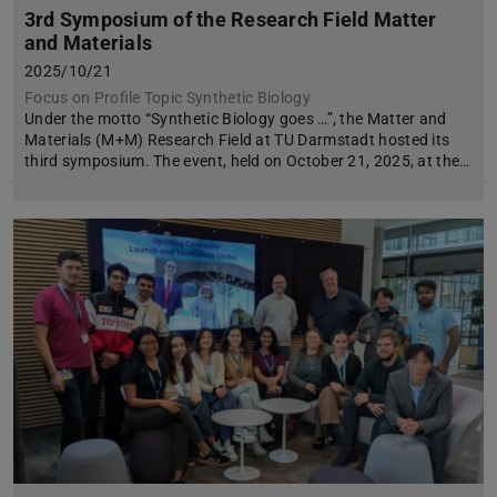
3rd Symposium of the Research Field Matter
and Materials
2025/10/21
Focus on Profile Topic Synthetic Biology
Under the motto “Synthetic Biology goes …”, the Matter and
Materials (M+M) Research Field at TU Darmstadt hosted its
third symposium. The event, held on October 21, 2025, at the…