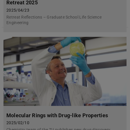
Retreat 2025
2025/04/23
Retreat Reflections – Graduate School Life Science
Engineering
Molecular Rings with Drug-like Properties
2025/02/10
Chemistry team of the TU publishes new drug discovery