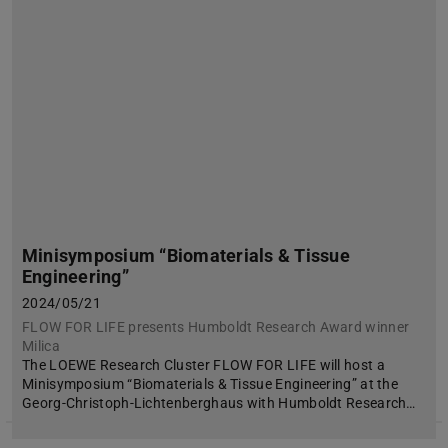
Minisymposium “Biomaterials & Tissue
Engineering”
2024/05/21
FLOW FOR LIFE presents Humboldt Research Award winner
Milica
The LOEWE Research Cluster FLOW FOR LIFE will host a
Minisymposium “Biomaterials & Tissue Engineering” at the
Georg-Christoph-Lichtenberghaus with Humboldt Research…