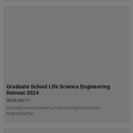
Graduate School Life Science Engineering
Retreat 2024
2024/06/17
Exciting annual retreat of the Graduate School in
Kleinwalsertal