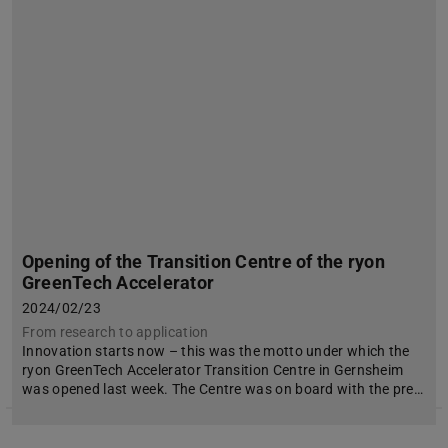
Opening of the Transition Centre of the ryon
GreenTech Accelerator
2024/02/23
From research to application
Innovation starts now – this was the motto under which the
ryon GreenTech Accelerator Transition Centre in Gernsheim
was opened last week. The Centre was on board with the pre…