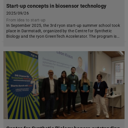
Start-up concepts in biosensor technology
2025/09/26
From idea to start-up
In September 2025, the 3rd ryon start-up summer school took
place in Darmstadt, organized by the Centre for Synthetic
Biology and the ryon GreenTech Accelerator. The program is…