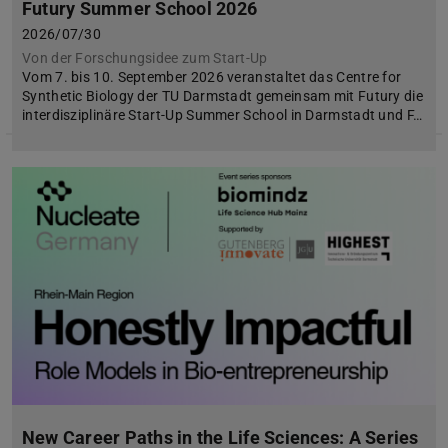
Futury Summer School 2026
2026/07/30
Von der Forschungsidee zum Start-Up
Vom 7. bis 10. September 2026 veranstaltet das Centre for
Synthetic Biology der TU Darmstadt gemeinsam mit Futury die
interdisziplinäre Start-Up Summer School in Darmstadt und F…
New Career Paths in the Life Sciences: A Series