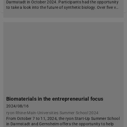
Darmstadt in October 2024. Participants had the opportunity
to take a look into the future of synthetic biology. Over five v…
Biomaterials in the entrepreneurial focus
2024/08/16
ryon Rhine-Main-Universities Summer School 2024
From October 7 to 11, 2024, the ryon Start-Up Summer School
in Darmstadt and Gernsheim offers the opportunity to help