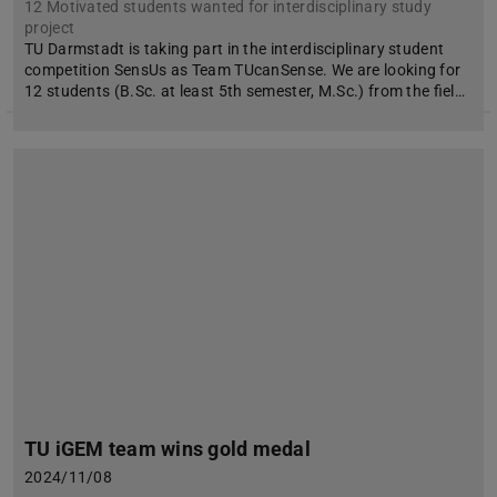
12 Motivated students wanted for interdisciplinary study
project
TU Darmstadt is taking part in the interdisciplinary student
competition SensUs as Team TUcanSense. We are looking for
12 students (B.Sc. at least 5th semester, M.Sc.) from the fiel…
TU iGEM team wins gold medal
2024/11/08