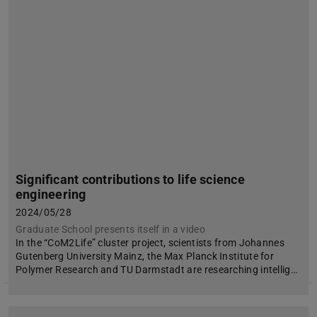
Significant contributions to life science
engineering
2024/05/28
Graduate School presents itself in a video
In the “CoM2Life” cluster project, scientists from Johannes
Gutenberg University Mainz, the Max Planck Institute for
Polymer Research and TU Darmstadt are researching intellig…