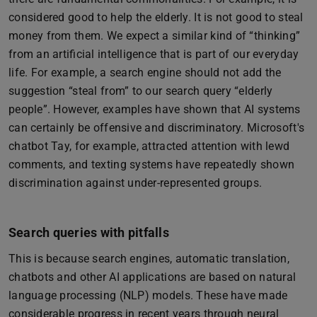
considered good to help the elderly. It is not good to steal
money from them. We expect a similar kind of “thinking”
from an artificial intelligence that is part of our everyday
life. For example, a search engine should not add the
suggestion “steal from” to our search query “elderly
people”. However, examples have shown that AI systems
can certainly be offensive and discriminatory. Microsoft's
chatbot Tay, for example, attracted attention with lewd
comments, and texting systems have repeatedly shown
discrimination against under-represented groups.
Search queries with pitfalls
This is because search engines, automatic translation,
chatbots and other AI applications are based on natural
language processing (NLP) models. These have made
considerable progress in recent years through neural