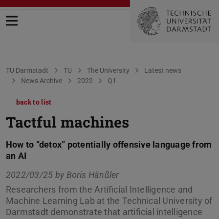
Open menu
You are here:
TU Darmstadt
TU
The University
Latest news
News Archive
2022
Q1
back to list
Tactful machines
How to “detox” potentially offensive language from
an AI
2022/03/25 by
Boris Hänßler
Researchers from the Artificial Intelligence and
Machine Learning Lab at the Technical University of
Darmstadt demonstrate that artificial intelligence