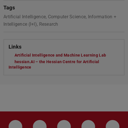
Tags
Artificial Intelligence, Computer Science, Information +
Intelligence (I+I), Research
Links
Artificial Intelligence and Machine Learning Lab
hessian.AI – the Hessian Centre for Artificial
Intelligence