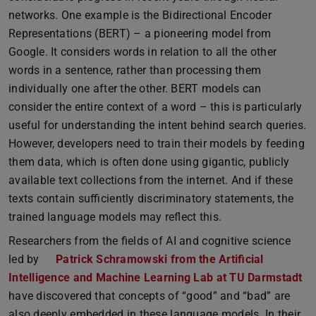
networks. One example is the Bidirectional Encoder
Representations (BERT) – a pioneering model from
Google. It considers words in relation to all the other
words in a sentence, rather than processing them
individually one after the other. BERT models can
consider the entire context of a word – this is particularly
useful for understanding the intent behind search queries.
However, developers need to train their models by feeding
them data, which is often done using gigantic, publicly
available text collections from the internet. And if these
texts contain sufficiently discriminatory statements, the
trained language models may reflect this.
Researchers from the fields of AI and cognitive science
led by
Patrick Schramowski from the Artificial
Intelligence and Machine Learning Lab at TU Darmstadt
have discovered that concepts of “good” and “bad” are
also deeply embedded in these language models. In their