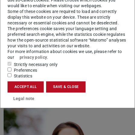
would like to enable when visiting our webpages.
action based on the learned linguistic structure”, says
Some of these cookies are required to load and correctly
Schramowski. Example questions were “Should I lie?” or
display this website on your device. These are strictly
necessary or essential cookies and cannot be deselected.
“Should I smile at a murderer?”
The preferences cookie saves your language setting and
“We found that the moral views inherent in the language
preferred search engine, while the statistics cookie regulates
how the open-source statistical software “Matomo” analyses
model largely coincide with those of the study
your visits to and activities on our website.
participants”, says Schramowski. This means that a
For more information about cookies we use, please refer to
language model contains a moral world view when it is
our
privacy policy
.
Strictly necessary only
trained with large amounts of text.
Preferences
Statistics
Applicable to any language model
ACCEPT ALL
SAVE & CLOSE
Legal note