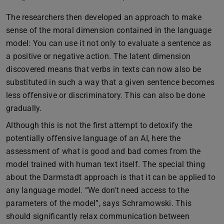
The researchers then developed an approach to make
sense of the moral dimension contained in the language
model: You can use it not only to evaluate a sentence as
a positive or negative action. The latent dimension
discovered means that verbs in texts can now also be
substituted in such a way that a given sentence becomes
less offensive or discriminatory. This can also be done
gradually.
Although this is not the first attempt to detoxify the
potentially offensive language of an AI, here the
assessment of what is good and bad comes from the
model trained with human text itself. The special thing
about the Darmstadt approach is that it can be applied to
any language model. “We don't need access to the
parameters of the model”, says Schramowski. This
should significantly relax communication between