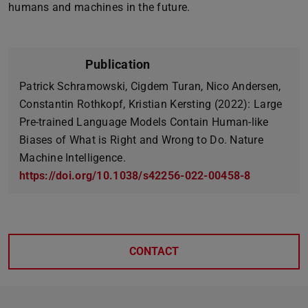
humans and machines in the future.
Publication
Patrick Schramowski, Cigdem Turan, Nico Andersen,
Constantin Rothkopf, Kristian Kersting (2022): Large
Pre-trained Language Models Contain Human-like
Biases of What is Right and Wrong to Do. Nature
Machine Intelligence.
https://doi.org/10.1038/s42256-022-00458-8
CONTACT