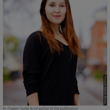
Picture: Katrin Binner
Dr Cigdem Turan is co-author of the publication.