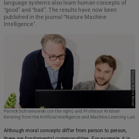
language systems also learn human concepts of
“good” and “bad”. The results have now been
published in the journal “Nature Machine
Intelligence”.
Picture: Katrin Binner
Patrick Schramowski (on the right) and Professor Kristian
Kersting from the Artificial Intelligence and Machine Learning Lab
Although moral concepts differ from person to person,
there are fundamental commonalities. For example, it is