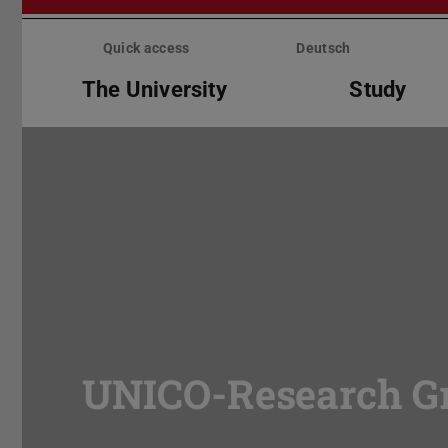
Skip
menu
Quick access
Deutsch
The University
Study
UNICO-Research G