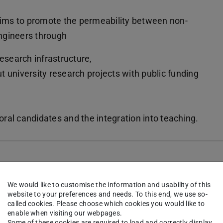
ms to promote the permeability between non-
ngineers through
esearch infrastructure,
ut university research projects with public funding
toral candidates and the integration into teaching.
ramme
We would like to customise the information and usability of this
website to your preferences and needs. To this end, we use so-
called cookies. Please choose which cookies you would like to
enable when visiting our webpages.
Some of these cookies are required to load and correctly display