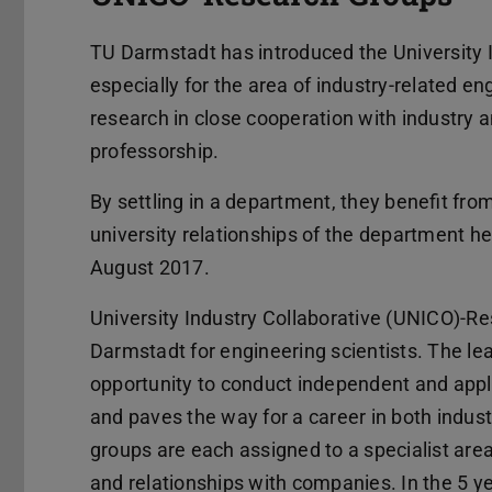
TU Darmstadt has introduced the University 
especially for the area of industry-related 
research in close cooperation with industry an
professorship.
By settling in a department, they benefit from
university relationships of the department he
August 2017.
University Industry Collaborative (UNICO)-R
Darmstadt for engineering scientists. The lea
opportunity to conduct independent and appli
and paves the way for a career in both indus
groups are each assigned to a specialist area
and relationships with companies. In the 5 ye