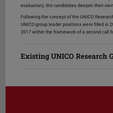
evaluation), the candidates deepen their own s
Following the concept of the UNICO Research 
UNICO group leader positions were filled in 
2017 within the framework of a second call f
Existing UNICO Research 