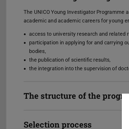
The UNICO Young Investigator Programme ai
academic and academic careers for young e
access to university research and related r
participation in applying for and carrying o
bodies,
the publication of scientific results,
the integration into the supervision of doc
The structure of the prog
Selection process