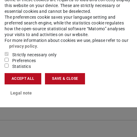
this website on your device. These are strictly necessary or
essential cookies and cannot be deselected.
The preferences cookie saves your language setting and
preferred search engine, while the statistics cookie regulates
how the open-source statistical software “Matomo” analyses
your visits to and activities on our website.
For more information about cookies we use, please refer to our
privacy policy
.
vestigator
Strictly necessary only
Preferences
Statistics
ACCEPT ALL
SAVE & CLOSE
Legal note