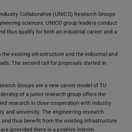
Industry Collaborative (UNICO) Research Groups
engineering sciences. UNICO group leaders conduct
d thus qualify for both an industrial career and a
 the existing infrastructure and the industrial and
ads. The second call for proposals started in
esearch Groups are a new career model of TU
dership of a junior research group offers the
ed research in close cooperation with industry
try and university. The engineering research
 and thus benefit from the existing infrastructure
ars (provided there is a positive interim