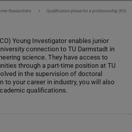
areer Researchers
Qualification phase for a professorship (R3)
ICO) Young Investigator enables junior
university connection to TU Darmstadt in
gineering science. They have access to
nities through a part-time position at TU
volved in the supervision of doctoral
 to your career in industry, you will also
academic qualifications.