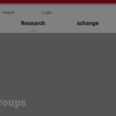
Search
Login
Research
xchange
roups