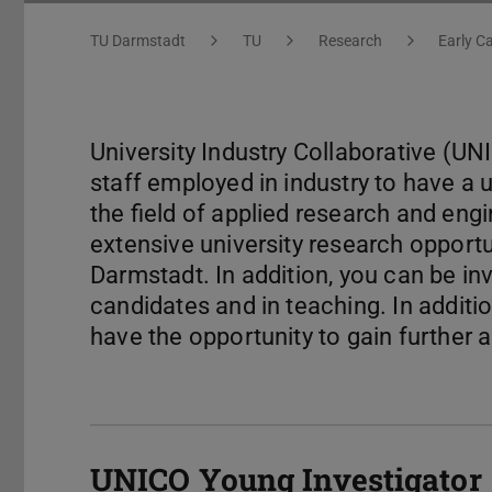
You are here:
TU Darmstadt
TU
Research
Early C
University Industry Collaborative (UN
staff employed in industry to have a 
the field of applied research and en
extensive university research opportu
Darmstadt. In addition, you can be in
candidates and in teaching. In addition
have the opportunity to gain further 
UNICO Young Investigator