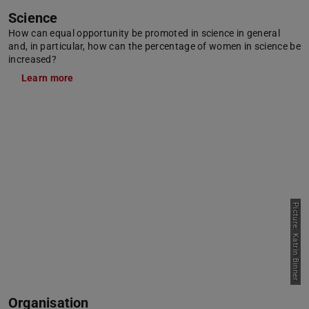
Science
How can equal opportunity be promoted in science in general
and, in particular, how can the percentage of women in science be
increased?
Learn more
Picture: Katrin Binner
Organisation