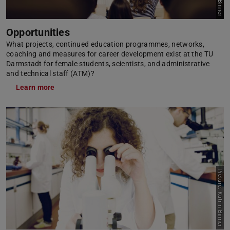
Opportunities
What projects, continued education programmes, networks,
coaching and measures for career development exist at the TU
Darmstadt for female students, scientists, and administrative
and technical staff (ATM)?
Learn more
Picture: Katrin Binner