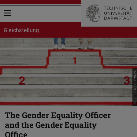
Open menu
Gleichstellung
Picture: Katrin Binner
The Gender Equality Officer
and the Gender Equality
Office