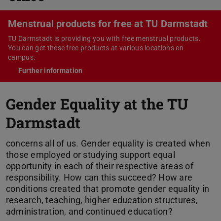
Menstrual products for free at TU Darmstadt
TU Darmstadt is providing you with free menstrual products.
You can get these free products at various locations on
campus.
Further information
Gender Equality at the TU
Darmstadt
concerns all of us. Gender equality is created when
those employed or studying support equal
opportunity in each of their respective areas of
responsibility. How can this succeed? How are
conditions created that promote gender equality in
research, teaching, higher education structures,
administration, and continued education?