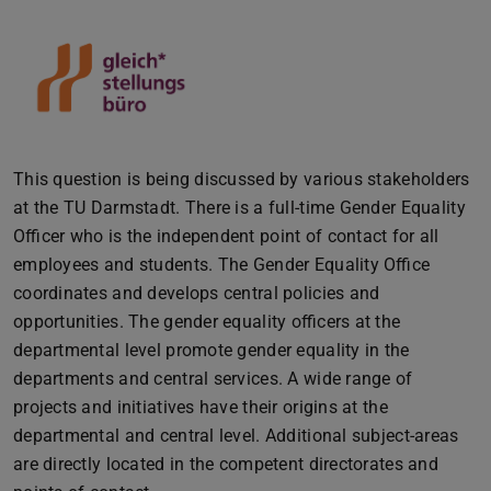
This question is being discussed by various stakeholders
at the TU Darmstadt. There is a full-time Gender Equality
Officer who is the independent point of contact for all
employees and students. The Gender Equality Office
coordinates and develops central policies and
opportunities. The gender equality officers at the
departmental level promote gender equality in the
departments and central services. A wide range of
projects and initiatives have their origins at the
departmental and central level. Additional subject-areas
are directly located in the competent directorates and