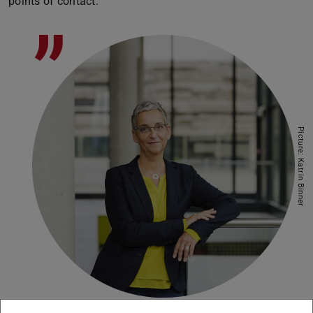
points of contact.
”
Picture: Katrin Binner