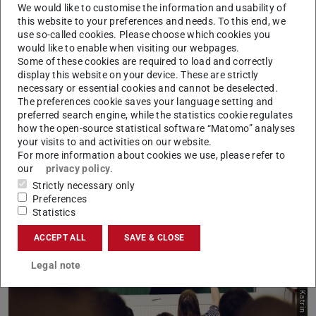
We would like to customise the information and usability of
Dr.'in Uta Zybell
this website to your preferences and needs. To this end, we
use so-called cookies. Please choose which cookies you
would like to enable when visiting our webpages.
We need a dialogue-based interaction with each
Some of these cookies are required to load and correctly
other in order to actively shape a gender-equitable
display this website on your device. These are strictly
necessary or essential cookies and cannot be deselected.
climate and an awareness for equal opportunity. It
The preferences cookie saves your language setting and
is important to me that gender equality is
preferred search engine, while the statistics cookie regulates
approached holistically and practiced throughout
how the open-source statistical software “Matomo” analyses
your visits to and activities on our website.
For more information about cookies we use, please refer to
our
privacy policy
.
Strictly necessary only
Preferences
Statistics
ACCEPT ALL
SAVE & CLOSE
Picture: Katrin Binner
Legal note