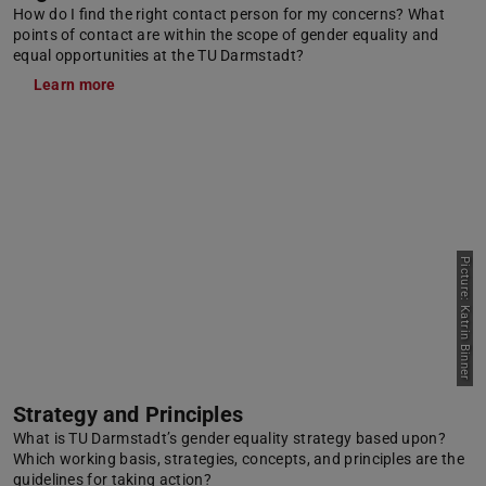
How do I find the right contact person for my concerns? What
points of contact are within the scope of gender equality and
equal opportunities at the TU Darmstadt?
Learn more
Picture: Katrin Binner
Strategy and Principles
What is TU Darmstadt’s gender equality strategy based upon?
Which working basis, strategies, concepts, and principles are the
guidelines for taking action?