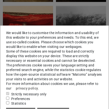
We would like to customise the information and usability of
this website to your preferences and needs. To this end, we
use so-called cookies. Please choose which cookies you
would like to enable when visiting our webpages.
Some of these cookies are required to load and correctly
display this website on your device. These are strictly
necessary or essential cookies and cannot be deselected.
The preferences cookie saves your language setting and
preferred search engine, while the statistics cookie regulates
how the open-source statistical software “Matomo” analyses
your visits to and activities on our website.
For more information about cookies we use, please refer to
our
privacy policy
.
Strictly necessary only
Preferences
Statistics