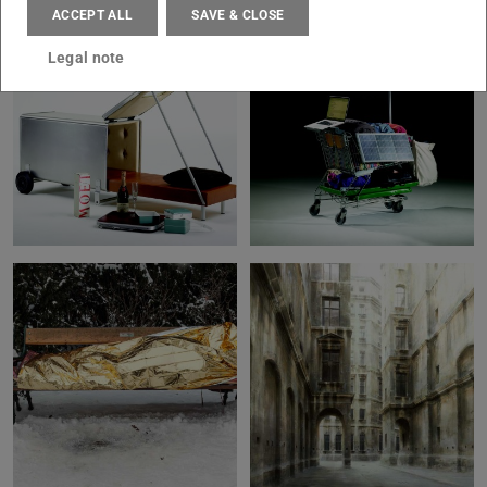
ACCEPT ALL
SAVE & CLOSE
Legal note