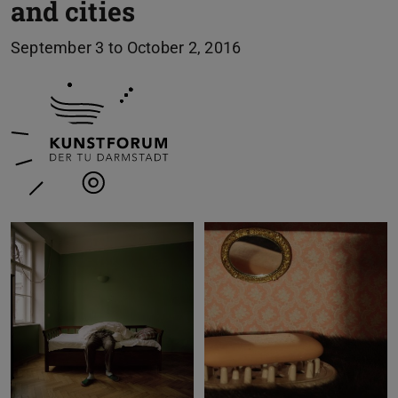
and cities
September 3 to October 2, 2016