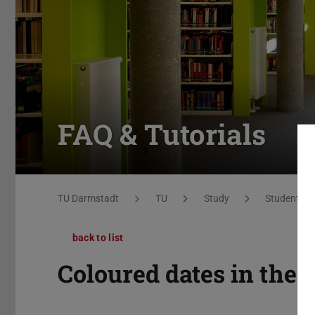
FAQ & Tutorials
You are here:
TU Darmstadt
TU
Study
Students
back to list
Coloured dates in the 