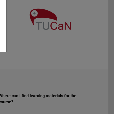
Where can I find learning materials for the
course?