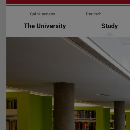
Skip
menu
Quick access
Deutsch
The University
Study