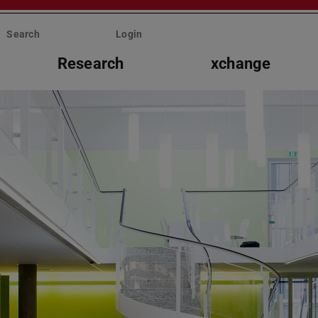
Search
Login
Research
xchange