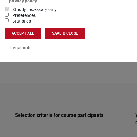
privacy policy
.
Strictly necessary only
Preferences
Statistics
ACCEPT ALL
SAVE & CLOSE
Legal note
Selection criteria for course participants