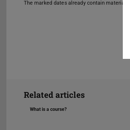
The marked dates already contain material.
Related articles
What is a course?