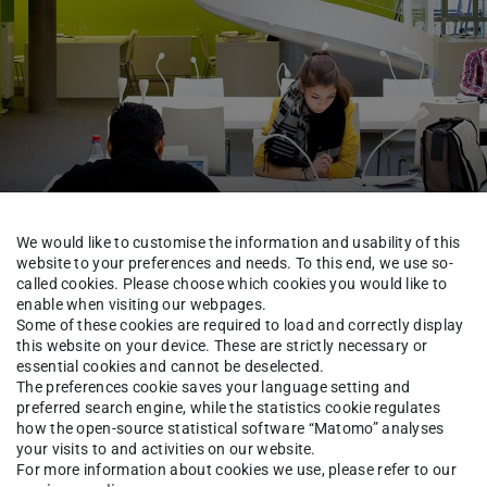
We would like to customise the information and usability of this
website to your preferences and needs. To this end, we use so-
called cookies. Please choose which cookies you would like to
enable when visiting our webpages.
TUCaN & Academic Organisation
FAQ & Tutorials
Some of these cookies are required to load and correctly display
this website on your device. These are strictly necessary or
essential cookies and cannot be deselected.
The preferences cookie saves your language setting and
course description
preferred search engine, while the statistics cookie regulates
how the open-source statistical software “Matomo” analyses
your visits to and activities on our website.
For more information about cookies we use, please refer to our