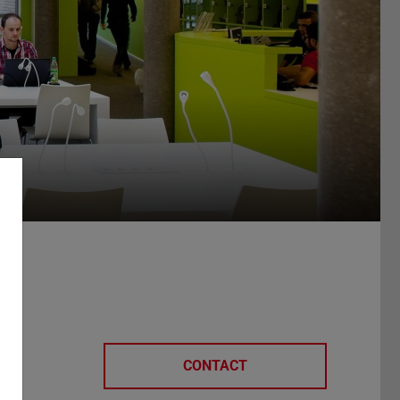
CONTACT