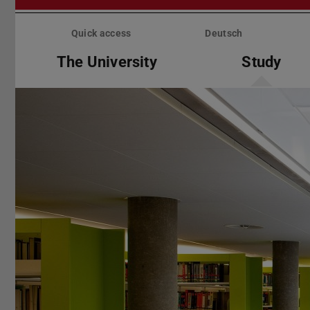
Skip
menu
Quick access
Deutsch
The University
Study