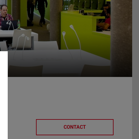
CONTACT