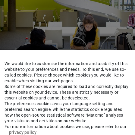
We would like to customise the information and usability of this
website to your preferences and needs. To this end, we use so-
called cookies. Please choose which cookies you would like to
enable when visiting our webpages.
TUCaN & Academic Organisation
FAQ & Tutorials
Some of these cookies are required to load and correctly display
this website on your device. These are strictly necessary or
essential cookies and cannot be deselected.
The preferences cookie saves your language setting and
preferred search engine, while the statistics cookie regulates
how the open-source statistical software “Matomo” analyses
your visits to and activities on our website.
For more information about cookies we use, please refer to our
privacy policy
.