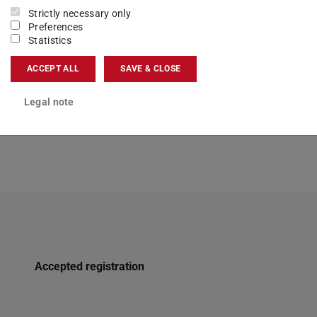
here.
Strictly necessary only
Preferences
Statistics
ACCEPT ALL
SAVE & CLOSE
Legal note
Accepted registration