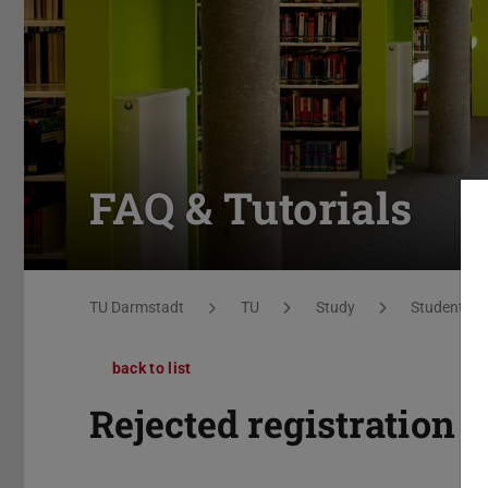
FAQ & Tutorials
You are here:
TU Darmstadt
TU
Study
Students
back to list
Rejected registration