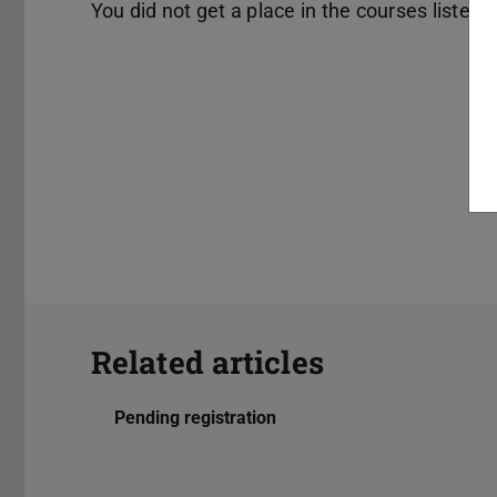
You did not get a place in the courses listed 
Related articles
Pending registration