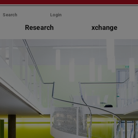
Search
Login
Research
xchange