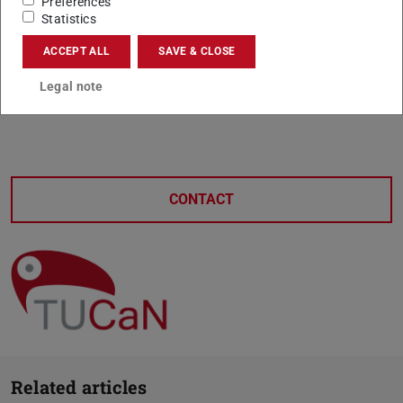
Preferences
Statistics
ACCEPT ALL
SAVE & CLOSE
Legal note
CONTACT
Related articles