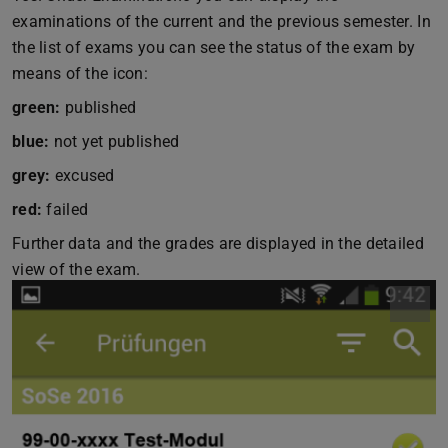
examinations of the current and the previous semester. In
the list of exams you can see the status of the exam by
means of the icon:
green:
published
blue:
not yet published
grey:
excused
red:
failed
Further data and the grades are displayed in the detailed
view of the exam.