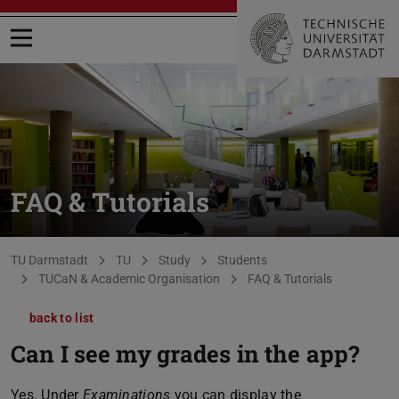
Open menu
FAQ & Tutorials
You are here:
TU Darmstadt
TU
Study
Students
TUCaN & Academic Organisation
FAQ & Tutorials
back to list
Can I see my grades in the app?
Yes. Under
Examinations
you can display the