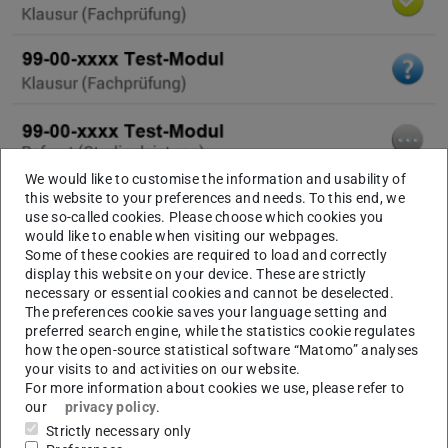
We would like to customise the information and usability of
this website to your preferences and needs. To this end, we
use so-called cookies. Please choose which cookies you
would like to enable when visiting our webpages.
Some of these cookies are required to load and correctly
display this website on your device. These are strictly
necessary or essential cookies and cannot be deselected.
The preferences cookie saves your language setting and
preferred search engine, while the statistics cookie regulates
how the open-source statistical software “Matomo” analyses
your visits to and activities on our website.
For more information about cookies we use, please refer to
our
privacy policy
.
Strictly necessary only