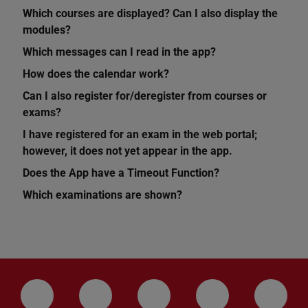
Which courses are displayed? Can I also display the
modules?
Which messages can I read in the app?
How does the calendar work?
Can I also register for/deregister from courses or
exams?
I have registered for an exam in the web portal;
however, it does not yet appear in the app.
Does the App have a Timeout Function?
Which examinations are shown?
LinkedIn-Seite der TU Darmstadt
Instagram-Kanal der TU Darmstad
Bluesky-Kanal der TU D
Facebook-Seite
YouTu