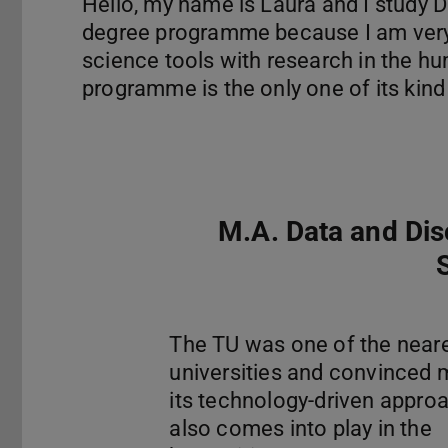
Hello, my name is Laura and I study D
degree programme because I am very
science tools with research in the h
programme is the only one of its kind 
M.A. Data and Di
The TU was one of the near
universities and convinced 
its technology-driven approa
also comes into play in the