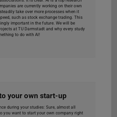
sociations. It is clear: AI is a top research
mpanies are currently working on their own
steadily take over more processes when it
speed, such as stock exchange trading. This
ingly important in the future. We will be
 projects at TU Darmstadt and why every study
thing to do with AI!
to your own start-up
nce during your studies: Sure, almost all
do you want to start your own company right