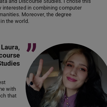
ata and Discourse Studies. I chose this
 interested in combining computer
umanities. Moreover, the degree
in the world.
”
Laura,
scourse
Studies
est
me with
ch that