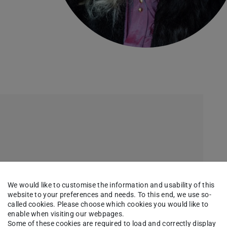
We would like to customise the information and usability of this
website to your preferences and needs. To this end, we use so-
called cookies. Please choose which cookies you would like to
enable when visiting our webpages.
Some of these cookies are required to load and correctly display