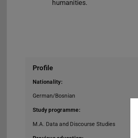
Profile
Nationality:
German/Bosnian
Study programme:
M.A. Data and Discourse Studies