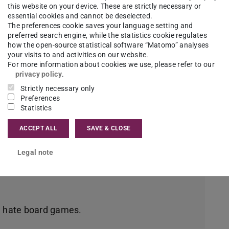
this website on your device. These are strictly necessary or
essential cookies and cannot be deselected.
ce
The preferences cookie saves your language setting and
preferred search engine, while the statistics cookie regulates
how the open-source statistical software “Matomo” analyses
your visits to and activities on our website.
For more information about cookies we use, please refer to our
s and convinced me with its technology-driven
privacy policy
.
 humanities.
Strictly necessary only
Preferences
Statistics
ACCEPT ALL
SAVE & CLOSE
so has a flourishing flea market and second-
ides, under normal circumstances there is a
Legal note
d hate board games.