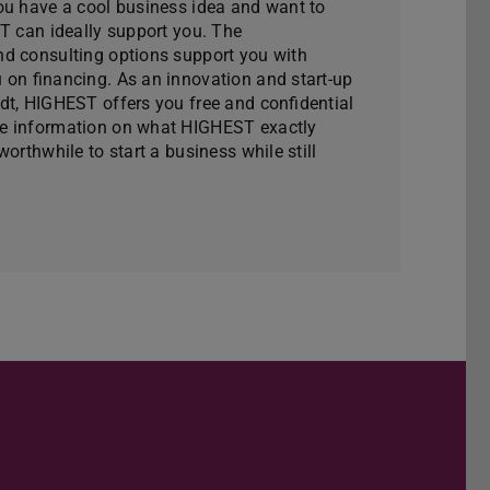
ou have a cool business idea and want to
ST can ideally support you. The
d consulting options support you with
 on financing. As an innovation and start-up
dt, HIGHEST offers you free and confidential
e information on what HIGHEST exactly
orthwhile to start a business while still