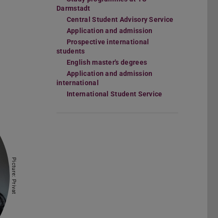
Darmstadt
Central Student Advisory Service
Application and admission
Prospective international
students
English master's degrees
Application and admission
international
International Student Service
Picture: Privat