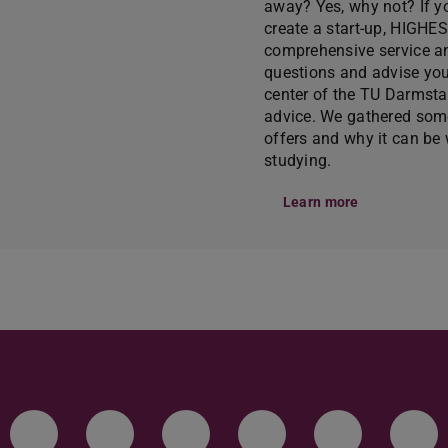
away? Yes, why not? If y
create a start-up, HIGHE
comprehensive service an
questions and advise you
center of the TU Darmsta
advice. We gathered som
offers and why it can be w
studying.
Learn more