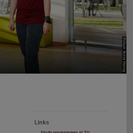
Picture: Britta Hüning
Links
Study programmes at TU