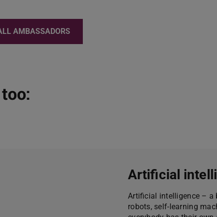
ALL AMBASSADORS
too:
Artificial inte
Artificial intelligence –
robots, self-learning ma