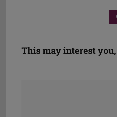
This may interest you, 