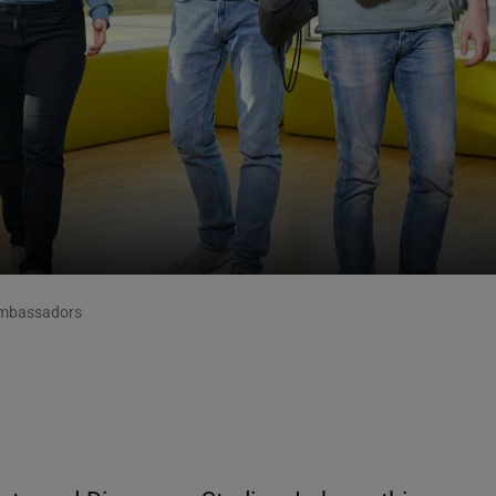
mbassadors