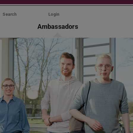
Search
Login
Ambassadors