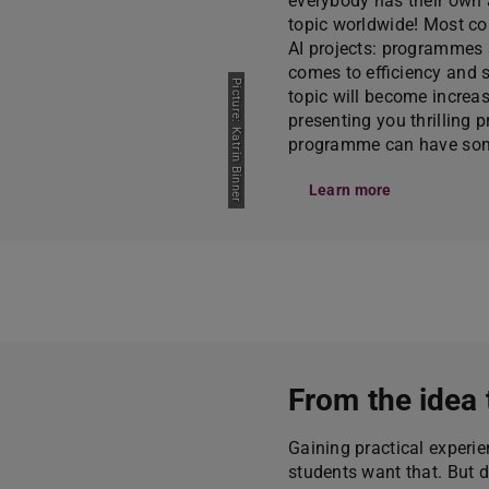
everybody has their own as
topic worldwide! Most co
AI projects: programmes 
comes to efficiency and 
Picture: Katrin Binner
topic will become increas
presenting you thrilling
programme can have some
Learn more
From the idea 
Gaining practical experie
students want that. But 