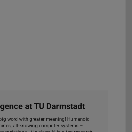
lligence at TU Darmstadt
 a big word with greater meaning! Humanoid
chines, all-knowing computer systems –