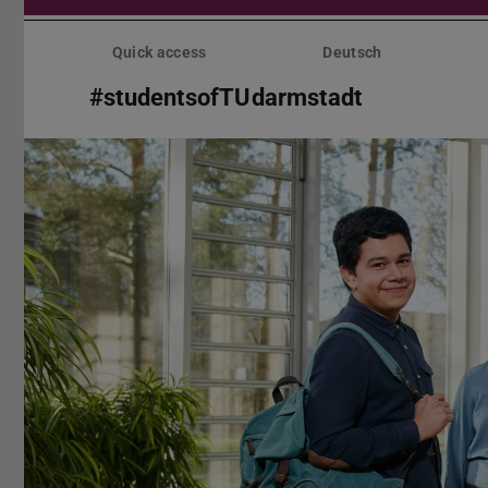
Skip
menu
Quick access
Deutsch
#studentsofTUdarmstadt