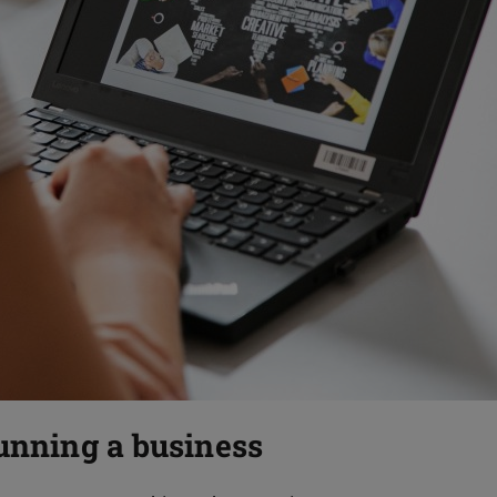
running a business