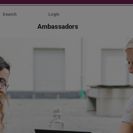
Search
Login
Ambassadors