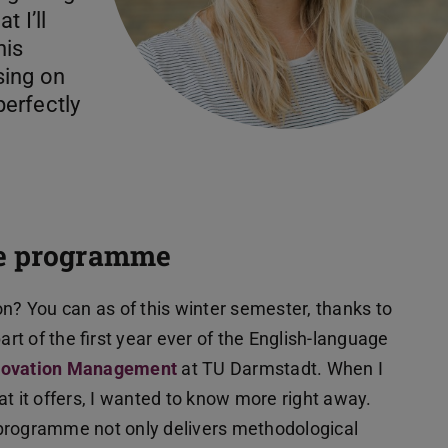
 I’ll
his
sing on
erfectly
ee programme
on? You can as of this winter semester, thanks to
t of the first year ever of the English-language
nnovation Management
at TU Darmstadt. When I
it offers, I wanted to know more right away.
 programme not only delivers methodological