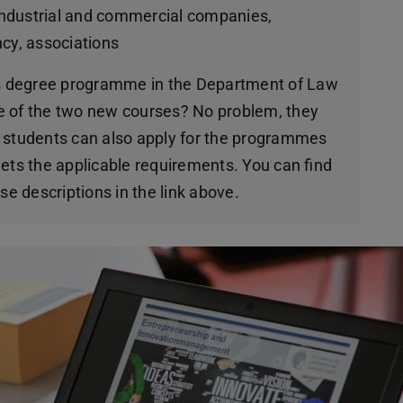
 industrial and commercial companies,
y, associations
r’s degree programme in the Department of Law
e of the two new courses? No problem, they
l students can also apply for the programmes
ets the applicable requirements. You can find
se descriptions in the link above.