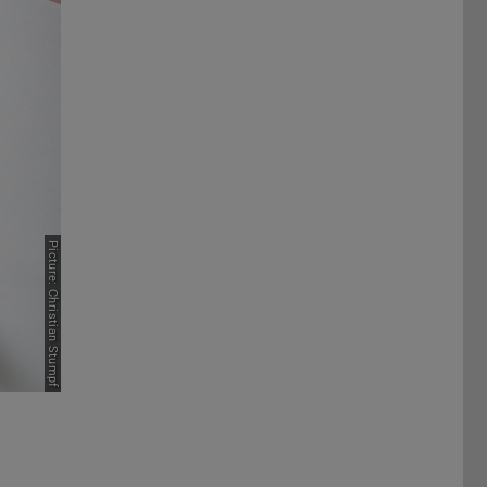
Picture: Christian Stumpf