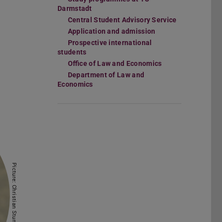
Darmstadt
Central Student Advisory Service
Application and admission
Prospective international
students
Office of Law and Economics
Department of Law and
Economics
Picture: Christian Stumpf