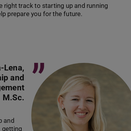
right track to starting up and running
p prepare you for the future.
”
-Lena,
hip and
gement
M.Sc.
p and
 getting