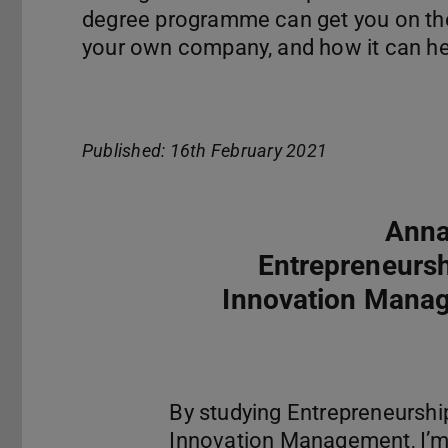
degree programme can get you on the 
your own company, and how it can hel
Published: 16th February 2021
Anna
Entrepreneurs
Innovation Mana
By studying Entrepreneurshi
Innovation Management, I’m