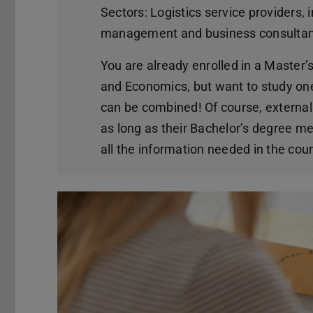
Sectors: Logistics service providers,
management and business consultanc
You are already enrolled in a Maste
and Economics, but want to study on
can be combined! Of course, externa
as long as their Bachelor’s degree me
all the information needed in the cour