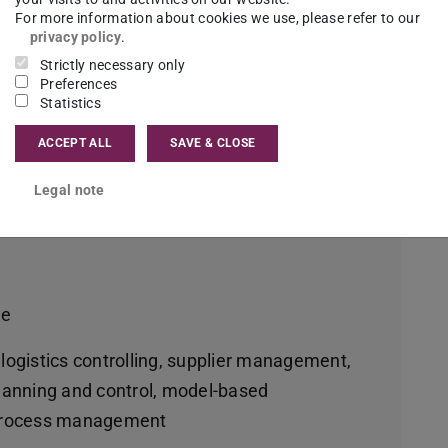
n Management
For more information about cookies we use, please refer to our
privacy policy
.
Strictly necessary only
Preferences
me
Statistics
ACCEPT ALL
SAVE & CLOSE
nning your own company, industry and trade,
Legal note
agement
me
 logistics controlling, supplier management,
anning and control, model-based
d process management