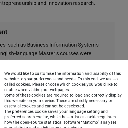
 entrepreneurship and innovation research.
ent
ses, such as Business Information Systems
English-language Master’s courses were
 and Economics this winter semester
economics-focused Master of Science
We would like to customise the information and usability of this
preneurship and Innovation Management, and
website to your preferences and needs. To this end, we use so-
called cookies. Please choose which cookies you would like to
t, both of which are offered exclusively in
enable when visiting our webpages.
Some of these cookies are required to load and correctly display
this website on your device. These are strictly necessary or
essential cookies and cannot be deselected.
s offered by the Department of Law and
The preferences cookie saves your language setting and
preferred search engine, while the statistics cookie regulates
how the open-source statistical software “Matomo” analyses
your visits to and activities on our website.