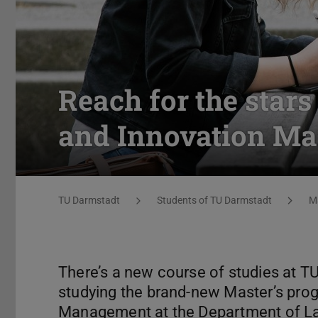
Reach for the star
and Innovation M
You are here:
TU Darmstadt
Students of TU Darmstadt
M
There’s a new course of studies at T
studying the brand-new Master’s pro
Management at the Department of L