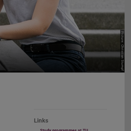
Picture: Christian Stumpf
Links
Study programmes at TU