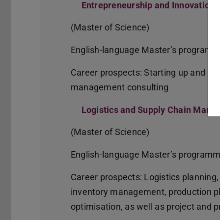
Entrepreneurship and Innovatio
(Master of Science)
English-language Master’s program
Career prospects: Starting up and ru
management consulting
Logistics and Supply Chain Man
(Master of Science)
English-language Master’s program
Career prospects: Logistics planning,
inventory management, production pl
optimisation, as well as project an