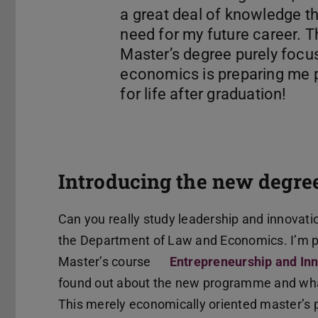
a great deal of knowledge that
need for my future career. T
Master’s degree purely focu
economics is preparing me p
Introducing the new degr
Can you really study leadership and innovati
the Department of Law and Economics. I’m par
Master’s course
Entrepreneurship and I
found out about the new programme and what 
This merely economically oriented master’s