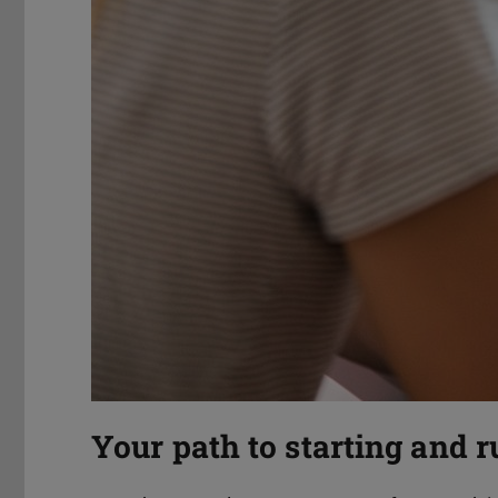
Your path to starting and 