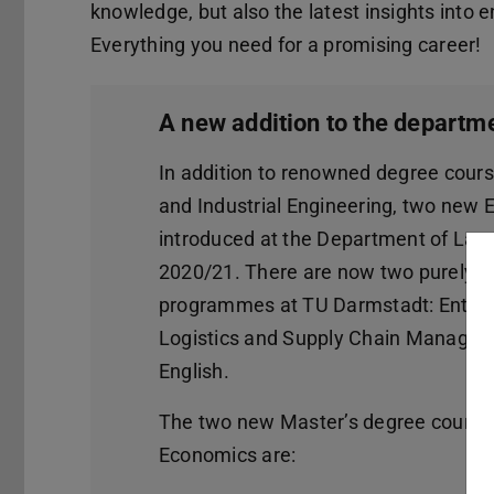
knowledge, but also the latest insights into
Everything you need for a promising career!
A new addition to the departm
In addition to renowned degree cour
and Industrial Engineering, two new 
introduced at the Department of Law
2020/21. There are now two purely 
programmes at TU Darmstadt: Entre
Logistics and Supply Chain Managemen
English.
The two new Master’s degree course
Economics are: