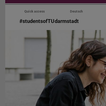
Skip
menu
Quick access
Deutsch
#studentsofTUdarmstadt