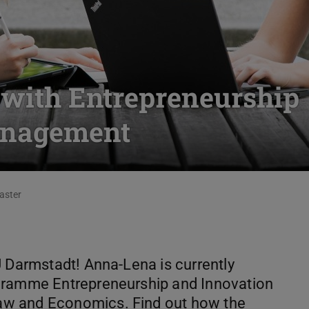
s with Entrepreneurship
anagement
aster
U Darmstadt! Anna-Lena is currently
gramme Entrepreneurship and Innovation
aw and Economics. Find out how the