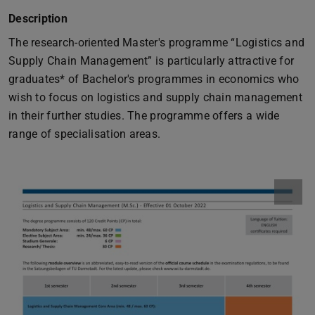
Description
The research-oriented Master's programme “Logistics and
Supply Chain Management” is particularly attractive for
graduates* of Bachelor's programmes in economics who
wish to focus on logistics and supply chain management
in their further studies. The programme offers a wide
range of specialisation areas.