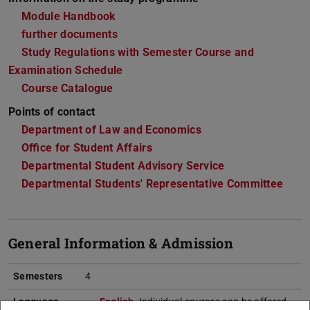
Module Handbook
further documents
Study Regulations with Semester Course and
Examination Schedule
Course Catalogue
Points of contact
Department of Law and Economics
Office for Student Affairs
Departmental Student Advisory Service
Departmental Students' Representative Committee
General Information & Admission
Semesters
4
Language
English
. Individual courses can be offered