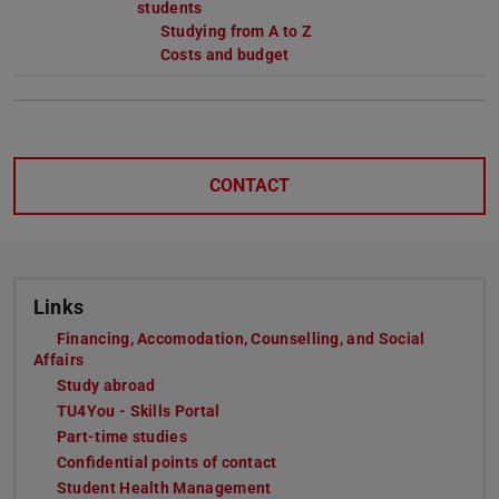
students
Studying from A to Z
Costs and budget
CONTACT
Links
Financing, Accomodation, Counselling, and Social
Affairs
Study abroad
TU4You - Skills Portal
Part-time studies
Confidential points of contact
Student Health Management