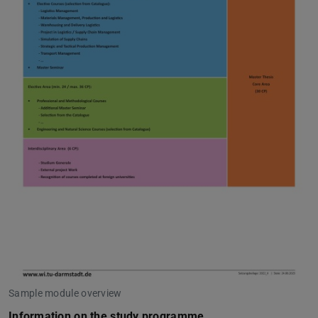
Sample module overview
Information on the study programme