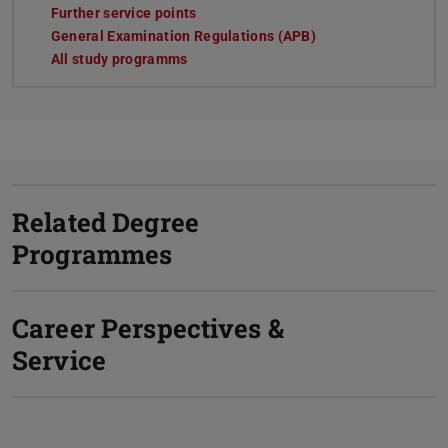
Further service points
General Examination Regulations (APB)
All study programms
Related Degree
Programmes
Career Perspectives &
Service