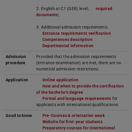
2. English at C1 (GER) level;
required
documents;
3. Additional admission requirements:
Entrance requirements verification
Competences description
Departmental information
Admission
Provided that the admission requirements
procedure
(entrance examination) are met, there are no
numerical admission restrictions.
Application
Online application
How and when to provide the certification
of the bachelor's degree
Formal and language requirements
for
applicants with international qualifications
Good to know
Pre-Courses & orientation week
Website for first-year students
Preparatory courses for international