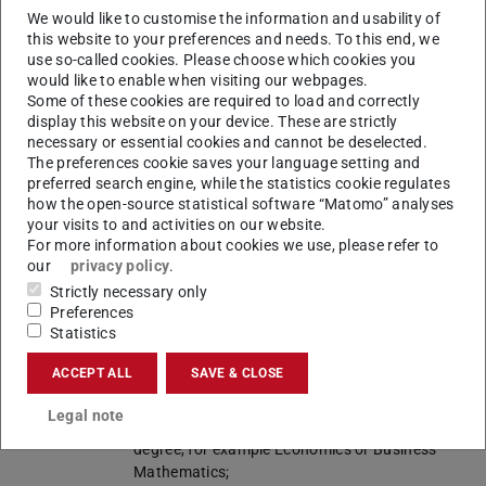
in German. Please be aware that scientific
We would like to customise the information and usability of
literature is be read and edited also in German.
this website to your preferences and needs. To this end, we
use so-called cookies. Please choose which cookies you
Start of
Winter semester, summer semester
would like to enable when visiting our webpages.
studies
Some of these cookies are required to load and correctly
display this website on your device. These are strictly
Internship
---
necessary or essential cookies and cannot be deselected.
The preferences cookie saves your language setting and
Admission
1. a degree
B.Sc.
preferred search engine, while the statistics cookie regulates
requirements
Wirtschaftsingenieurwesen – technische
how the open-source statistical software “Matomo” analyses
Fachrichtung Bauingenieurwesen
,
B.Sc.
your visits to and activities on our website.
Wirtschaftsingenieurwesen – technische
For more information about cookies we use, please refer to
our
privacy policy
.
Fachrichtung Elektrotechnik und
Informationstechnik
,
B.Sc.
Strictly necessary only
Wirtschaftsingenieurwesen – technische
Preferences
Statistics
Fachrichtung Maschinenbau
,
B.Sc.
Wirtschaftsingenieurwesen – technische
ACCEPT ALL
SAVE & CLOSE
Fachrichtung Materialwissenschaft
,
B.Sc.
Wirtschaftsinformatik
of TU Darmstadt
Legal note
(reference programmes), or an equivalent
degree, for example Economics or Business
Mathematics;