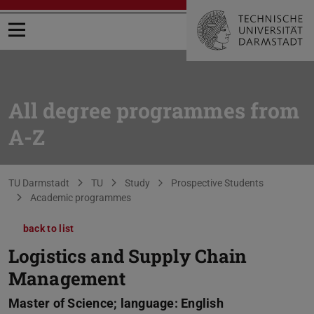
Open menu
All degree programmes from
A-Z
You are here:
TU Darmstadt
TU
Study
Prospective Students
Academic programmes
back to list
Logistics and Supply Chain
Management
Master of Science; language: English