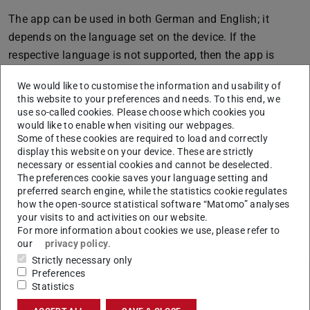
The app can be used in both German and English; it
depends on the language set on the device. If the
respective language is not supported, then the app is
displayed in English.
We would like to customise the information and usability of
this website to your preferences and needs. To this end, we
use so-called cookies. Please choose which cookies you
would like to enable when visiting our webpages.
CONTACT
Some of these cookies are required to load and correctly
display this website on your device. These are strictly
necessary or essential cookies and cannot be deselected.
The preferences cookie saves your language setting and
preferred search engine, while the statistics cookie regulates
how the open-source statistical software “Matomo” analyses
your visits to and activities on our website.
For more information about cookies we use, please refer to
our
privacy policy
.
Strictly necessary only
Preferences
Related articles
Statistics
The TUCaN App