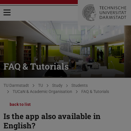
Open menu
FAQ & Tutorials
You are here:
TU Darmstadt
TU
Study
Students
TUCaN & Academic Organisation
FAQ & Tutorials
back to list
Is the app also available in
English?