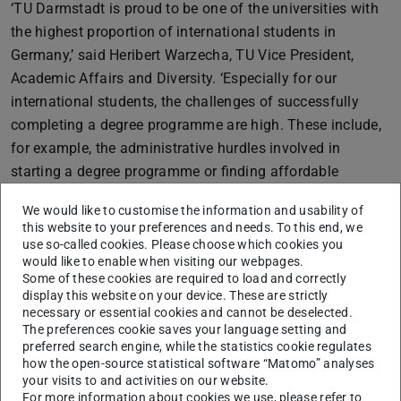
‘TU Darmstadt is proud to be one of the universities with
the highest proportion of international students in
Germany,’ said Heribert Warzecha, TU Vice President,
Academic Affairs and Diversity. ‘Especially for our
international students, the challenges of successfully
completing a degree programme are high. These include,
for example, the administrative hurdles involved in
starting a degree programme or finding affordable
accommodation. International students leave their
We would like to customise the information and usability of
familiar social environment to study with us, usually have
this website to your preferences and needs. To this end, we
to learn new languages, familiarise themselves with a
use so-called cookies. Please choose which cookies you
would like to enable when visiting our webpages.
new university system and financing their studies is also
Some of these cookies are required to load and correctly
challenging, as they are not entitled to Bafög, for
display this website on your device. These are strictly
example. I am therefore delighted that we can financially
necessary or essential cookies and cannot be deselected.
The preferences cookie saves your language setting and
support at least a small number of international students
preferred search engine, while the statistics cookie regulates
with the scholarships.’
how the open-source statistical software “Matomo” analyses
your visits to and activities on our website.
Six students received the
scholarship for more equal
For more information about cookies we use, please refer to