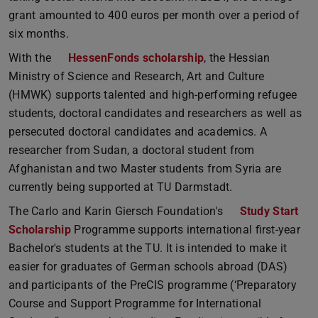
grant amounted to 400 euros per month over a period of
six months.
With the
HessenFonds scholarship
, the Hessian
Ministry of Science and Research, Art and Culture
(HMWK) supports talented and high-performing refugee
students, doctoral candidates and researchers as well as
persecuted doctoral candidates and academics. A
researcher from Sudan, a doctoral student from
Afghanistan and two Master students from Syria are
currently being supported at TU Darmstadt.
The Carlo and Karin Giersch Foundation's
Study Start
Scholarship
Programme supports international first-year
Bachelor's students at the TU. It is intended to make it
easier for graduates of German schools abroad (DAS)
and participants of the PreCIS programme (‘Preparatory
Course and Support Programme for International