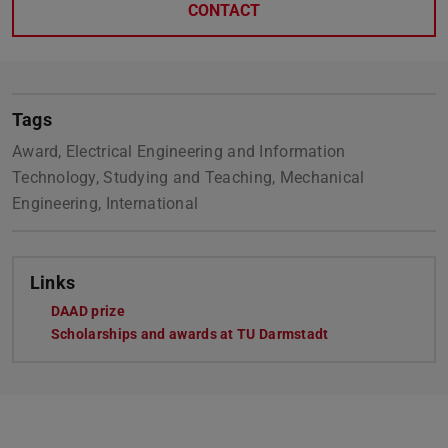
CONTACT
Tags
Award, Electrical Engineering and Information
Technology, Studying and Teaching, Mechanical
Engineering, International
Links
DAAD prize
Scholarships and awards at TU Darmstadt