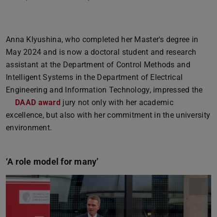
Anna Klyushina, who completed her Master's degree in
May 2024 and is now a doctoral student and research
assistant at the Department of Control Methods and
Intelligent Systems in the Department of Electrical
Engineering and Information Technology, impressed the
DAAD award
jury not only with her academic
excellence, but also with her commitment in the university
environment.
‘A role model for many’