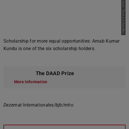
Picture: Tessa Scheufler
Previous
Next
Scholarship for more equal opportunities: Arnab Kumar
Kundu is one of the six scholarship holders.
The DAAD Prize
More Information
Dezernat Internationales/bjb/mho