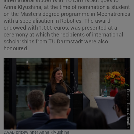
international students at TU Darmstadt goes to
Anna Klyushina, at the time of nomination a student
on the Master's degree programme in Mechatronics
with a specialisation in Robotics. The award,
endowed with 1,000 euros, was presented at a
ceremony at which the recipients of international
scholarships from TU Darmstadt were also
honoured.
Picture: Tessa Scheufler
Previous
Next
DAAD prizewinner Anna Klyushina.