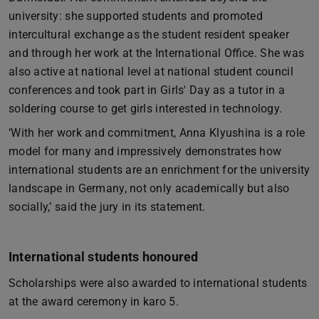
university: she supported students and promoted
intercultural exchange as the student resident speaker
and through her work at the International Office. She was
also active at national level at national student council
conferences and took part in Girls' Day as a tutor in a
soldering course to get girls interested in technology.
‘With her work and commitment, Anna Klyushina is a role
model for many and impressively demonstrates how
international students are an enrichment for the university
landscape in Germany, not only academically but also
socially,’ said the jury in its statement.
International students honoured
Scholarships were also awarded to international students
at the award ceremony in karo 5.