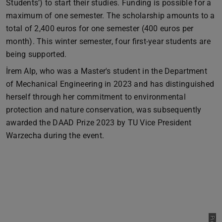
Students’) to start their studies. Funding is possible for a
maximum of one semester. The scholarship amounts to a
total of 2,400 euros for one semester (400 euros per
month). This winter semester, four first-year students are
being supported.
İrem Alp, who was a Master's student in the Department
of Mechanical Engineering in 2023 and has distinguished
herself through her commitment to environmental
protection and nature conservation, was subsequently
awarded the DAAD Prize 2023 by TU Vice President
Warzecha during the event.