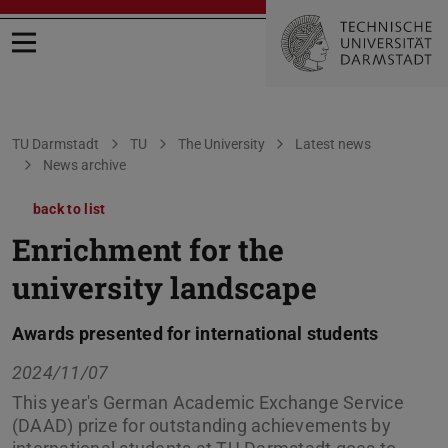
Open menu
You are here:
TU Darmstadt
TU
The University
Latest news
News archive
back to list
Enrichment for the
university landscape
Awards presented for international students
2024/11/07
This year's German Academic Exchange Service
(DAAD) prize for outstanding achievements by