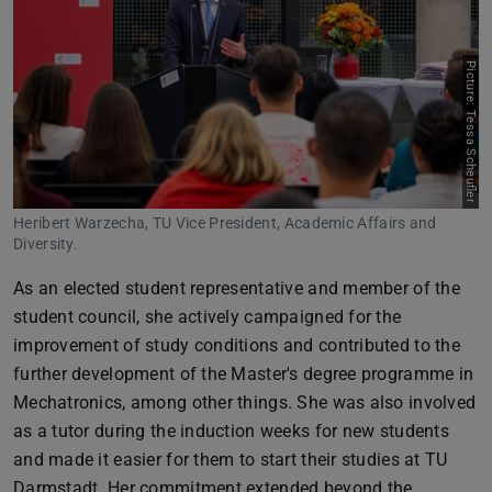
Picture: Tessa Scheufler
Heribert Warzecha, TU Vice President, Academic Affairs and
Diversity.
As an elected student representative and member of the
student council, she actively campaigned for the
improvement of study conditions and contributed to the
further development of the Master's degree programme in
Mechatronics, among other things. She was also involved
as a tutor during the induction weeks for new students
and made it easier for them to start their studies at TU
Darmstadt. Her commitment extended beyond the