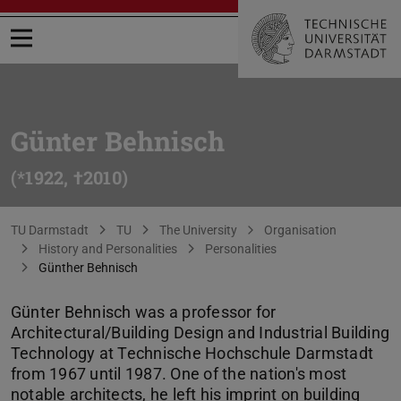
Open menu
Günter Behnisch
(*1922, †2010)
You are here:
TU Darmstadt
TU
The University
Organisation
History and Personalities
Personalities
Günther Behnisch
Günter Behnisch was a professor for
Architectural/Building Design and Industrial Building
Technology at Technische Hochschule Darmstadt
from 1967 until 1987. One of the nation's most
notable architects, he left his imprint on building