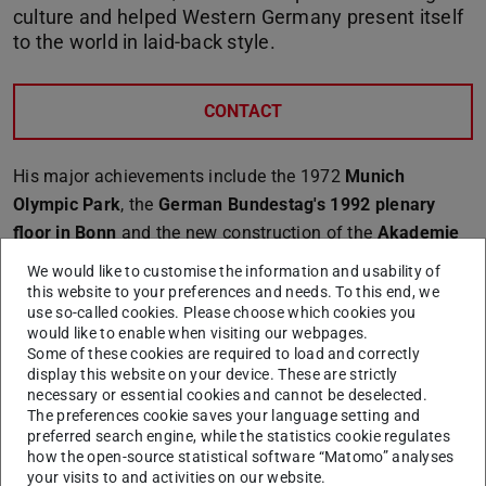
culture and helped Western Germany present itself
to the world in laid-back style.
CONTACT
His major achievements include the 1972
Munich
Olympic Park
, the
German Bundestag's 1992 plenary
floor in Bonn
and the new construction of the
Akademie
der Künste (Academy of the Arts) at Pariser Platz,
We would like to customise the information and usability of
Berlin, in 2005.
this website to your preferences and needs. To this end, we
use so-called cookies. Please choose which cookies you
Behnisch succeeded time and again in translating the
would like to enable when visiting our webpages.
values of democracy and freedom into stunning buildings
Some of these cookies are required to load and correctly
display this website on your device. These are strictly
free of pathos or power imagery.
necessary or essential cookies and cannot be deselected.
The preferences cookie saves your language setting and
preferred search engine, while the statistics cookie regulates
how the open-source statistical software “Matomo” analyses
your visits to and activities on our website.