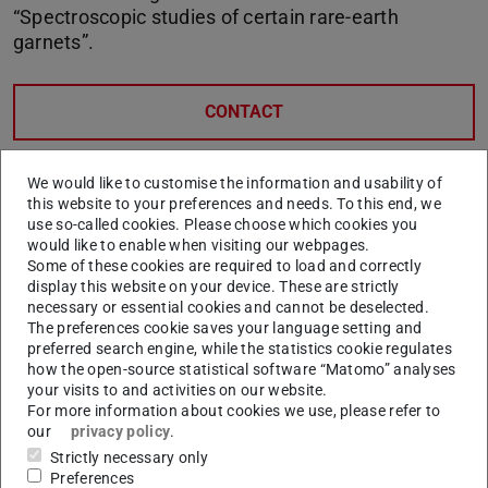
“Spectroscopic studies of certain rare-earth
garnets”.
CONTACT
We would like to customise the information and usability of
this website to your preferences and needs. To this end, we
use so-called cookies. Please choose which cookies you
would like to enable when visiting our webpages.
Some of these cookies are required to load and correctly
display this website on your device. These are strictly
necessary or essential cookies and cannot be deselected.
The preferences cookie saves your language setting and
preferred search engine, while the statistics cookie regulates
how the open-source statistical software “Matomo” analyses
your visits to and activities on our website.
For more information about cookies we use, please refer to
our
privacy policy
.
Strictly necessary only
Preferences