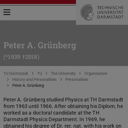
Open menu
Peter A. Grünberg
(*1939 †2018)
You are here:
TU Darmstadt
TU
The University
Organisation
History and Personalities
Personalities
Peter A. Grünberg
Peter A. Grünberg studied Physics at TH Darmstadt
from 1963 until 1966. After obtaining his Diplom, he
worked as a doctoral candidate at the TH
Darmstadt Physics Department. In 1969, he
obtained his degree of Dr. rer. nat. with his work on