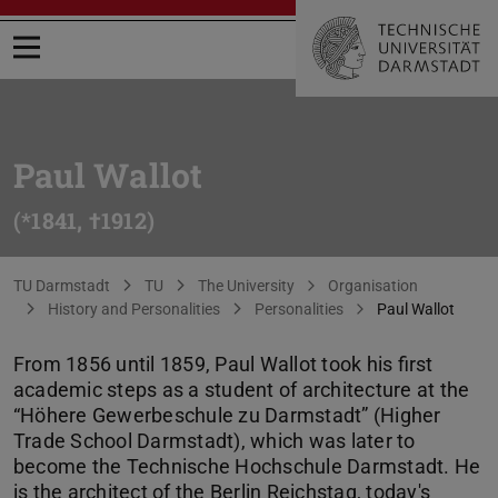
Open menu
Paul Wallot
(*1841, †1912)
You are here:
TU Darmstadt
TU
The University
Organisation
History and Personalities
Personalities
Paul Wallot
From 1856 until 1859, Paul Wallot took his first
academic steps as a student of architecture at the
“Höhere Gewerbeschule zu Darmstadt” (Higher
Trade School Darmstadt), which was later to
become the Technische Hochschule Darmstadt. He
is the architect of the Berlin Reichstag, today's