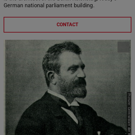
German national parliament building.
CONTACT
Picture: Centralblatt der Bauverwaltung, 1894