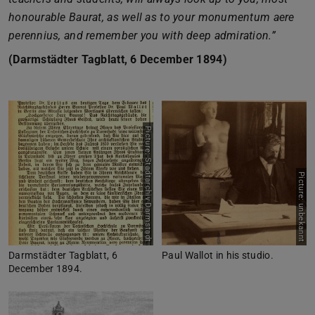
honourable Baurat, as well as to your monumentum aere
perennius, and remember you with deep admiration.”
(Darmstädter Tagblatt, 6 December 1894)
Picture: Stadtarchiv Darmstadt
Picture: unbekannt
Darmstädter Tagblatt, 6
Paul Wallot in his studio.
December 1894.