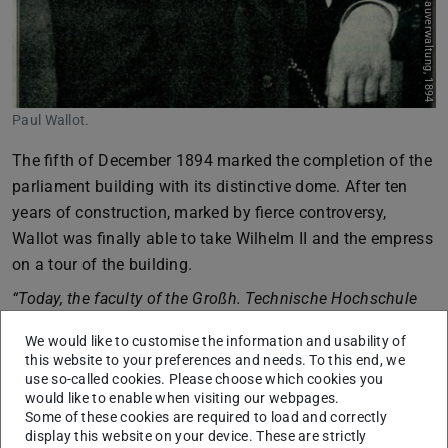
Paul Wallot.
The fifth of December 1894 marked the completion of the
parliament building with its distinctive dome. After ten
years of construction, marked by fierce controversy,
Wallot was finally able to take Wilhelm II and the empress
on a tour of the building.
“Today, the faculty of the Großh. Technische Hochschule
zu Darmstadt had its Director, Professor Dr. Lepsius, hand
We would like to customise the information and usability of
over the following letter to the constructor of the
this website to your preferences and needs. To this end, we
Reichstag building, Baurat Professor Dr. Paul Wallot in
use so-called cookies. Please choose which cookies you
would like to enable when visiting our webpages.
Berlin:”
Some of these cookies are required to load and correctly
“Most honourable Baurat! The Reichstag building, this
display this website on your device. These are strictly