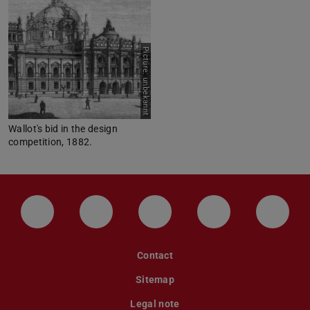
Picture: unbekannt
Wallot's bid in the design
competition, 1882.
LinkedIn-Seite der TU Darmstadt
Instagram-Kanal der TU Darmstad
Bluesky-Kanal der TU D
Facebook-Seite
YouTu
Contact
Sitemap
Legal note