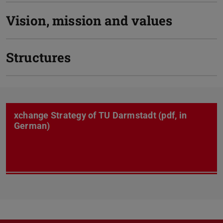
Vision, mission and values
Structures
xchange Strategy of TU Darmstadt (pdf, in
German)