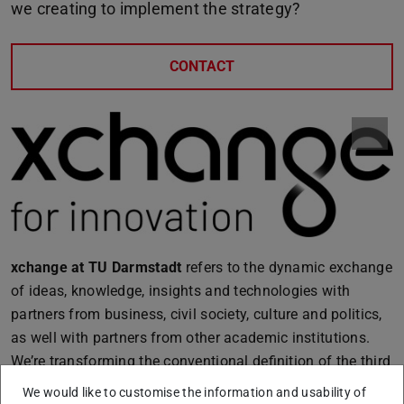
we creating to implement the strategy?
CONTACT
xchange at TU Darmstadt
refers to the dynamic exchange
of ideas, knowledge, insights and technologies with
partners from business, civil society, culture and politics,
as well with partners from other academic institutions.
We’re transforming the conventional definition of the third
mission into xchange, a multidirectional approach. By
We would like to customise the information and usability of