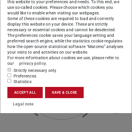
doing so, we want to address the existential challenges
this website to your preferences and needs. To this end, we
use so-called cookies. Please choose which cookies you
our world faces as much as the needs and problems of
would like to enable when visiting our webpages.
our partners. Together, we’re initiating and shaping the
Some of these cookies are required to load and correctly
trends of our time:
xchange4transformation
.
display this website on your device. These are strictly
necessary or essential cookies and cannot be deselected.
The preferences cookie saves your language setting and
preferred search engine, while the statistics cookie regulates
how the open-source statistical software “Matomo” analyses
your visits to and activities on our website.
For more information about cookies we use, please refer to
our
privacy policy
.
Strictly necessary only
Preferences
Statistics
ACCEPT ALL
SAVE & CLOSE
Legal note