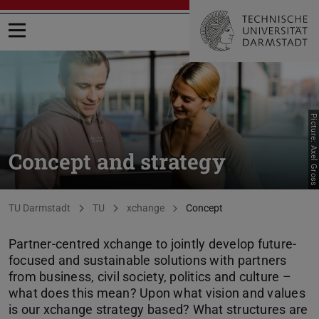
Open menu
Picture: Axel Gross
Concept and strategy
You are here:
TU Darmstadt
TU
xchange
Concept
Partner-centred xchange to jointly develop future-
focused and sustainable solutions with partners
from business, civil society, politics and culture –
what does this mean? Upon what vision and values
is our xchange strategy based? What structures are