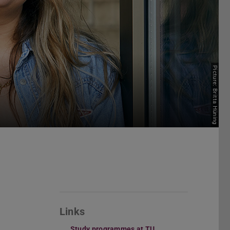
Picture: Britta Hüning
Links
Study programmes at TU