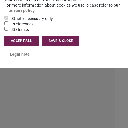
strial Engineering, is the challenge at the
For more information about cookies we use, please refer to our
diversity of subjects. I learn a lot of different
privacy policy
.
Strictly necessary only
ometimes it is a lot and I’m overwhelmed, but
Preferences
etter.
Statistics
ACCEPT ALL
SAVE & CLOSE
the volume set to an even number. That's why I
Legal note