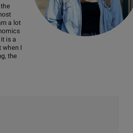
 the
most
arn a lot
onomics
t is a
t when I
g, the