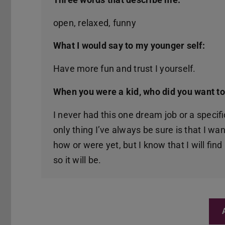
open, relaxed, funny
What I would say to my younger self:
Have more fun and trust I yourself.
When you were a kid, who did you want t
I never had this one dream job or a specific
only thing I’ve always be sure is that I wa
how or were yet, but I know that I will find
so it will be.