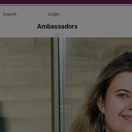
Search
Login
Ambassadors