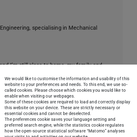
 Engineering, specialising in Mechanical
 and I’m still close to home, my family and
We would like to customise the information and usability of this
website to your preferences and needs. To this end, we use so-
called cookies. Please choose which cookies you would like to
enable when visiting our webpages.
hat there are trams, a “Hundertwasserhaus” that
Some of these cookies are required to load and correctly display
this website on your device. These are strictly necessary or
any different and cool people around.
essential cookies and cannot be deselected.
The preferences cookie saves your language setting and
 studies:
preferred search engine, while the statistics cookie regulates
how the open-source statistical software “Matomo” analyses
your visits to and activities on our website.