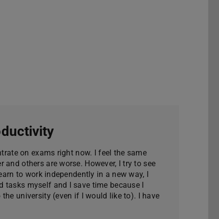
ductivity
entrate on exams right now. I feel the same
 and others are worse. However, I try to see
learn to work independently in a new way, I
 tasks myself and I save time because I
he university (even if I would like to). I have