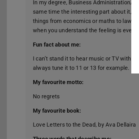
In my degree, Business Administration/Indu
same time the interesting part about it, the 
things from economics or maths to law. S
when you understand the feeling is even b
Fun fact about me:
I can’t stand it to hear music or TV with 
always tune it to 11 or 13 for example.
My favourite motto:
No regrets
My favourite book:
Love Letters to the Dead, by Ava Dellaira
Three words that describe me: