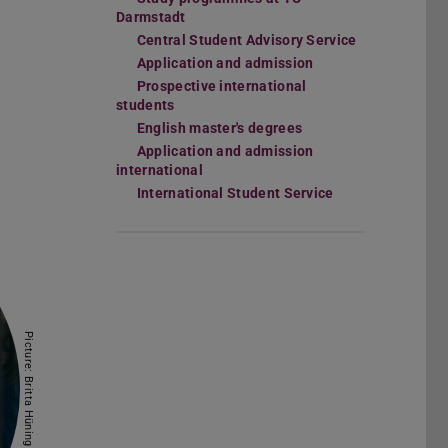
Darmstadt
Central Student Advisory Service
Application and admission
Prospective international
students
English master's degrees
Application and admission
international
International Student Service
Picture: Britta Hüning