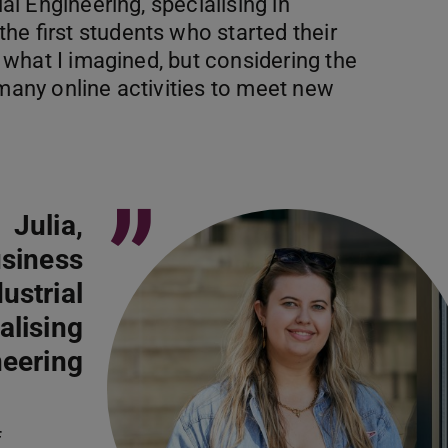
ial Engineering, specialising in
he first students who started their
om what I imagined, but considering the
 many online activities to meet new
”
Julia,
usiness
ustrial
alising
neering
f