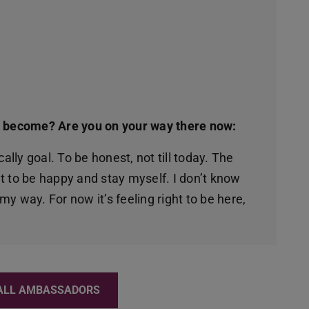
o become? Are you on your way there now:
ally goal. To be honest, not till today. The
nt to be happy and stay myself. I don’t know
 my way. For now it’s feeling right to be here,
ALL AMBASSADORS