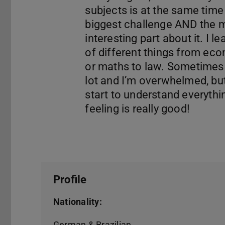
subjects is at the same time
biggest challenge AND the 
interesting part about it. I le
of different things from ec
or maths to law. Sometimes i
lot and I’m overwhelmed, bu
start to understand everythin
Profile
Nationality:
German & Brazilian