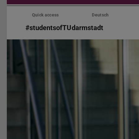
Skip
menu
Quick access
Deutsch
#studentsofTUdarmstadt