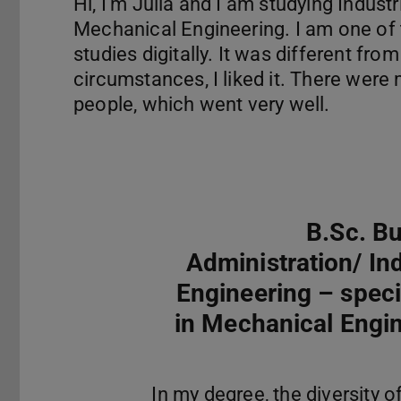
Hi, I'm Julia and I am studying Industr
Mechanical Engineering. I am one of t
studies digitally. It was different fr
circumstances, I liked it. There were
people, which went very well.
B.Sc. B
Administration/ Ind
Engineering – speci
in Mechanical Engi
In my degree, the diversity o