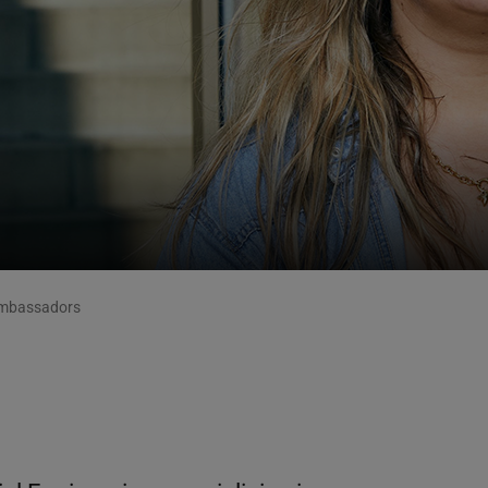
mbassadors