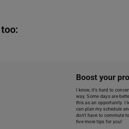
too:
Boost your pro
I know, it's hard to conc
way. Some days are better
this as an opportunity. I 
can plan my schedule and
don't have to commute to t
five more tips for you!