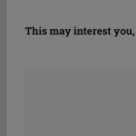
This may interest you, 