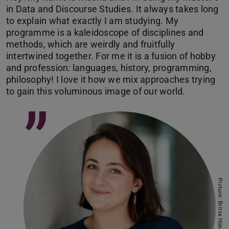
in Data and Discourse Studies. It always takes long
to explain what exactly I am studying. My
programme is a kaleidoscope of disciplines and
methods, which are weirdly and fruitfully
intertwined together. For me it is a fusion of hobby
and profession: languages, history, programming,
philosophy! I love it how we mix approaches trying
to gain this voluminous image of our world.
”
Picture: Britta Hüning