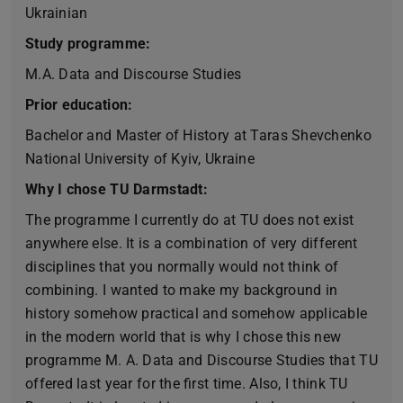
Ukrainian
Study programme:
M.A. Data and Discourse Studies
Prior education:
Bachelor and Master of History at Taras Shevchenko
National University of Kyiv, Ukraine
Why I chose TU Darmstadt:
The programme I currently do at TU does not exist
anywhere else. It is a combination of very different
disciplines that you normally would not think of
combining. I wanted to make my background in
history somehow practical and somehow applicable
in the modern world that is why I chose this new
programme M. A. Data and Discourse Studies that TU
offered last year for the first time. Also, I think TU