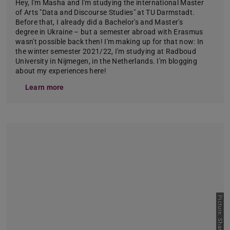
Hey, I'm Masha and I'm studying the international Master
of Arts "Data and Discourse Studies" at TU Darmstadt.
Before that, I already did a Bachelor's and Master's
degree in Ukraine – but a semester abroad with Erasmus
wasn't possible back then! I'm making up for that now: In
the winter semester 2021/22, I'm studying at Radboud
University in Nijmegen, in the Netherlands. I'm blogging
about my experiences here!
Learn more
Picture: Sharmila