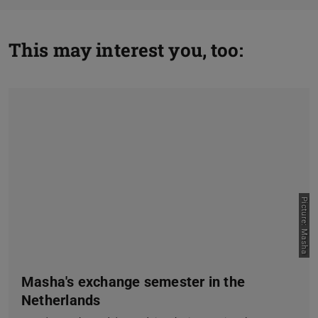
This may interest you, too:
Picture: Masha
Masha's exchange semester in the
Netherlands