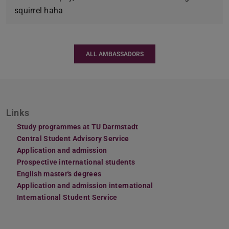
squirrel haha
ALL AMBASSADORS
Links
Study programmes at TU Darmstadt
Central Student Advisory Service
Application and admission
Prospective international students
English master's degrees
Application and admission international
International Student Service