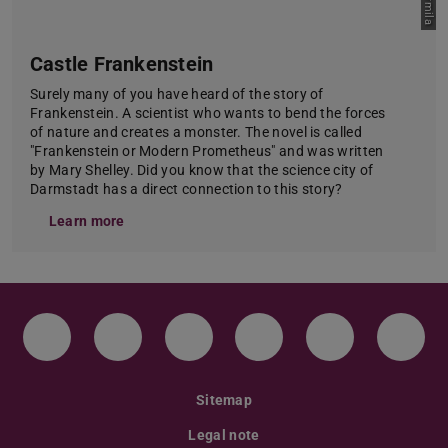
Castle Frankenstein
Surely many of you have heard of the story of
Frankenstein. A scientist who wants to bend the forces
of nature and creates a monster. The novel is called
"Frankenstein or Modern Prometheus" and was written
by Mary Shelley. Did you know that the science city of
Darmstadt has a direct connection to this story?
Learn more
Instagram
TikTok
LinkedIn
YouTube
Bluesky
Face
Sitemap
Legal note