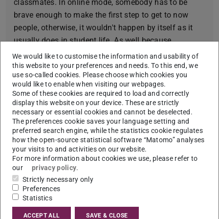
classmates. In online mode, somebody has to be
brave enough to make the first step to get to now
people, otherwise, it wouldn't happen by itself as it
usually does in student life. As well because
everything is online there is mostly no reason to
We would like to customise the information and usability of
move or to go outside and I think it eventually has a
this website to your preferences and needs. To this end, we
use so-called cookies. Please choose which cookies you
strong impact on my productivity and motivation.
would like to enable when visiting our webpages.
Some of these cookies are required to load and correctly
Fun fact about me:
display this website on your device. These are strictly
When I am nervous, I speak two times more and two
necessary or essential cookies and cannot be deselected.
The preferences cookie saves your language setting and
times faster.
preferred search engine, while the statistics cookie regulates
how the open-source statistical software “Matomo” analyses
My favourite motto:
your visits to and activities on our website.
Life is an experiment. No one actually knows how to
For more information about cookies we use, please refer to
our
privacy policy
.
live it. There is no manual, no recipe on how to be
Strictly necessary only
happy. The best we can do is to try new things out,
Preferences
day by day and see what happens. I think if to look at
Statistics
life from such a perspective, many things will seem
ACCEPT ALL
SAVE & CLOSE