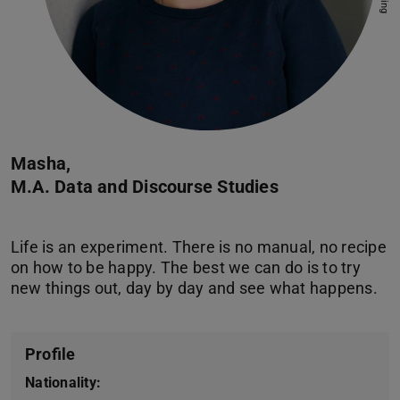
Masha,
M.A. Data and Discourse Studies
Life is an experiment. There is no manual, no recipe
on how to be happy. The best we can do is to try
Profile
Nationality: