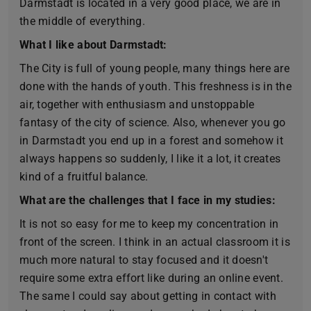
Darmstadt is located in a very good place, we are in
the middle of everything.
What I like about Darmstadt:
The City is full of young people, many things here are
done with the hands of youth. This freshness is in the
air, together with enthusiasm and unstoppable
fantasy of the city of science. Also, whenever you go
in Darmstadt you end up in a forest and somehow it
always happens so suddenly, I like it a lot, it creates
kind of a fruitful balance.
What are the challenges that I face in my studies:
It is not so easy for me to keep my concentration in
front of the screen. I think in an actual classroom it is
much more natural to stay focused and it doesn't
require some extra effort like during an online event.
The same I could say about getting in contact with