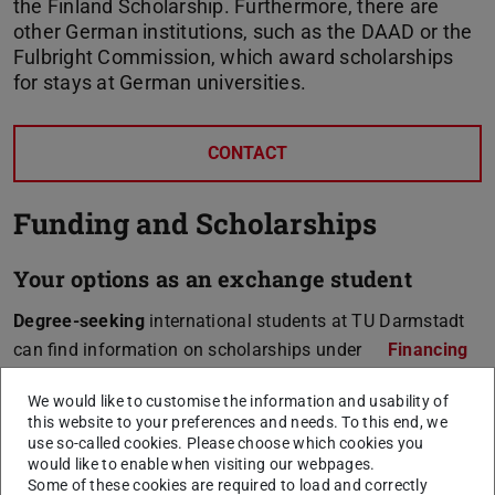
the Finland Scholarship. Furthermore, there are
other German institutions, such as the DAAD or the
Fulbright Commission, which award scholarships
for stays at German universities.
CONTACT
Funding and Scholarships
Your options as an exchange student
Degree-seeking
international students at TU Darmstadt
can find information on scholarships under
Financing
for International Students
.
We would like to customise the information and usability of
this website to your preferences and needs. To this end, we
use so-called cookies. Please choose which cookies you
would like to enable when visiting our webpages.
Degree-seeking students
Some of these cookies are required to load and correctly