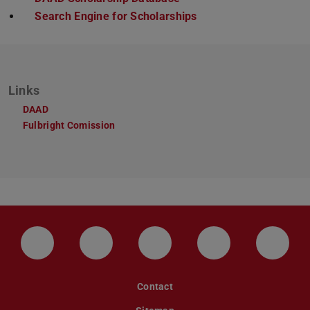
Search Engine for Scholarships
Links
DAAD
Fulbright Comission
LinkedIn-Seite der TU Darmstadt
Instagram-Kanal der TU Darmstad
Bluesky-Kanal der TU D
Facebook-Seite
YouTu
Contact