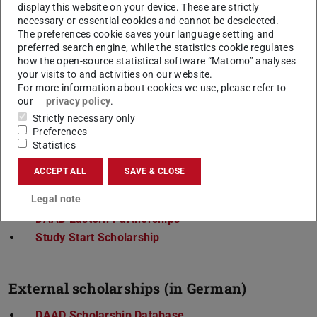
Degree-seeking
international students at TU
display this website on your device. These are strictly
necessary or essential cookies and cannot be deselected.
Darmstadt can find information on scholarships
The preferences cookie saves your language setting and
under
Financing for International Students
.
preferred search engine, while the statistics cookie regulates
how the open-source statistical software “Matomo” analyses
your visits to and activities on our website.
For more information about cookies we use, please refer to
our
privacy policy
.
The application date is important. With some
Strictly necessary only
scholarships, this may be a long time before the planned
Preferences
stay. On the following pages you will find further
Statistics
information about the scholarships offered at TU
ACCEPT ALL
SAVE & CLOSE
Darmstadt as well as links to external options.
Legal note
Erasmus+International
DAAD Eastern Partnerships
Study Start Scholarship
External scholarships (in German)
DAAD Scholarship Database