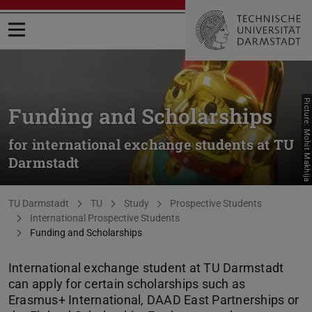
Open menu
Picture: Mohit Makhija
Funding and Scholarships
for international exchange students at TU
Darmstadt
You are here:
TU Darmstadt
TU
Study
Prospective Students
International Prospective Students
Funding and Scholarships
International exchange student at TU Darmstadt
can apply for certain scholarships such as
Erasmus+ International, DAAD East Partnerships or