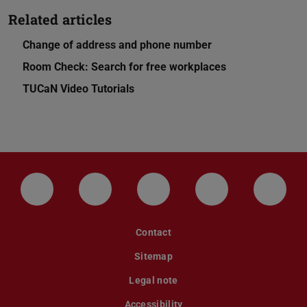
Related articles
Change of address and phone number
Room Check: Search for free workplaces
TUCaN Video Tutorials
LinkedIn-Seite der TU Darmstadt
Instagram-Kanal der TU Darmstad
Bluesky-Kanal der TU D
Facebook-Seite
YouTu
Contact
Sitemap
Legal note
Accessibility