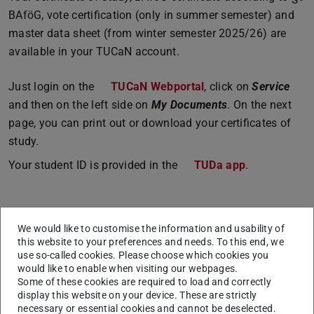
BAföG, vote certification (only in summer semester) and
master data sheet (from winter semester 2025/26) are
available in your TUCaN account.
Just login on the
TUCaN Webportal
, click on
Service
and then on the left side on
My Documents
. On the next
page, you can print out or download your certificates of
study.
Your student ID is provided in the
TUDa app
.
Points of contact
We would like to customise the information and usability of
Student Service (Studierendenservice)
this website to your preferences and needs. To this end, we
International Admission
use so-called cookies. Please choose which cookies you
would like to enable when visiting our webpages.
Some of these cookies are required to load and correctly
display this website on your device. These are strictly
Changes after re-registration
necessary or essential cookies and cannot be deselected.