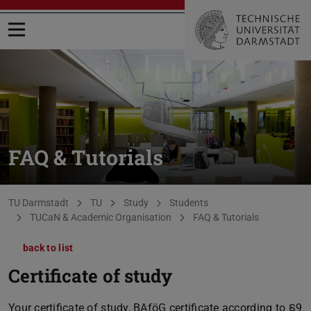
Open menu
FAQ & Tutorials
You are here:
TU Darmstadt
TU
Study
Students
TUCaN & Academic Organisation
FAQ & Tutorials
back to list
Certificate of study
Your certificate of study, BAföG certificate according to §9