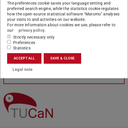
The preferences cookie saves your language setting and
If there any changes after your re-registration which
preferred search engine, while the statistics cookie regulates
require a new issue of the certificate of study (e.g. change
how the open-source statistical software “Matomo” analyses
your visits to and activities on our website.
of degree programme/subject, transcription from
For more information about cookies we use, please refer to
bachelor to master, change of name, leave of absence),
our
privacy policy
.
the updated document will be available online within one
Strictly necessary only
week. Your student ID in the
TUDa app
will be
Preferences
Statistics
automatically updated with the change.
ACCEPT ALL
SAVE & CLOSE
Legal note
CONTACT