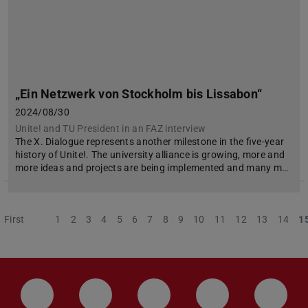
„Ein Netzwerk von Stockholm bis Lissabon“
2024/08/30
Unite! and TU President in an FAZ interview
The X. Dialogue represents another milestone in the five-year
history of Unite!. The university alliance is growing, more and
more ideas and projects are being implemented and many m…
First
Previous
1
2
3
4
5
6
7
8
9
10
11
12
13
14
1
LinkedIn-Seite der TU Darmstadt
Instagram-Kanal der TU Darmstad
Bluesky-Kanal der TU D
Facebook-Seite
YouTu