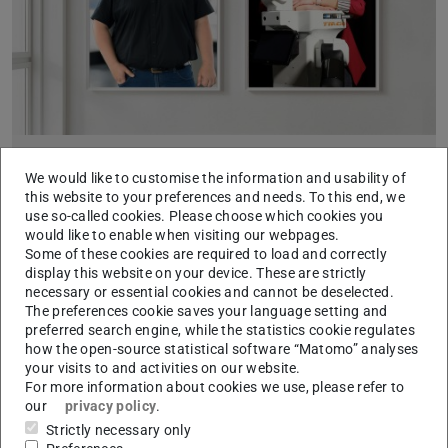
ERC Starting Grant for two “RAI” researchers
We would like to customise the information and usability of
2024/09/11
this website to your preferences and needs. To this end, we
use so-called cookies. Please choose which cookies you
Projects on learning robotic systems and digital 3D
would like to enable when visiting our webpages.
doppelgangers selected
Some of these cookies are required to load and correctly
In the current funding round of the European Research
display this website on your device. These are strictly
Council (ERC), four projects at TU Darmstadt have been
necessary or essential cookies and cannot be deselected.
awarded a Starting Grant. Two of these went to researchers…
The preferences cookie saves your language setting and
preferred search engine, while the statistics cookie regulates
how the open-source statistical software “Matomo” analyses
your visits to and activities on our website.
For more information about cookies we use, please refer to
our
privacy policy
.
Strictly necessary only