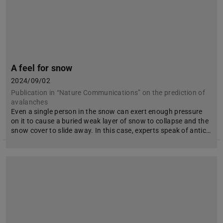
A feel for snow
2024/09/02
Publication in “Nature Communications” on the prediction of
avalanches
Even a single person in the snow can exert enough pressure
on it to cause a buried weak layer of snow to collapse and the
snow cover to slide away. In this case, experts speak of antic…