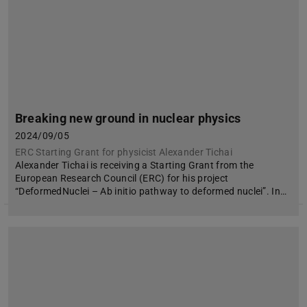
Breaking new ground in nuclear physics
2024/09/05
ERC Starting Grant for physicist Alexander Tichai
Alexander Tichai is receiving a Starting Grant from the
European Research Council (ERC) for his project
“DeformedNuclei – Ab initio pathway to deformed nuclei”. In…