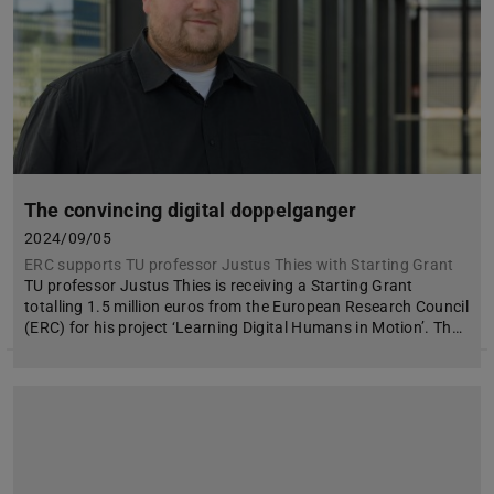
The convincing digital doppelganger
2024/09/05
ERC supports TU professor Justus Thies with Starting Grant
TU professor Justus Thies is receiving a Starting Grant
totalling 1.5 million euros from the European Research Council
(ERC) for his project ‘Learning Digital Humans in Motion’. Th…