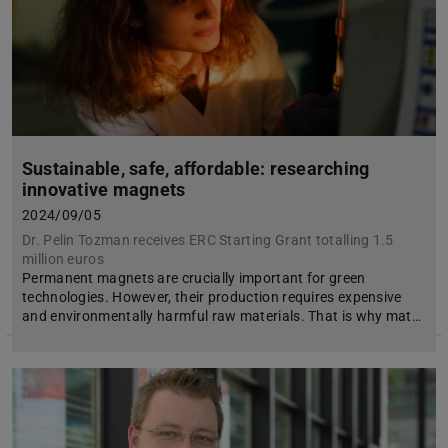
Sustainable, safe, affordable: researching
innovative magnets
2024/09/05
Dr. Pelin Tozman receives ERC Starting Grant totalling 1.5
million euros
Permanent magnets are crucially important for green
technologies. However, their production requires expensive
and environmentally harmful raw materials. That is why mat…