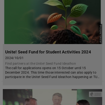
Picture: Unite!
Unite! Seed Fund for Student Activities 2024
2024/10/01
Find partners at the Unite! Seed Fund Ideathon
The call for applications opens on 15 October until 15
December 2024. This time those interested can also apply to
participate in the Unite! Seed Fund Ideathon happening at TU…