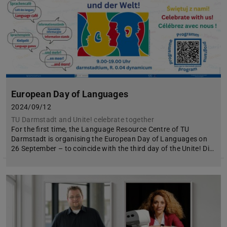
European Day of Languages
2024/09/12
TU Darmstadt and Unite! celebrate together
For the first time, the Language Resource Centre of TU
Darmstadt is organising the European Day of Languages on
26 September – to coincide with the third day of the Unite! Di…