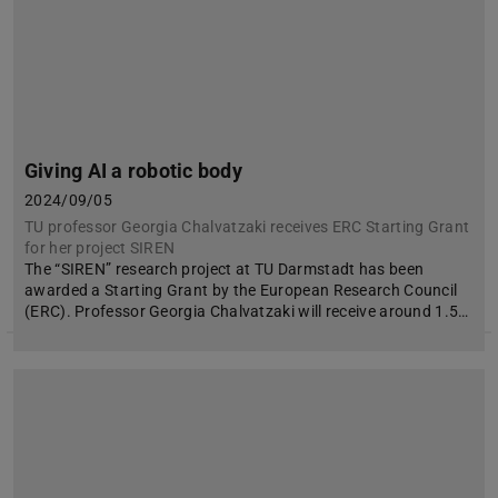
Giving AI a robotic body
2024/09/05
TU professor Georgia Chalvatzaki receives ERC Starting Grant
for her project SIREN
The “SIREN” research project at TU Darmstadt has been
awarded a Starting Grant by the European Research Council
(ERC). Professor Georgia Chalvatzaki will receive around 1.5…