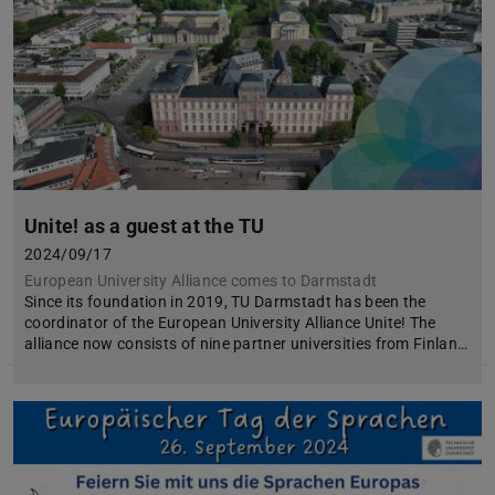
Unite! as a guest at the TU
2024/09/17
European University Alliance comes to Darmstadt
Since its foundation in 2019, TU Darmstadt has been the
coordinator of the European University Alliance Unite! The
alliance now consists of nine partner universities from Finlan…