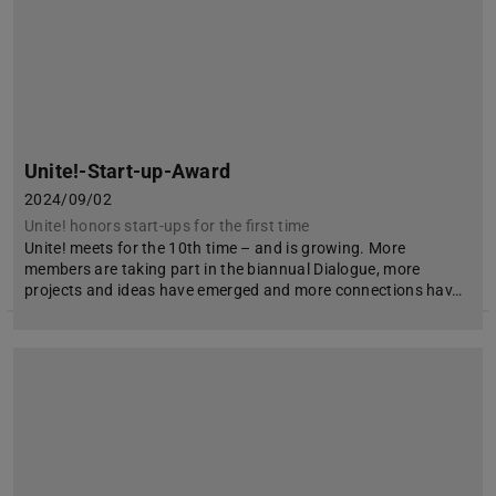
Unite!-Start-up-Award
2024/09/02
Unite! honors start-ups for the first time
Unite! meets for the 10th time – and is growing. More
members are taking part in the biannual Dialogue, more
projects and ideas have emerged and more connections hav…