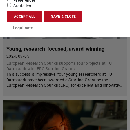
Preferences
Statistics
ACCEPT ALL
SAVE & CLOSE
Legal note
Young, research-focused, award-winning
2024/09/05
European Research Council supports four projects at TU
Darmstadt with ERC Starting Grants
This success is impressive: four young researchers at TU
Darmstadt have been awarded a Starting Grant by the
European Research Council (ERC) for excellent and innovativ…