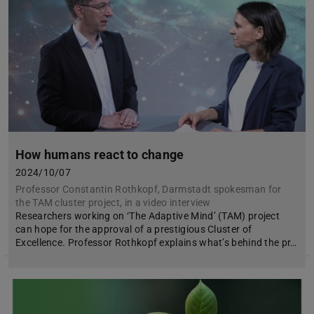
How humans react to change
2024/10/07
Professor Constantin Rothkopf, Darmstadt spokesman for
the TAM cluster project, in a video interview
Researchers working on ‘The Adaptive Mind’ (TAM) project
can hope for the approval of a prestigious Cluster of
Excellence. Professor Rothkopf explains what’s behind the pr…