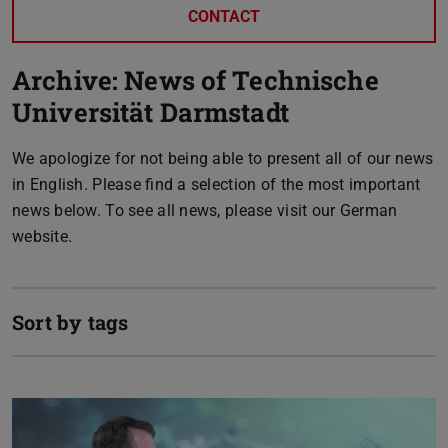
CONTACT
Archive: News of Technische
Universität Darmstadt
We apologize for not being able to present all of our news
in English. Please find a selection of the most important
news below. To see all news, please visit our German
website.
Sort by tags