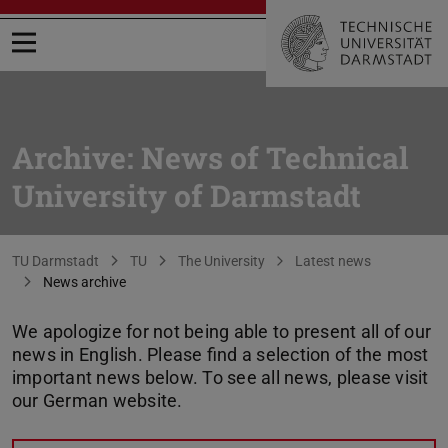
Open menu
Archive: News of Technical
University of Darmstadt
You are here:
TU Darmstadt
TU
The University
Latest news
News archive
We apologize for not being able to present all of our
news in English. Please find a selection of the most
important news below. To see all news, please visit
our German website.