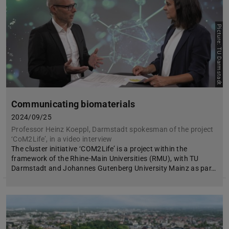
Picture: TU Darmstadt
Communicating biomaterials
2024/09/25
Professor Heinz Koeppl, Darmstadt spokesman of the project
‘CoM2Life’, in a video interview
The cluster initiative ‘COM2Life’ is a project within the
framework of the Rhine-Main Universities (RMU), with TU
Darmstadt and Johannes Gutenberg University Mainz as par…