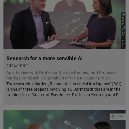
Picture: TU Darmstadt
Research for a more sensible AI
2024/10/01
An interview with Professor Kristian Kersting and Professor
Markus Rohrbach, co-speakers of the RAI cluster project
The research initiative „Reasonable Artificial Intelligence’ (RAI)
is one of three projects involving TU Darmstadt that are in the
running for a Cluster of Excellence. Professor Kersting and P…