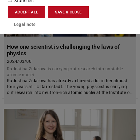
Statistics
ACCEPT ALL
SAVE & CLOSE
Legal note
How one scientist is challenging the laws of
physics
2024/03/08
Radostina Zidarova is carrying out research into unstable
atomic nuclei
Radostina Zidarova has already achieved a lot in her almost
four years at TU Darmstadt. The young physicist is carrying
out research into neutron-rich atomic nuclei at the Institute o…