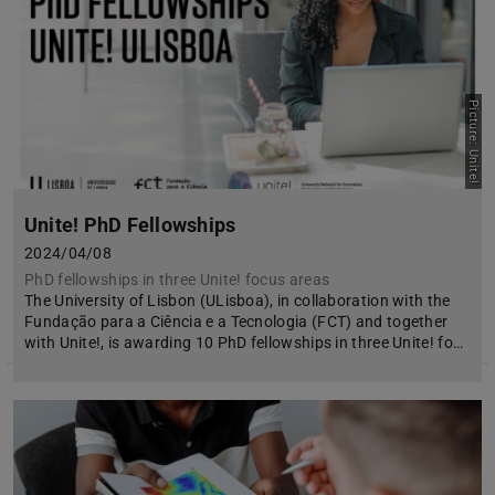
Picture: Unite!
Unite! PhD Fellowships
2024/04/08
PhD fellowships in three Unite! focus areas
The University of Lisbon (ULisboa), in collaboration with the
Fundação para a Ciência e a Tecnologia (FCT) and together
with Unite!, is awarding 10 PhD fellowships in three Unite! fo…