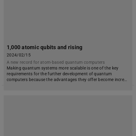
1,000 atomic qubits and rising
2024/02/15
A new record for atom-based quantum computers
Making quantum systems more scalable is one of the key
requirements for the further development of quantum
computers because the advantages they offer become incre…