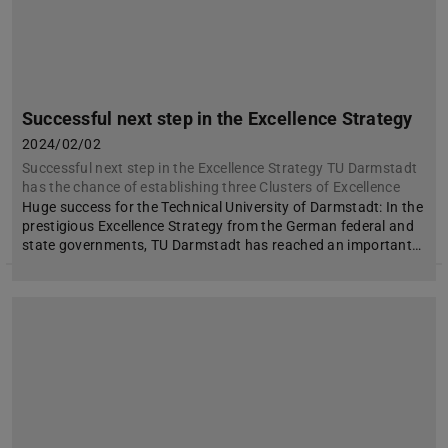
Successful next step in the Excellence Strategy
2024/02/02
Successful next step in the Excellence Strategy TU Darmstadt
has the chance of establishing three Clusters of Excellence
Huge success for the Technical University of Darmstadt: In the
prestigious Excellence Strategy from the German federal and
state governments, TU Darmstadt has reached an important…