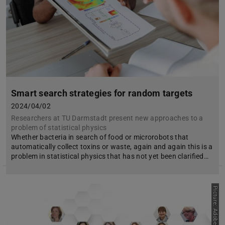
Smart search strategies for random targets
2024/04/02
Researchers at TU Darmstadt present new approaches to a
problem of statistical physics
Whether bacteria in search of food or microrobots that
automatically collect toxins or waste, again and again this is a
problem in statistical physics that has not yet been clarified…