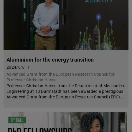
Aluminium for the energy transition
2024/04/11
Advanced Grant from the European Research Council for
Professor Christian Hasse
Professor Christian Hasse from the Department of Mechanical
Engineering at TU Darmstadt has been awarded a prestigious
Advanced Grant from the European Research Council (ERC)…