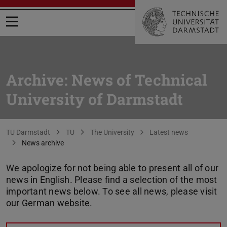
Open menu
Archive: News of Technical
University of Darmstadt
You are here:
TU Darmstadt
TU
The University
Latest news
News archive
We apologize for not being able to present all of our
news in English. Please find a selection of the most
important news below. To see all news, please visit
our German website.