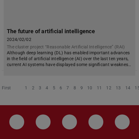
The future of artificial intelligence
2024/02/02
The cluster project “Reasonable Artificial Intelligence” (RAI)
Although deep learning (DL) has enabled important advances
in the field of artificial intelligence (AI) over the last ten years,
current AI systems have displayed some significant weaknes…
First
Previous
1
2
3
4
5
6
7
8
9
10
11
12
13
14
1
LinkedIn-Seite der TU Darmstadt
Instagram-Kanal der TU Darmstad
Bluesky-Kanal der TU D
Facebook-Seite
YouTu