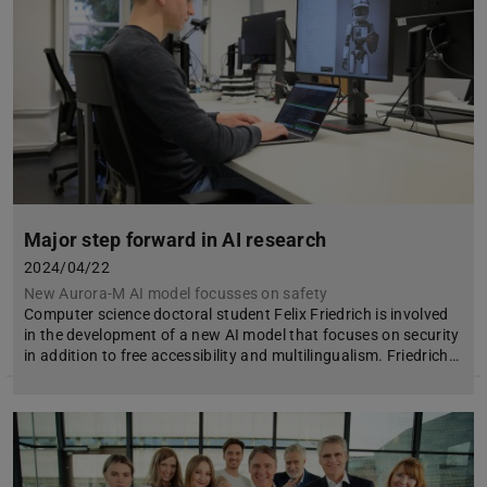
Major step forward in AI research
2024/04/22
New Aurora-M AI model focusses on safety
Computer science doctoral student Felix Friedrich is involved
in the development of a new AI model that focuses on security
in addition to free accessibility and multilingualism. Friedrich…