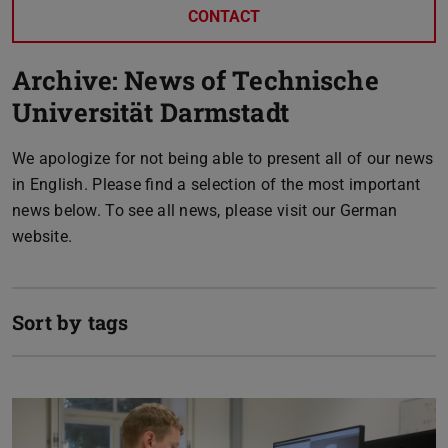
CONTACT
Archive: News of Technische
Universität Darmstadt
We apologize for not being able to present all of our news
in English. Please find a selection of the most important
news below. To see all news, please visit our German
website.
Sort by tags