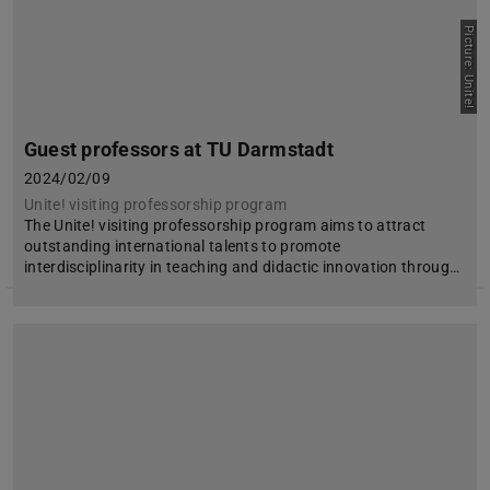
Picture: Unite!
Guest professors at TU Darmstadt
2024/02/09
Unite! visiting professorship program
The Unite! visiting professorship program aims to attract
outstanding international talents to promote
interdisciplinarity in teaching and didactic innovation throug…