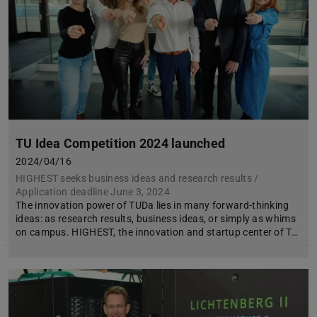
TU Idea Competition 2024 launched
2024/04/16
HIGHEST seeks business ideas and research results /
Application deadline June 3, 2024
The innovation power of TUDa lies in many forward-thinking
ideas: as research results, business ideas, or simply as whims
on campus. HIGHEST, the innovation and startup center of T…