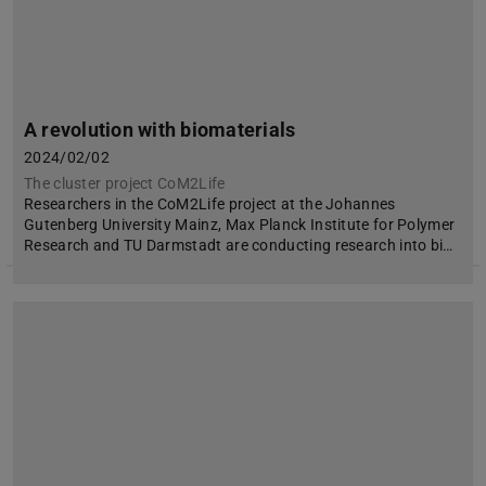
A revolution with biomaterials
2024/02/02
The cluster project CoM2Life
Researchers in the CoM2Life project at the Johannes
Gutenberg University Mainz, Max Planck Institute for Polymer
Research and TU Darmstadt are conducting research into bi…