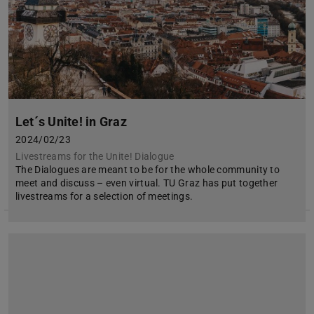
Let´s Unite! in Graz
2024/02/23
Livestreams for the Unite! Dialogue
The Dialogues are meant to be for the whole community to
meet and discuss – even virtual. TU Graz has put together
livestreams for a selection of meetings.