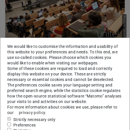
Picture: Unite!
We would like to customise the information and usability of
Finding the right partner
this website to your preferences and needs. To this end, we
2024/03/18
use so-called cookies. Please choose which cookies you
would like to enable when visiting our webpages.
Seed Fund virtual matchmaking event
Some of these cookies are required to load and correctly
103 participants from all 9 universities met to present their
display this website on your device. These are strictly
ideas for Seed Fund projects and look for the right partner to
necessary or essential cookies and cannot be deselected.
submit their proposals.
The preferences cookie saves your language setting and
preferred search engine, while the statistics cookie regulates
how the open-source statistical software “Matomo” analyses
your visits to and activities on our website.
For more information about cookies we use, please refer to
our
privacy policy
.
Strictly necessary only
Preferences