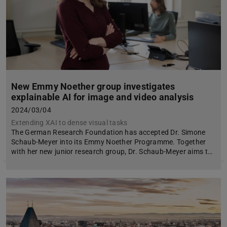
New Emmy Noether group investigates
explainable AI for image and video analysis
2024/03/04
Extending XAI to dense visual tasks
The German Research Foundation has accepted Dr. Simone
Schaub-Meyer into its Emmy Noether Programme. Together
with her new junior research group, Dr. Schaub-Meyer aims t…