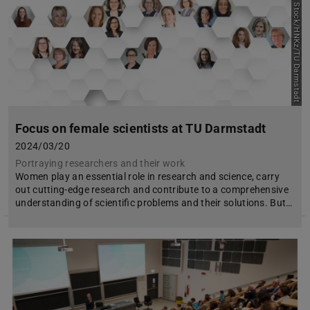
Picture: Adobe Stock/HNKz/TU Darmstadt
Focus on female scientists at TU Darmstadt
2024/03/20
Portraying researchers and their work
Women play an essential role in research and science, carry
out cutting-edge research and contribute to a comprehensive
understanding of scientific problems and their solutions. But…