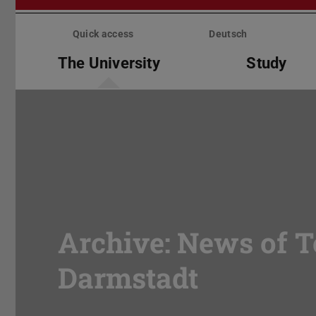
Skip
menu
Quick access
Deutsch
The University
Study
Archive: News of T
Darmstadt