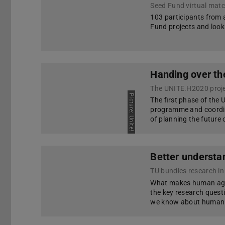
Seed Fund virtual mat
103 participants from a
Fund projects and look 
Handing over th
Picture: Unite!
The first phase of the
programme and coordin
of planning the future
Better understan
TU bundles research in 
What makes human agen
the key research quest
we know about human be