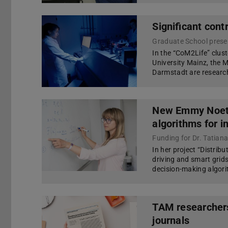
Significant cont
Graduate School present
In the “CoM2Life” clus
University Mainz, the 
Darmstadt are researchi
New Emmy Noeth
algorithms for 
Funding for Dr. Tatian
In her project “Distrib
driving and smart grids
decision-making algori
TAM researchers
journals