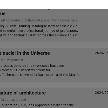
 Comprehensive Faculty & Staff
2024/0
gue
A hub for faculty and staff to connect, collaborate, and internationalize their professional activities where they will find ample opportunities for networking, accessing resources, and fostering international collaborations to enhance their professional
ulty & Staff Training Catalogue, now accessible via
d to enrich the professional journey of professors,
tive and technical staff across the alliance, this in…
e nuclei in the Universe
2024/0
ts new process
 process denoted the νr-process has been
ts from GSI Helmholtzzentrum für
 Technische Universität Darmstadt, and the Max P…
nature of architecture
2024/0
g Group approved
oundation (DFG) has approved funding for the