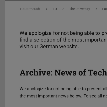
You are here:
TU Darmstadt
TU
The University
La
We apologize for not being able to pr
find a selection of the most importan
visit our German website.
Archive: News of Tech
We apologize for not being able to present all
the most important news below. To see all n