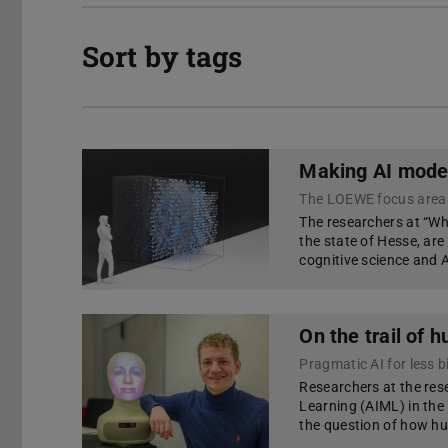
Sort by tags
Making AI model
The LOEWE focus area
The researchers at “W
the state of Hesse, ar
cognitive science and 
On the trail of 
Pragmatic AI for less b
Researchers at the rese
Learning (AIML) in th
the question of how hu