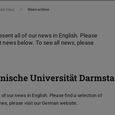
test news
News archive
esent all of our news in English. Please
t news below. To see all news, please
nische Universität Darmsta
 of our news in English. Please find a selection of
ews, please visit our German website.