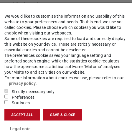
zen publications this year
roject “The Adaptive Mind” (TAM) have already
We would like to customise the information and usability of this
dozen articles in renowned journals since the
website to your preferences and needs. To this end, we use so-
AM is in the running for a Cluster of Excellence in t…
called cookies. Please choose which cookies you would like to
enable when visiting our webpages.
Some of these cookies are required to load and correctly display
or quantum particles?
2024/0
this website on your device. These are strictly necessary or
essential cookies and cannot be deselected.
Publication by TU Darmstadt researchers in renowned journal “Science Advances”
The preferences cookie saves your language setting and
non of quantum physics known as tunneling,
preferred search engine, while the statistics cookie regulates
e faster than the speed of light. However,
how the open-source statistical software “Matomo” analyses
dt believe that the time it takes for particles to tu…
your visits to and activities on our website.
For more information about cookies we use, please refer to our
privacy policy
.
clear arms control
Strictly necessary only
2024/0
Preferences
TU Darmstadt and PRIF establish Professorship for Peace Research in Natural Sciences
Statistics
he is to take over the newly-created Professorship
atural Sciences in June 2024. It is being set up
ACCEPT ALL
SAVE & CLOSE
t and the Peace Research Institute Frankfurt (PRIF…
Legal note