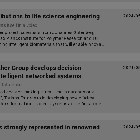
ributions to life science engineering
2024/0
s itself in a video
ter project, scientists from Johannes Gutenberg
Max Planck Institute for Polymer Research and TU
ng intelligent biomaterials that will enable innova…
er Group develops decision
2024/0
intelligent networked systems
a Tatarenko
uted decision-making in real time in autonomous
”, Tatiana Tatarenko is developing new efficient
thms for real multi-agent systems at the Departme…
 strongly represented in renowned
2024/0