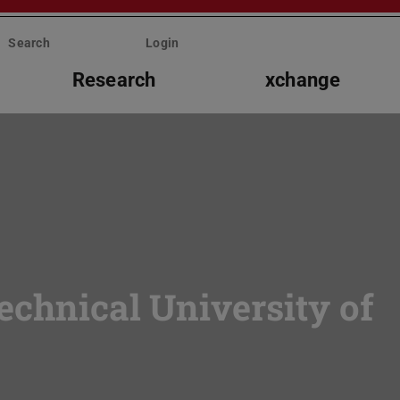
Search
Login
Research
xchange
echnical University of