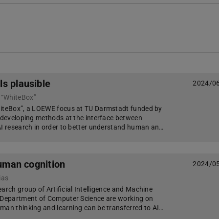
s plausible
2024/0
 “WhiteBox”
hiteBox”, a LOEWE focus at TU Darmstadt funded by
e developing methods at the interface between
AI research in order to better understand human an…
human cognition
2024/0
ias
arch group of Artificial Intelligence and Machine
e Department of Computer Science are working on
man thinking and learning can be transferred to AI…