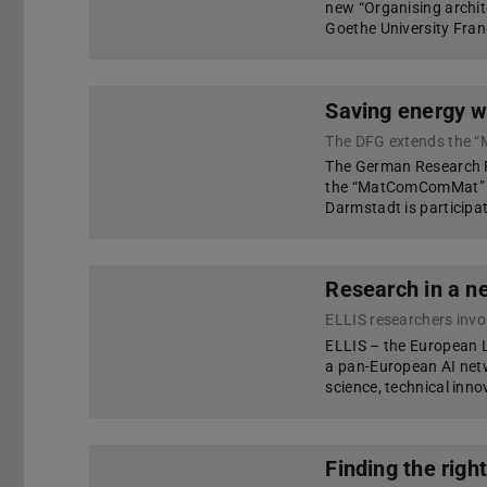
new “Organising archit
Goethe University Fran
Saving energy w
The DFG extends the 
The German Research F
the “MatComComMat” R
Darmstadt is participat
Research in a n
ELLIS researchers invol
ELLIS – the European L
a pan-European AI net
science, technical inn
Finding the righ