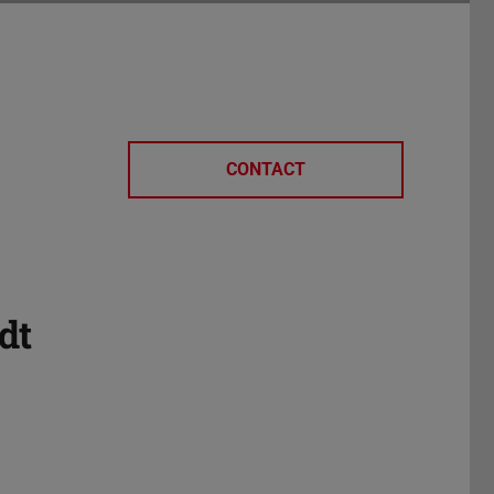
CONTACT
dt