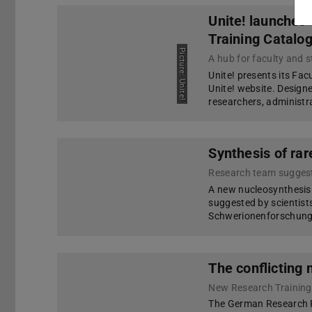
Unite! launches
Training Catalo
Picture: Unite!
Unite! presents its Fac
Unite! website. Designe
researchers, administra
Synthesis of rar
Research team sugges
A new nucleosynthesis
suggested by scientis
Schwerionenforschung,
The conflicting 
New Research Trainin
The German Research F