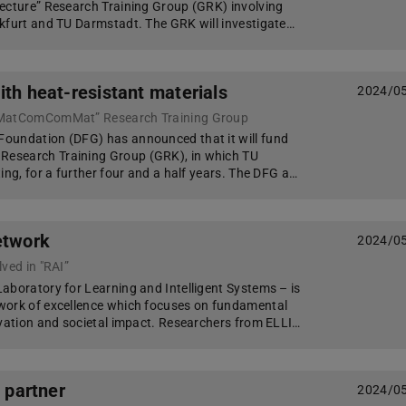
ecture” Research Training Group (GRK) involving
kfurt and TU Darmstadt. The GRK will investigate…
ith heat-resistant materials
2024/0
“MatComComMat” Research Training Group
oundation (DFG) has announced that it will fund
esearch Training Group (GRK), in which TU
ing, for a further four and a half years. The DFG a…
etwork
2024/0
ved in "RAI”
aboratory for Learning and Intelligent Systems – is
work of excellence which focuses on fundamental
ovation and societal impact. Researchers from ELLI…
t partner
2024/0