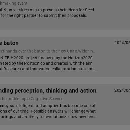
chmaking event
ll 9 universities met to present their ideas for Seed
for the right partner to submit their proposals.
e baton
2024/0
The UNITE.H2020 project hands over the baton to the new Unite.Widening initiative
 UNITE.H2020 project financed by the Horizon2020
ated by the Politecnico and created with the aim
 of Research and Innovation collaboration has com…
ding perception, thinking and action
2024/0
the profile topic Cognitive Science
cy so intelligent and adaptive has become one of
ions of our time. Possible answers will change what
ings and are likely to revolutionize how new tec…