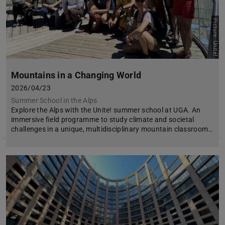
Picture: Unite!
Mountains in a Changing World
2026/04/23
Summer School in the Alps
Explore the Alps with the Unite! summer school at UGA. An
immersive field programme to study climate and societal
challenges in a unique, multidisciplinary mountain classroom…