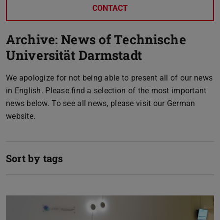
CONTACT
Archive: News of Technische
Universität Darmstadt
We apologize for not being able to present all of our news
in English. Please find a selection of the most important
news below. To see all news, please visit our German
website.
Sort by tags