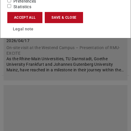
Preferences
Statistics
ACCEPT ALL
SAVE & CLOSE
Legal note
We were so excited!
2026/04/17
On-site visit at the Westend Campus – Presentation of RMU-
EXCITE
As the Rhine-Main Universities, TU Darmstadt, Goethe
University Frankfurt and Johannes Gutenberg University
Mainz, have reached in a milestone in their journey within the…