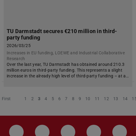
TU Darmstadt secures €210 million in third-
party funding
2026/03/25
Increases in EU funding, LOEWE and Industrial Collaborative
Research
Over the last year, TU Darmstadt has obtained around 210.3
million euros in third-party funding. This represents a slight
increase in the already high level of third-party funding – at a…
First
Previous
1
2
3
4
5
6
7
8
9
10
11
12
13
14
1
LinkedIn-Seite der TU Darmstadt
Instagram-Kanal der TU Darmstad
Bluesky-Kanal der TU D
Facebook-Seite
YouTu