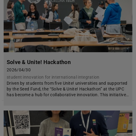
Solve & Unite! Hackathon
2026/04/30
student innovation for international integration
Driven by students from five Unite! universities and supported
by the Seed Fund, the “Solve & Unite! Hackathon” at the UPC
has become a hub for collaborative innovation. This initiative…