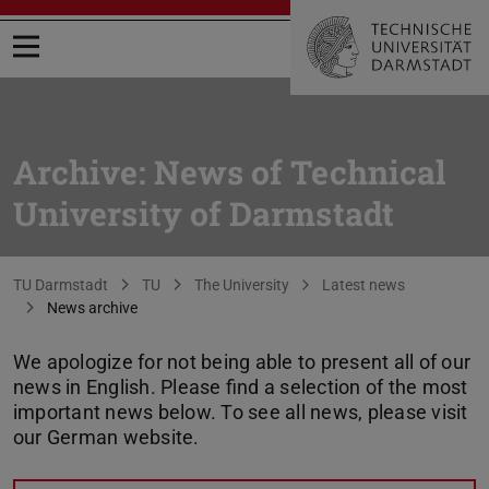
Open menu
Archive: News of Technical
University of Darmstadt
You are here:
TU Darmstadt
TU
The University
Latest news
News archive
We apologize for not being able to present all of our
news in English. Please find a selection of the most
important news below. To see all news, please visit
our German website.