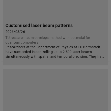
Customised laser beam patterns
2026/03/26
TU research team develops method with potential for
quantum computers
Researchers at the Department of Physics at TU Darmstadt
have succeeded in controlling up to 2,500 laser beams
simultaneously with spatial and temporal precision. They ha…