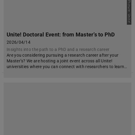
Picture: Unite!
Unite! Doctoral Event: from Master’s to PhD
2026/04/14
Insights into the path to a PhD and a research career
Are you considering pursuing a research career after your
Master’s? We are hosting a joint event across all Unite!
universities where you can connect with researchers to learn…