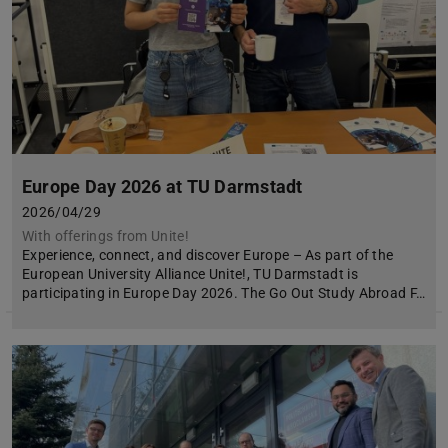
Europe Day 2026 at TU Darmstadt
2026/04/29
With offerings from Unite!
Experience, connect, and discover Europe – As part of the
European University Alliance Unite!, TU Darmstadt is
participating in Europe Day 2026. The Go Out Study Abroad F…