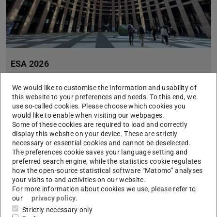
ESA 2026
2026/04/20
We would like to customise the information and usability of
Seven Unite! students to represent the allian
this website to your preferences and needs. To this end, we
From 20 to 22 April, Strasbourg will host the 5th edition of the
use so-called cookies. Please choose which cookies you
European Student Assembly (ESA 2026), the flagship initiative
would like to enable when visiting our webpages.
of the EUC Voices Erasmus+ project. This year, seven studen…
Some of these cookies are required to load and correctly
display this website on your device. These are strictly
necessary or essential cookies and cannot be deselected.
The preferences cookie saves your language setting and
preferred search engine, while the statistics cookie regulates
how the open-source statistical software “Matomo” analyses
your visits to and activities on our website.
For more information about cookies we use, please refer to
our
privacy policy
.
Strictly necessary only