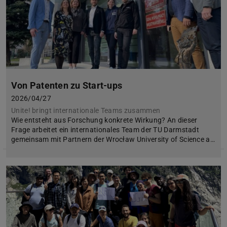
Von Patenten zu Start-ups
2026/04/27
Unite! bringt internationale Teams zusammen
Wie entsteht aus Forschung konkrete Wirkung? An dieser
Frage arbeitet ein internationales Team der TU Darmstadt
gemeinsam mit Partnern der Wrocław University of Science a…