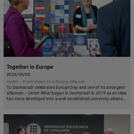
Together in Europe
2026/05/08
Unite! – From Vision to a Strong Alliance
TU Darmstadt celebrates Europe Day and one of its strongest
alliances – Unite! What began in Darmstadt in 2019 as an idea
has since developed into a well-established university allianc…