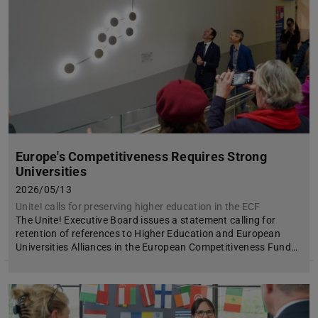
Europe's Competitiveness Requires Strong
Universities
2026/05/13
Unite! calls for preserving higher education in the ECF
The Unite! Executive Board issues a statement calling for
retention of references to Higher Education and European
Universities Alliances in the European Competitiveness Fund…