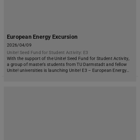
European Energy Excursion
2026/04/09
Unite! Seed Fund for Student Activity: E3
With the support of the Unite! Seed Fund for Student Activity,
a group of master's students from TU Darmstadt and fellow
Unite! universities is launching Unite! E3 – European Energy…