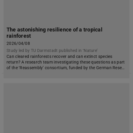
The astonishing resilience of a tropical
rainforest
2026/04/08
Study led by TU Darmstadt published in ‘Nature’
Can cleared rainforests recover and can extinct species
return? A research team investigating these questions as part
of the ‘Reassembly’ consortium, funded by the German Rese…