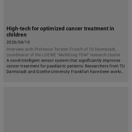
High-tech for optimized cancer treatment in
children
2026/04/10
Interview with Professor Torsten Frosch of TU Darmstadt,
coordinator of the LOEWE “MultiDrug-TDM” research cluster
A novel intelligent sensor system that significantly improves
cancer treatment for paediatric patients: Researchers from TU
Darmstadt and Goethe University Frankfurt have been worki…