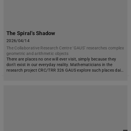
The Spiral’s Shadow
2026/04/14
The Collaborative Research Centre ‘GAUS’ researches complex
geometric and arithmetic objects
There are places no one will ever visit, simply because they
don’t exist in our everyday reality. Mathematicians in the
research project CRC/TRR 326 GAUS explore such places dai…