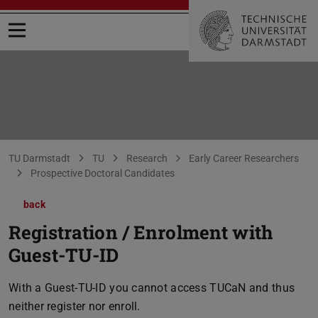
Open menu
You are here:
TU Darmstadt
TU
Research
Early Career Researchers
Prospective Doctoral Candidates
back
Registration / Enrolment with
Guest-TU-ID
With a Guest-TU-ID you cannot access TUCaN and thus
neither register nor enroll.