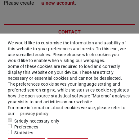
Please create
a new account
.
CONTACT
We would like to customise the information and usability of
this website to your preferences and needs. To this end, we
use so-called cookies. Please choose which cookies you
Related articles
would like to enable when visiting our webpages.
Some of these cookies are required to load and correctly
Why do I need to register as a doctoral candidate?
display this website on your device. These are strictly
necessary or essential cookies and cannot be deselected.
What is the difference between registration and
The preferences cookie saves your language setting and
enrolment?
preferred search engine, while the statistics cookie regulates
how the open-source statistical software “Matomo” analyses
Can I change my mind between ‘registration’ and
your visits to and activities on our website.
‘enrollment’ afterwards?
For more information about cookies we use, please refer to
our
privacy policy
.
Doctoral candidates: Online Registration / Enrolment in
Strictly necessary only
TUCaN
Preferences
Do I get a TU-ID as a doctoral candidate?
Statistics