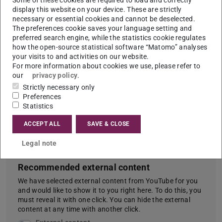
display this website on your device. These are strictly
Keep up the good work, you're doing great! And never
necessary or essential cookies and cannot be deselected.
The preferences cookie saves your language setting and
forget to have fun. Then everything goes a little
preferred search engine, while the statistics cookie regulates
easier! :)
how the open-source statistical software “Matomo” analyses
your visits to and activities on our website.
For more information about cookies we use, please refer to
our
privacy policy
.
Study industrial engineering:
Strictly necessary only
Preferences
Perfect combo of business
Statistics
administration and engineering?!
ACCEPT ALL
SAVE & CLOSE
| alpha Uni
Legal note
Recommended external content
We have selected external content from YouTube for you
and would like to show it to you right here. To do this, you
must reveal it with one click. You can hide the external
content at any time with another click.