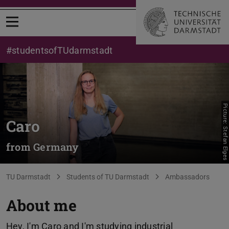
Open menu
#studentsofTUdarmstadt
Picture: Stefan Elges
Caro
from Germany
You are here:
TU Darmstadt
Students of TU Darmstadt
Ambassadors
About me
Hey, I'm Caro and I'm studying industrial