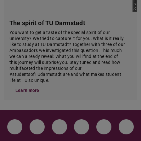
The spirit of TU Darmstadt
You want to get a taste of the special spirit of our
university? We tried to capture it for you. What is it really
like to study at TU Darmstadt? Together with three of our
Ambassadors we investigated this question. This much
we can already reveal: What you will find at the end of
this journey will surprise you. Stay tuned and read how
multifaceted the impressions of our
#studentsofTUdarmstadt are and what makes student
life at TU so unique.
Learn more
Instagram
TikTok
LinkedIn
YouTube
Bluesky
Face