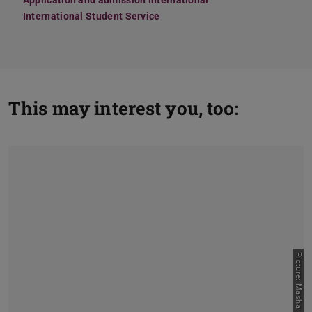
Application and admission international
International Student Service
This may interest you, too:
Picture: Masha