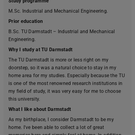
Study programme
M.Sc. Industrial and Mechanical Engineering.
Prior education
B.Sc. TU Darmstadt – Industrial and Mechanical
Engineering.
Why I study at TU Darmstadt
The TU Darmstadt is more or less right on my
doorstep, so it was a natural choice to stay in my
home area for my studies. Especially because the TU
is one of the most renowned research institutions in
my field of study, it was very easy for me to choose
this university.
What I like about Darmstadt
As my birthplace, I consider Darmstadt to be my
home. I've been able to collect a lot of great