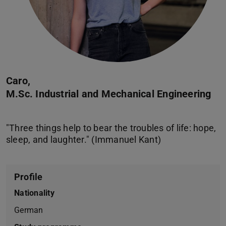
Caro,
M.Sc. Industrial and Mechanical Engineering
"Three things help to bear the troubles of life: hope,
Profile
Nationality
German