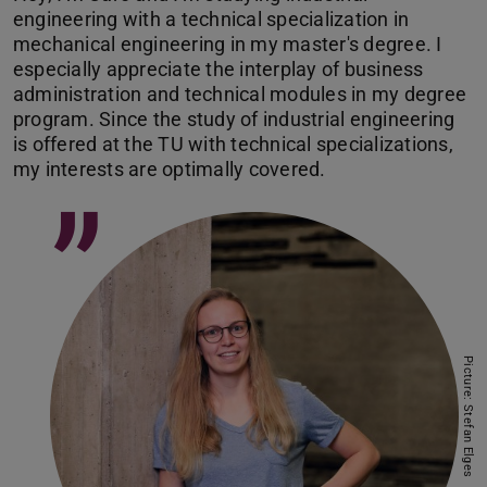
engineering with a technical specialization in
mechanical engineering in my master's degree. I
especially appreciate the interplay of business
administration and technical modules in my degree
program. Since the study of industrial engineering
is offered at the TU with technical specializations,
my interests are optimally covered.
”
Picture: Stefan Elges