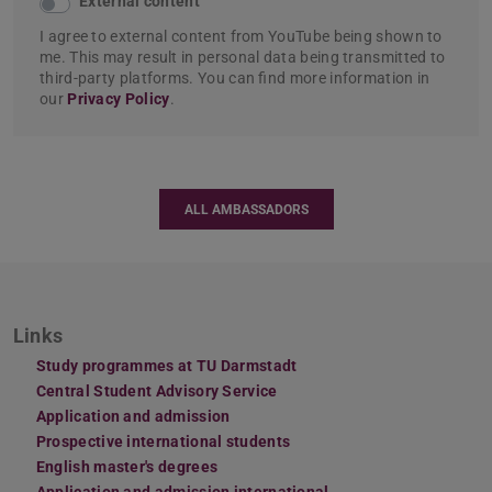
External content
I agree to external content from YouTube being shown to
me. This may result in personal data being transmitted to
third-party platforms. You can find more information in
our
Privacy Policy
.
ALL AMBASSADORS
Links
Study programmes at TU Darmstadt
Central Student Advisory Service
Application and admission
Prospective international students
English master's degrees