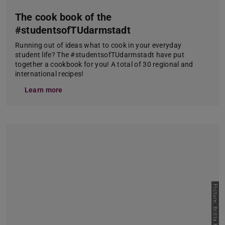
The cook book of the
#studentsofTUdarmstadt
Running out of ideas what to cook in your everyday
student life? The #studentsofTUdarmstadt have put
together a cookbook for you! A total of 30 regional and
international recipes!
Learn more
Picture: Britta Hüning