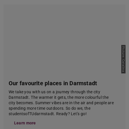
Picture: Catalina
Our favourite places in Darmstadt
We take you with us on a journey through the city
Darmstadt. The warmer it gets, the more colourful the
city becomes. Summer vibes are in the air and people are
spending more time outdoors. So do we, the
studentsofTUdarmstadt. Ready? Let’s go!
Learn more