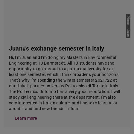
Picture: Juan
Juan#s exchange semester in Italy
Hi, I'm Juan and I'm doing my Master's in Environmental
Engineering at TU Darmstadt. All TU students have the
opportunity to go abroad to a partner university for at
least one semester, which I think broadens your horizons!
That's why I'm spending the winter semester 2021/22 at
our Unite! -partner university Politecnico di Torino in Italy.
The Politecnico di Torino has a very good reputation. I will
study civil engineering there at the department. I'm also
very interested in Italian culture, and I hope to learn a lot
about it and find new friends in Turin.
Learn more