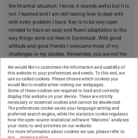
the finantial situation. I know, it sounds awful but it is
not. I learned and I am still learnig how to deal with
with every problem I have. Key is to be very open
minded to have an easy and fluent adaptation to the
way things work out here in Darmstadt. With good
attitude and good friends I overcame most of my
challenges in my studies. Remember, you are not the
only one with that problem!
We would like to customise the information and usability of
Fun fact about me:
this website to your preferences and needs. To this end, we
use so-called cookies. Please choose which cookies you
My surname is „Alemán “which is Spanish for
would like to enable when visiting our webpages.
Some of these cookies are required to load and correctly
„German “.
display this website on your device. These are strictly
Three words that describe me:
necessary or essential cookies and cannot be deselected.
The preferences cookie saves your language setting and
Generous, adventurous, pacific.
preferred search engine, while the statistics cookie regulates
how the open-source statistical software “Matomo” analyses
Which places in Darmstadt I´ve always wanted to
your visits to and activities on our website.
visit, but still haven’t:
For more information about cookies we use, please refer to
our
privacy policy
.