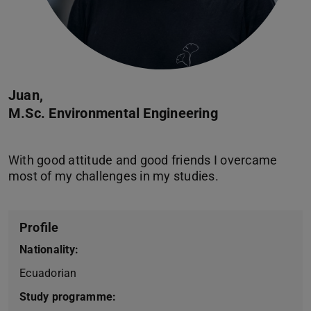
Juan,
M.Sc. Environmental Engineering
With good attitude and good friends I overcame
Profile
Nationality:
Ecuadorian
Study programme: