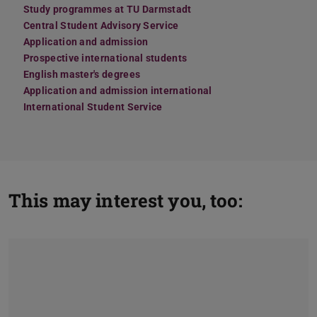
Study programmes at TU Darmstadt
Central Student Advisory Service
Application and admission
Prospective international students
English master's degrees
Application and admission international
International Student Service
This may interest you, too: