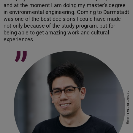
and at the moment I am doing my master's degree
in environmental engineering. Coming to Darmstadt
was one of the best decisions I could have made
not only because of the study program, but for
being able to get amazing work and cultural
experiences.
”
Picture: Britta Hüning