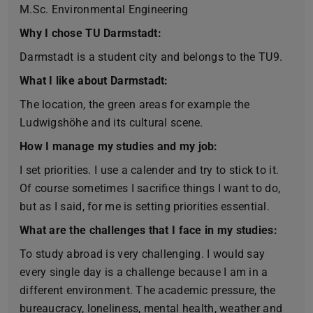
M.Sc. Environmental Engineering
Why I chose TU Darmstadt:
Darmstadt is a student city and belongs to the TU9.
What I like about Darmstadt:
The location, the green areas for example the
Ludwigshöhe and its cultural scene.
How I manage my studies and my job:
I set priorities. I use a calender and try to stick to it.
Of course sometimes I sacrifice things I want to do,
but as I said, for me is setting priorities essential.
What are the challenges that I face in my studies:
To study abroad is very challenging. I would say
every single day is a challenge because I am in a
different environment. The academic pressure, the
bureaucracy, loneliness, mental health, weather and