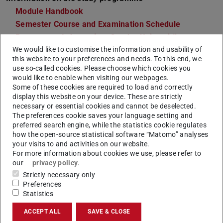
Module Handbook
Semester Course and Examination Schedule
Programme Information, Goethe-Universität
We would like to customise the information and usability of
Frankfurt
this website to your preferences and needs. To this end, we
Course Catalogue
use so-called cookies. Please choose which cookies you
would like to enable when visiting our webpages.
Points of contact
Some of these cookies are required to load and correctly
Insitute of Political Science
display this website on your device. These are strictly
Department 03 Gesellschaftswissenschaften, Goethe-
necessary or essential cookies and cannot be deselected.
The preferences cookie saves your language setting and
Universität Frankfurt
preferred search engine, while the statistics cookie regulates
Office for Student Affairs
how the open-source statistical software “Matomo” analyses
your visits to and activities on our website.
Departmental Student Advisory Service
For more information about cookies we use, please refer to
Departmental Students' Representative Committee
our
privacy policy
.
Strictly necessary only
Preferences
Statistics
General Information & Admission
ACCEPT ALL
SAVE & CLOSE