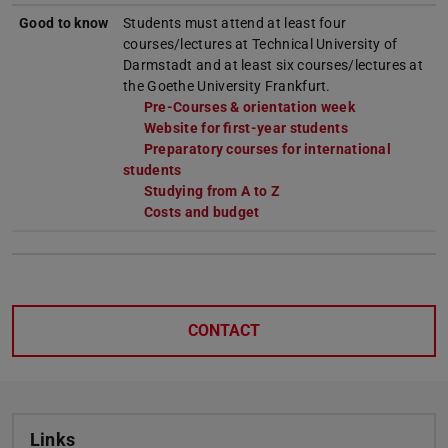
Good to know
Students must attend at least four
courses/lectures at Technical University of
Darmstadt and at least six courses/lectures at
the Goethe University Frankfurt.
Pre-Courses & orientation week
Website for first-year students
Preparatory courses for international
students
Studying from A to Z
Costs and budget
CONTACT
Links