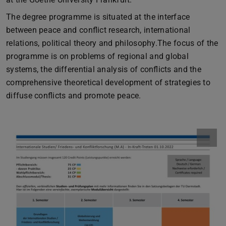
The degree programme is situated at the interface
between peace and conflict research, international
relations, political theory and philosophy.The focus of the
programme is on problems of regional and global
systems, the differential analysis of conflicts and the
comprehensive theoretical development of strategies to
diffuse conflicts and promote peace.