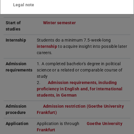
Semesters
4
Legal note
Language
German; some lectures in English
Start of
Winter semester
studies
Internship
Students do a minimum 7.5-week-long
internship
to acquire insight into possible later
careers.
Admission
1. A completed bachelor's degree in political
requirements
science or a related or comparable course of
study
2.
Admission requirements, including
proficiency in English and, for international
students, in German
Admission
Admission restriction (Goethe University
procedure
Frankfurt)
Application
Application is through
Goethe University
Frankfurt