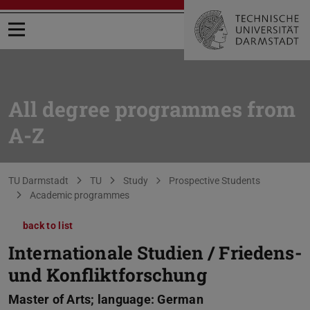
Open menu
All degree programmes from
A-Z
You are here:
TU Darmstadt
TU
Study
Prospective Students
Academic programmes
back to list
Internationale Studien / Friedens-
und Konfliktforschung
Master of Arts; language: German