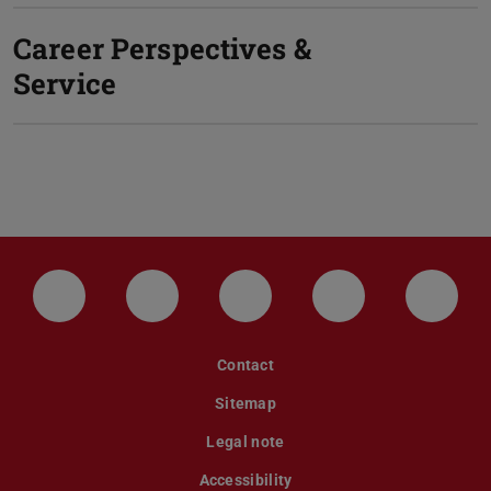
Career Perspectives &
Service
LinkedIn-Seite der TU Darmstadt
Instagram-Kanal der TU Darmstad
Bluesky-Kanal der TU D
Facebook-Seite
YouTu
Contact
Sitemap
Legal note
Accessibility