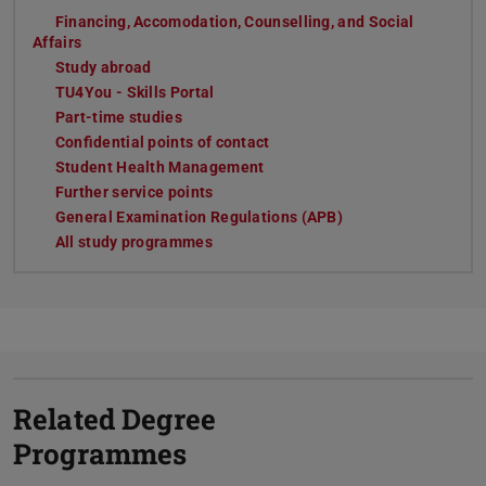
Financing, Accomodation, Counselling, and Social
Affairs
Study abroad
TU4You - Skills Portal
Part-time studies
Confidential points of contact
Student Health Management
Further service points
General Examination Regulations (APB)
All study programmes
Related Degree
Programmes