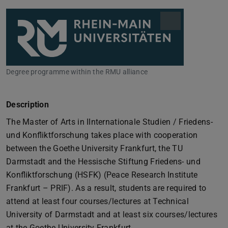
Degree programme within the RMU alliance
Description
The Master of Arts in IInternationale Studien / Friedens-
und Konfliktforschung takes place with cooperation
between the Goethe University Frankfurt, the TU
Darmstadt and the Hessische Stiftung Friedens- und
Konfliktforschung (HSFK) (Peace Research Institute
Frankfurt – PRIF). As a result, students are required to
attend at least four courses/lectures at Technical
University of Darmstadt and at least six courses/lectures
at the Goethe University Frankfurt.