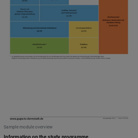
Sample module overview
Information on the study programme