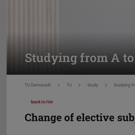
Studying from A to
You are here:
TU Darmstadt
TU
Study
Studying fr
back to list
Change of elective sub