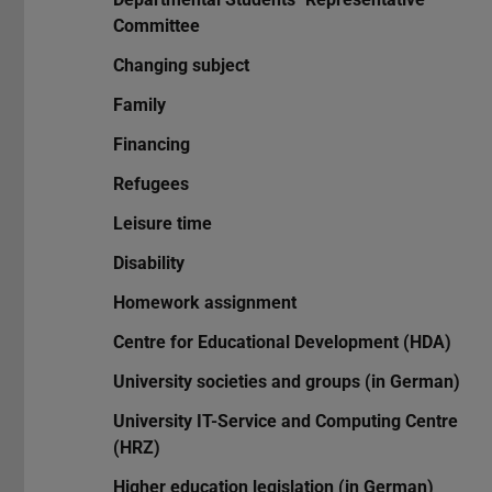
Committee
Changing subject
Family
Financing
Refugees
Leisure time
Disability
Homework assignment
Centre for Educational Development (HDA)
University societies and groups (in German)
University IT-Service and Computing Centre
(HRZ)
Higher education legislation (in German)