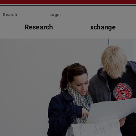
Search
Login
Research
xchange