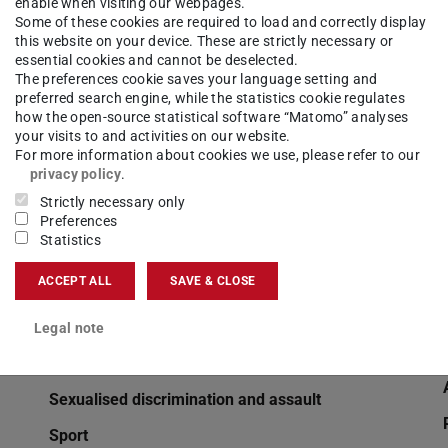
enable when visiting our webpages.
OpenLearnWare (in German)
Some of these cookies are required to load and correctly display
this website on your device. These are strictly necessary or
Orders of study programmes, study and
essential cookies and cannot be deselected.
examination schedules (in German)
The preferences cookie saves your language setting and
preferred search engine, while the statistics cookie regulates
Computer account
how the open-source statistical software “Matomo” analyses
your visits to and activities on our website.
Prof. Sorin Huss Fonds
For more information about cookies we use, please refer to our
privacy policy
.
Doing a doctorate at TU Darmstadt
Strictly necessary only
Withdrawal from re-registration
Preferences
Statistics
Writing Center at TU Darmstadt
ACCEPT ALL
SAVE & CLOSE
Semester dates
Semesterticket (in German)
Legal note
Family Service
Sexualised discrimination and assault
Sport