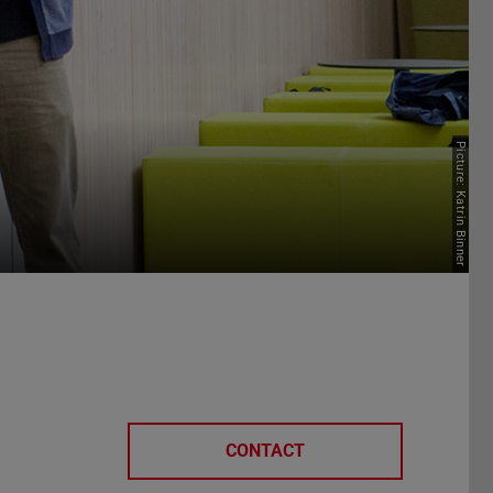
Picture: Katrin Binner
CONTACT