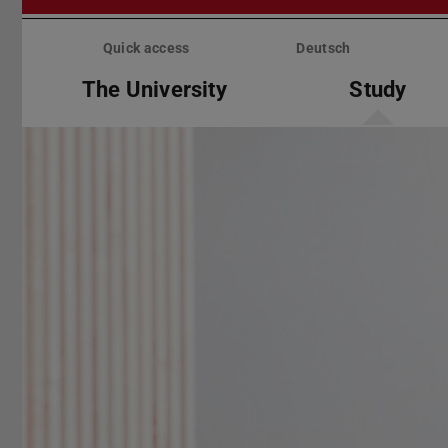
Skip
menu
Quick access
Deutsch
The University
Study