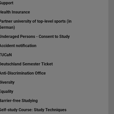
Support
Health Insurance
Partner university of top-level sports (in
German)
Underaged Persons - Consent to Study
Accident notification
TUCaN
Deutschland Semester Ticket
Anti-Discrimination Office
Diversity
Equality
Barrier-free Studying
Self-study Course: Study Techniques