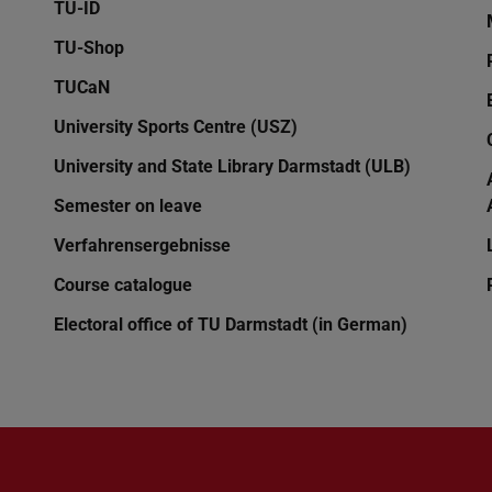
TU-ID
TU-Shop
TUCaN
University Sports Centre (USZ)
University and State Library Darmstadt (ULB)
Semester on leave
Verfahrensergebnisse
Course catalogue
Electoral office of TU Darmstadt (in German)