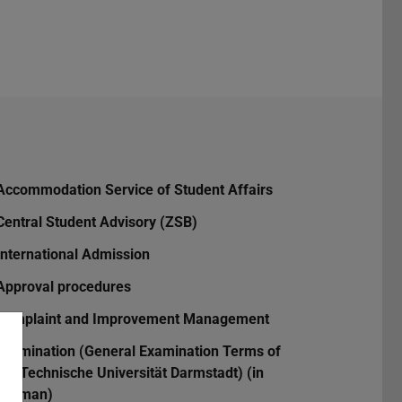
Accommodation Service of Student Affairs
Central Student Advisory (ZSB)
International Admission
Approval procedures
Complaint and Improvement Management
Examination (General Examination Terms of
the Technische Universität Darmstadt) (in
German)