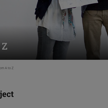
 Z
om A to Z
ject