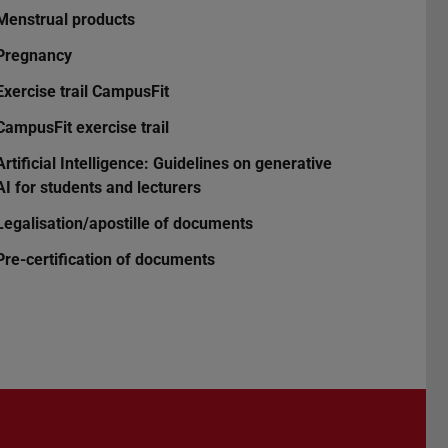
Menstrual products
Pregnancy
Exercise trail CampusFit
CampusFit exercise trail
Artificial Intelligence: Guidelines on generative
AI for students and lecturers
Legalisation/apostille of documents
Pre-certification of documents