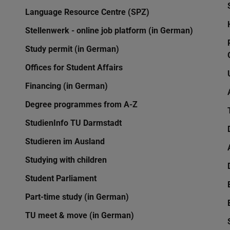
Language Resource Centre (SPZ)
Stellenwerk - online job platform (in German)
Study permit (in German)
Offices for Student Affairs
Financing (in German)
Degree programmes from A-Z
StudienInfo TU Darmstadt
Studieren im Ausland
Studying with children
Student Parliament
Part-time study (in German)
TU meet & move (in German)