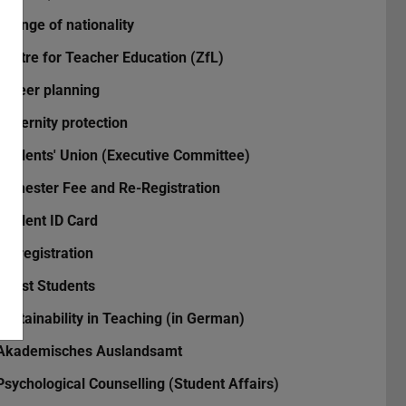
Change of nationality
Centre for Teacher Education (ZfL)
Career planning
Maternity protection
Students' Union (Executive Committee)
Semester Fee and Re-Registration
Student ID Card
Re-registration
Guest Students
Sustainability in Teaching (in German)
Akademisches Auslandsamt
Psychological Counselling (Student Affairs)