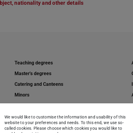
ject, nationality and other details
Teaching degrees
Master's degrees
Catering and Canteens
Minors
Mobility options for TU students
Changing of name
We would like to customise the information and usability of this
website to your preferences and needs. To this end, we use so-
Online application
called cookies. Please choose which cookies you would like to