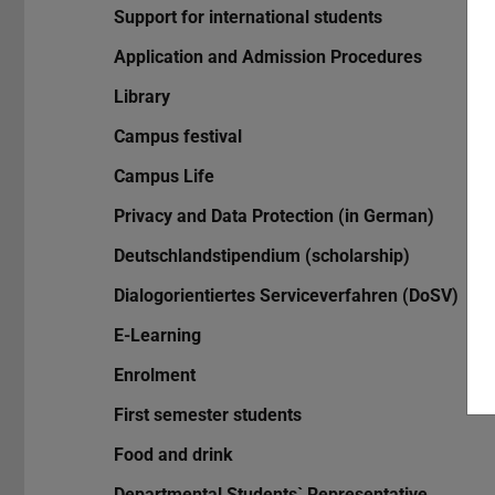
Support for international students
Application and Admission Procedures
Library
Campus festival
Campus Life
Privacy and Data Protection (in German)
Deutschlandstipendium (scholarship)
Dialogorientiertes Serviceverfahren (DoSV)
E-Learning
Enrolment
First semester students
Food and drink
Departmental Students` Representative