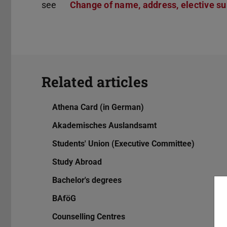
see
Change of name, address, elective sub
Related articles
Athena Card (in German)
Akademisches Auslandsamt
Students' Union (Executive Committee)
Study Abroad
Bachelor's degrees
BAföG
Counselling Centres