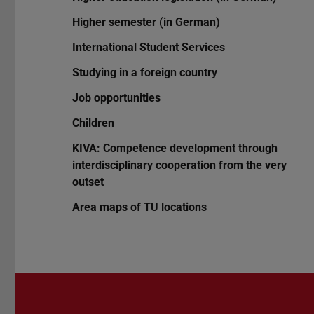
Higher semester (in German)
International Student Services
Studying in a foreign country
Job opportunities
Children
KIVA: Competence development through
interdisciplinary cooperation from the very
outset
Area maps of TU locations