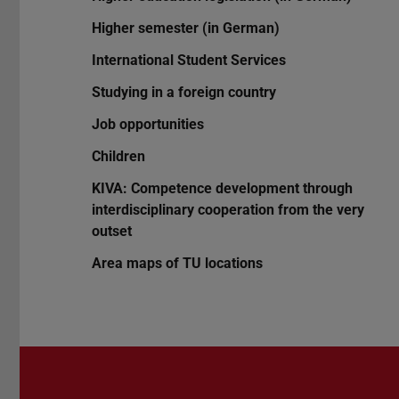
Higher semester (in German)
International Student Services
Studying in a foreign country
Job opportunities
Children
KIVA: Competence development through
interdisciplinary cooperation from the very
outset
Area maps of TU locations