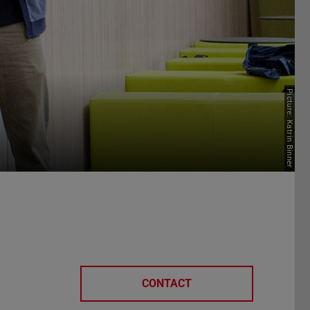
Picture: Katrin Binner
CONTACT