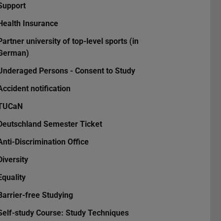
Support
Health Insurance
Partner university of top-level sports (in
German)
Underaged Persons - Consent to Study
Accident notification
TUCaN
Deutschland Semester Ticket
Anti-Discrimination Office
Diversity
Equality
Barrier-free Studying
Self-study Course: Study Techniques