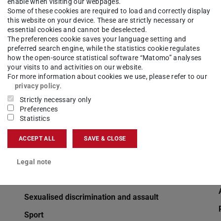
enable when visiting our webpages.
OpenLearnWare (in German)
Some of these cookies are required to load and correctly display
this website on your device. These are strictly necessary or
Orders of study programmes, study and
essential cookies and cannot be deselected.
examination schedules (in German)
The preferences cookie saves your language setting and
preferred search engine, while the statistics cookie regulates
Computer account
how the open-source statistical software “Matomo” analyses
your visits to and activities on our website.
Prof. Sorin Huss Fonds
For more information about cookies we use, please refer to our
privacy policy
.
Doing a doctorate at TU Darmstadt
Strictly necessary only
Withdrawal from re-registration
Preferences
Statistics
Writing Center at TU Darmstadt
ACCEPT ALL
SAVE & CLOSE
Semester dates
Semesterticket (in German)
Legal note
Family Service
Sexualised discrimination and assault
Sport