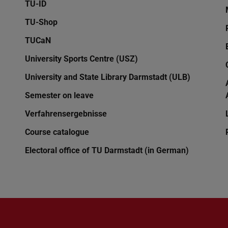
TU-ID
TU-Shop
TUCaN
University Sports Centre (USZ)
University and State Library Darmstadt (ULB)
Semester on leave
Verfahrensergebnisse
Course catalogue
Electoral office of TU Darmstadt (in German)