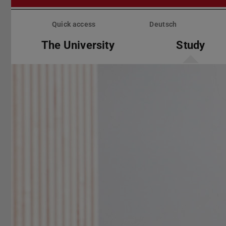
Skip
menu
Quick access
Deutsch
The University
Study