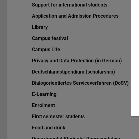
Support for international students
Application and Admission Procedures
Library
Campus festival
Campus Life
Privacy and Data Protection (in German)
Deutschlandstipendium (scholarship)
Dialogorientiertes Serviceverfahren (DoSV)
E-Learning
Enrolment
First semester students
Food and drink
Departmental Students` Representative