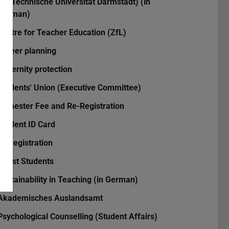
the Technische Universität Darmstadt) (in
German)
Centre for Teacher Education (ZfL)
Career planning
Maternity protection
Students' Union (Executive Committee)
Semester Fee and Re-Registration
Student ID Card
Re-registration
Guest Students
Sustainability in Teaching (in German)
Akademisches Auslandsamt
Psychological Counselling (Student Affairs)