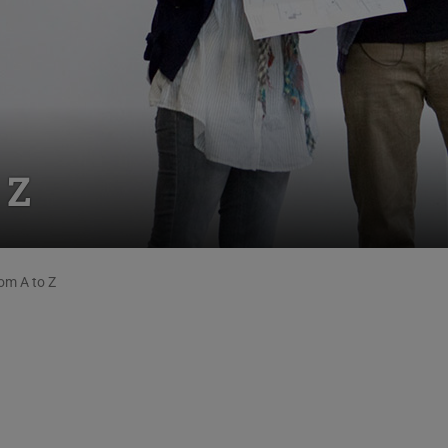
 Z
om A to Z