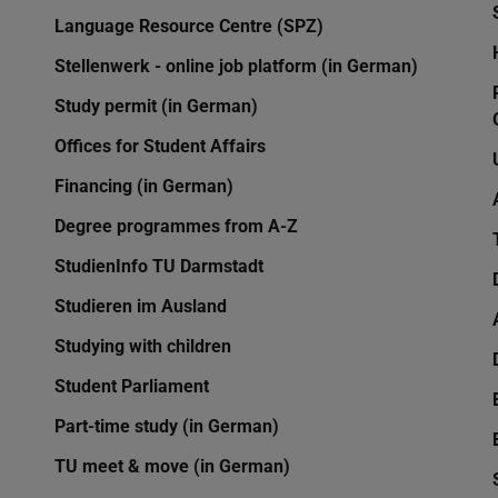
Language Resource Centre (SPZ)
Stellenwerk - online job platform (in German)
Study permit (in German)
Offices for Student Affairs
Financing (in German)
Degree programmes from A-Z
StudienInfo TU Darmstadt
Studieren im Ausland
Studying with children
Student Parliament
Part-time study (in German)
TU meet & move (in German)