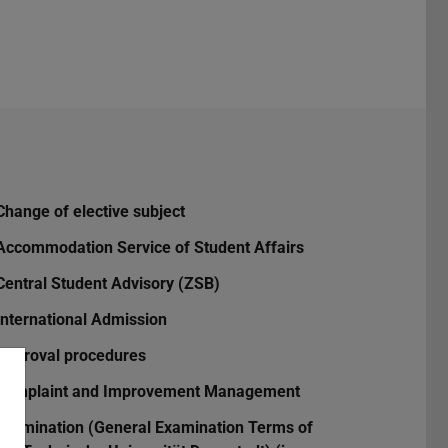
Change of elective subject
Accommodation Service of Student Affairs
Central Student Advisory (ZSB)
International Admission
Approval procedures
Complaint and Improvement Management
Examination (General Examination Terms of