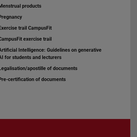
Menstrual products
Pregnancy
Exercise trail CampusFit
CampusFit exercise trail
Artificial Intelligence: Guidelines on generative
AI for students and lecturers
Legalisation/apostille of documents
Pre-certification of documents