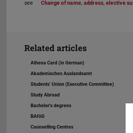
see
Change of name, address, elective sub
Related articles
Athena Card (in German)
Akademisches Auslandsamt
Students' Union (Executive Committee)
Study Abroad
Bachelor's degrees
BAföG
Counselling Centres