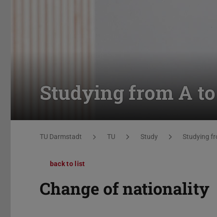
Studying from A to
You are here:
TU Darmstadt
TU
Study
Studying fr
back to list
Change of nationality