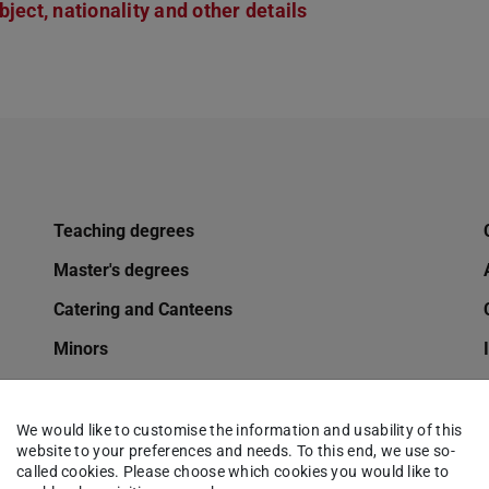
ject, nationality and other details
Teaching degrees
Master's degrees
Catering and Canteens
Minors
Mobility options for TU students
Changing of name
We would like to customise the information and usability of this
website to your preferences and needs. To this end, we use so-
Online application
called cookies. Please choose which cookies you would like to