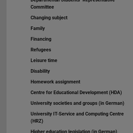
Committee
Changing subject
Family
Financing
Refugees
Leisure time
Disability
Homework assignment
Centre for Educational Development (HDA)
University societies and groups (in German)
University IT-Service and Computing Centre
(HRZ)
Higher education legislation (in German)