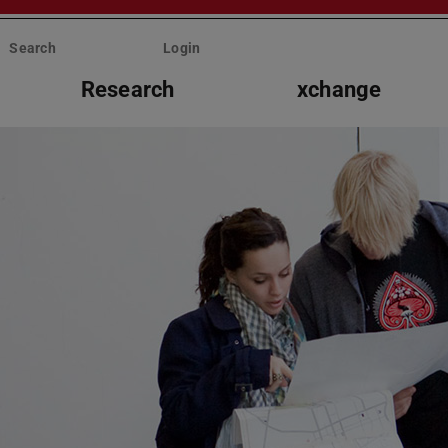
Search
Login
Research
xchange