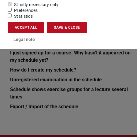
Strictly necessary only
Preferences
Statistics
ACCEPT ALL
SAVE & CLOSE
Related articles
Legal note
Schedule not the same every week
I just signed up for a course. Why hasn't it appeared on
my schedule yet?
How do I create my schedule?
Unregistered examination in the schedule
Schedule shows exercise groups for a lecture several
times
Export / Import of the schedule