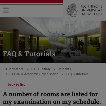
Open menu
FAQ & Tutorials
You are here:
TU Darmstadt
TU
Study
Students
TUCaN & Academic Organisation
FAQ & Tutorials
back to list
A number of rooms are listed for
my examination on my schedule.