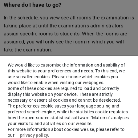
Where do I have to go?
In the schedule, you view see all rooms the examination is
taking place at until the examination's administrators
assign specific rooms to students. When the rooms are
assigned, you will only see the room in which you will
take the examination.
At present, not all rooms are assigned via TUCaN. If you
We would like to customise the information and usability of
can’t see the room for your examination, please contact
this website to your preferences and needs. To this end, we
your department
.
use so-called cookies. Please choose which cookies you
would like to enable when visiting our webpages.
Some of these cookies are required to load and correctly
display this website on your device. These are strictly
necessary or essential cookies and cannot be deselected.
CONTACT
The preferences cookie saves your language setting and
preferred search engine, while the statistics cookie regulates
how the open-source statistical software “Matomo” analyses
your visits to and activities on our website.
For more information about cookies we use, please refer to
our
privacy policy
.