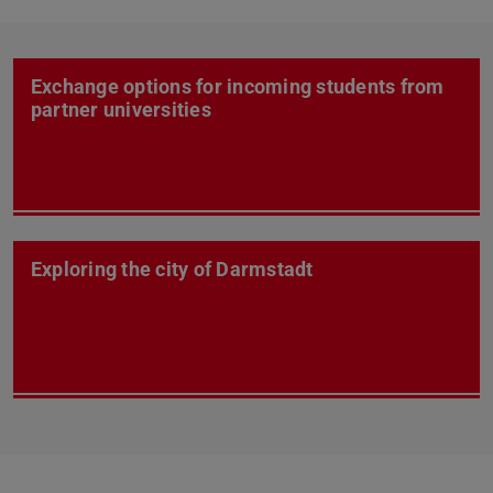
Exchange options for incoming students from
partner universities
Exploring the city of Darmstadt