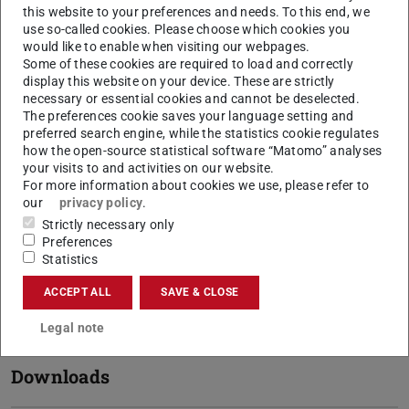
incoming exchange students
this website to your preferences and needs. To this end, we
use so-called cookies. Please choose which cookies you
would like to enable when visiting our webpages.
Requirements
Some of these cookies are required to load and correctly
display this website on your device. These are strictly
necessary or essential cookies and cannot be deselected.
The preferences cookie saves your language setting and
Credits
preferred search engine, while the statistics cookie regulates
how the open-source statistical software “Matomo” analyses
your visits to and activities on our website.
For more information about cookies we use, please refer to
Your application
our
privacy policy
.
Strictly necessary only
Preferences
Departmental Coordinators
Statistics
ACCEPT ALL
SAVE & CLOSE
Your Stay
Legal note
Downloads