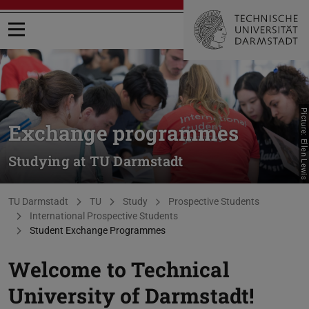
Open menu
Picture: Ellen Lewis
Exchange programmes
Studying at TU Darmstadt
You are here:
TU Darmstadt
TU
Study
Prospective Students
International Prospective Students
Student Exchange Programmes
Welcome to Technical
University of Darmstadt!