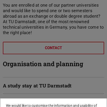
You are enrolled at one of our partner universities
and would like to spend one or two semesters
abroad as an exchange or double degree student?
At TU Darmstadt, one of the most renowned
technical universities in Germany, you have come to
the right place!
CONTACT
Organisation and planning
A study stay at TU Darmstadt
The department´s websites for
We would like to customise the information and usability of